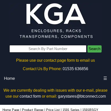
Search
Please use our contact page form to email us
Contact Us By Phone:
01535 636856
Home
☰
We are currently dealing with issues with our e-mail, please
use our
contact form
or email:
garystares@btconnect.com
1591BSGY - Hammond Manufacturing Enclosures | KGA Enclosures Ltd
Home Page
|
Product Range
|
Price List
|
1591 Series
|
1591BSGY