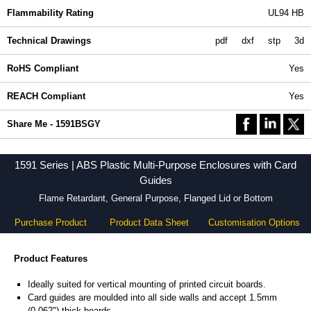
Flammability Rating
UL94 HB
Technical Drawings
pdf
dxf
stp
3d
RoHS Compliant
Yes
REACH Compliant
Yes
Share Me - 1591BSGY
1591 Series | ABS Plastic Multi-Purpose Enclosures with Card
Guides
Flame Retardant, General Purpose, Flanged Lid or Bottom
Purchase Product
Product Data Sheet
Customisation Options
Product Features
Ideally suited for vertical mounting of printed circuit boards.
Card guides are moulded into all side walls and accept 1.5mm
(0.062") thick boards.