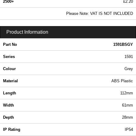
2500+
£2.20
2.67 In Stock
Please Note: VAT IS NOT INCLUDED
1591BSGY - 1591 Series | Hammond Manufacturing Enclosures | KGA Enclosures Ltd
Product Information
Part No
1591BSGY
Series
1591
Colour
Grey
Material
ABS Plastic
Length
112mm
Width
61mm
Depth
28mm
IP Rating
IP54