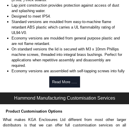
Lap joint construction provides protection against access of dust
and splashing water.
Designed to meet IP54.
Standard versions are moulded from easy-to-machine flame
retardant ABS plastic which carries a UL flammability rating of
UL94-V0.
Economy versions are moulded from general purpose plastic and
are not flame retardant.
On standard versions the lid is secured with M3 x 10mm Phillips
machine screws, threaded into integral brass bushings. Perfect for
applications when repetitive assembly and disassembly are
required.
Economy versions are assembled with self-tapping screws into fully
plastic posts.
Read More .....
Black enclosures include black screws, while light grey enclosures
include standard nickel finish screws.
Hammond Manufacturing Customisation Services
Assembly Hardware
Replacement machine lid screws for standard flame-retardant
Product Customisation Options
versions are available in packs of 100:
1591MS100
, nickel plated or
What makes KGA Enclosures Ltd different from most other larger
1591MS100BK
, black.
distributors is that we can offer full customisation services on all
Replacement self-tapping lid screws for economy versions are