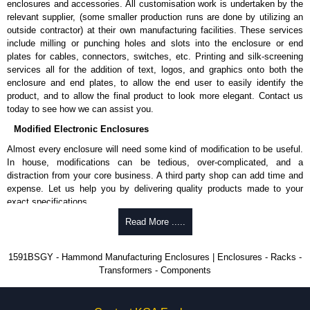
enclosures and accessories. All customisation work is undertaken by the
available in packs of 100:
1591TS100
, nickel plated or
relevant supplier, (some smaller production runs are done by utilizing an
1591TS100BK
, black.
outside contractor) at their own manufacturing facilities. These services
include milling or punching holes and slots into the enclosure or end
PC Board Card Adaptors
plates for cables, connectors, switches, etc. Printing and silk-screening
Allows mounting of PC boards horizontally within the enclosure.
services all for the addition of text, logos, and graphics onto both the
Moulded from flame retardant ABS plastic.
enclosure and end plates, to allow the end user to easily identify the
Part number:
1591Z6
- pack of 6.
product, and to allow the final product to look more elegant. Contact us
Part number:
1591Z50
- pack of 50.
today to see how we can assist you.
Part number:
1591Z100
- pack of 100.
Modified Electronic Enclosures
Related Products
Almost every enclosure will need some kind of modification to be useful.
In house, modifications can be tedious, over-complicated, and a
If EMI/RFI shielding is required, see our
1591R
Series.
distraction from your core business. A third party shop can add time and
If card guides are not required or horizontal mounting of printed
expense. Let us help you by delivering quality products made to your
circuit boards is preferred, see our
1591XX
Series.
exact specifications.
For transparent polycarbonate versions, see our
1591T
Series.
Why Use Hammond Manufacturing?
Read More .....
Hammond Manufacturing Enclosures
Hammond offers a wide selection and massive inventory ready to
1591BSGY - Hammond Manufacturing Enclosures | Enclosures - Racks -
KGA Enclosures Ltd are fully authorised distributors of the 1591 Series
be modified.
Transformers - Components
from Hammond Manufacturing Enclosures. We also stock the entire
Typically, the minimum order is 25 units. This can vary depending
Hammond Manufacturing Enclosures range at great competitive pricing
on the product and services required.
and with full customisation options on all applicable products.
Hammond has an experience enclosure modification team and two