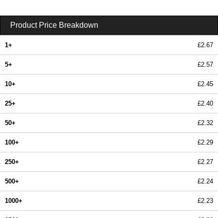
Product Price Breakdown
1+
£2.67
5+
£2.57
10+
£2.45
25+
£2.40
50+
£2.32
100+
£2.29
250+
£2.27
500+
£2.24
1000+
£2.23