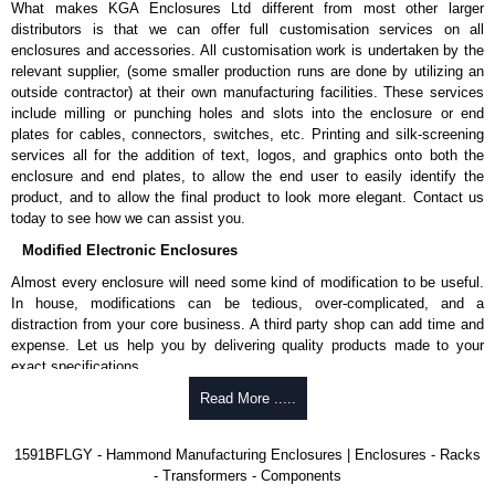
What makes KGA Enclosures Ltd different from most other larger
1591MS100BK
, black.
distributors is that we can offer full customisation services on all
Replacement self-tapping lid screws for economy versions are
enclosures and accessories. All customisation work is undertaken by the
available in packs of 100:
1591TS100
, nickel plated or
relevant supplier, (some smaller production runs are done by utilizing an
1591TS100BK
, black.
outside contractor) at their own manufacturing facilities. These services
include milling or punching holes and slots into the enclosure or end
PC Board Card Adaptors
plates for cables, connectors, switches, etc. Printing and silk-screening
Allows mounting of PC boards horizontally within the enclosure.
services all for the addition of text, logos, and graphics onto both the
Moulded from flame retardant ABS plastic.
enclosure and end plates, to allow the end user to easily identify the
Part number:
1591Z6
- pack of 6.
product, and to allow the final product to look more elegant. Contact us
Part number:
1591Z50
- pack of 50.
today to see how we can assist you.
Part number:
1591Z100
- pack of 100.
Modified Electronic Enclosures
Related Products
Almost every enclosure will need some kind of modification to be useful.
In house, modifications can be tedious, over-complicated, and a
If EMI/RFI shielding is required, see our
1591R
Series.
distraction from your core business. A third party shop can add time and
If card guides are not required or horizontal mounting of printed
expense. Let us help you by delivering quality products made to your
circuit boards is preferred, see our
1591XX
Series.
exact specifications.
For transparent polycarbonate versions, see our
1591T
Series.
Why Use Hammond Manufacturing?
Read More .....
Hammond Manufacturing Enclosures
Hammond offers a wide selection and massive inventory ready to
1591BFLGY - Hammond Manufacturing Enclosures | Enclosures - Racks
KGA Enclosures Ltd are fully authorised distributors of the 1591 Series
be modified.
- Transformers - Components
from Hammond Manufacturing Enclosures. We also stock the entire
Typically, the minimum order is 25 units. This can vary depending