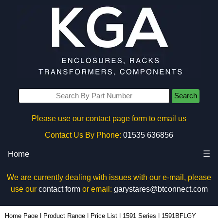
Search
Please use our contact page form to email us
Contact Us By Phone:
01535 636856
Home
☰
We are currently dealing with issues with our e-mail, please
use our
contact form
or email:
garystares@btconnect.com
1591BFLGY - Hammond Manufacturing Enclosures | KGA Enclosures Ltd
Home Page
|
Product Range
|
Price List
|
1591 Series
|
1591BFLGY