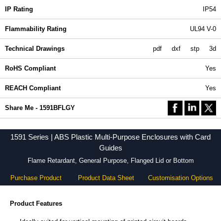
IP Rating
IP54
Flammability Rating
UL94 V-0
Technical Drawings
pdf
dxf
stp
3d
RoHS Compliant
Yes
REACH Compliant
Yes
Share Me - 1591BFLGY
1591 Series | ABS Plastic Multi-Purpose Enclosures with Card
Guides
Flame Retardant, General Purpose, Flanged Lid or Bottom
Purchase Product
Product Data Sheet
Customisation Options
Product Features