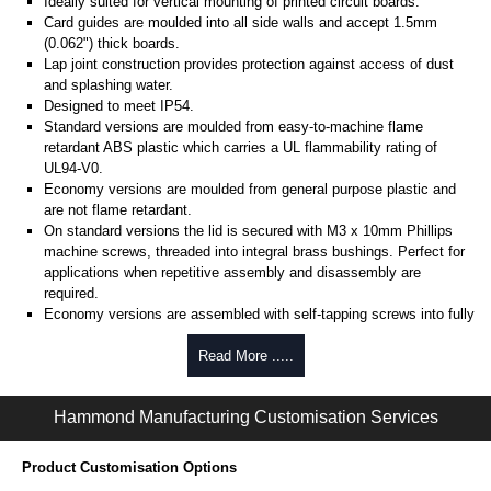
Ideally suited for vertical mounting of printed circuit boards.
Card guides are moulded into all side walls and accept 1.5mm
(0.062") thick boards.
Lap joint construction provides protection against access of dust
and splashing water.
Designed to meet IP54.
Standard versions are moulded from easy-to-machine flame
retardant ABS plastic which carries a UL flammability rating of
UL94-V0.
Economy versions are moulded from general purpose plastic and
are not flame retardant.
On standard versions the lid is secured with M3 x 10mm Phillips
machine screws, threaded into integral brass bushings. Perfect for
applications when repetitive assembly and disassembly are
required.
Economy versions are assembled with self-tapping screws into fully
plastic posts.
Read More .....
Black enclosures include black screws, while light grey enclosures
include standard nickel finish screws.
Hammond Manufacturing Customisation Services
Assembly Hardware
Replacement machine lid screws for standard flame-retardant
Product Customisation Options
versions are available in packs of 100:
1591MS100
, nickel plated or