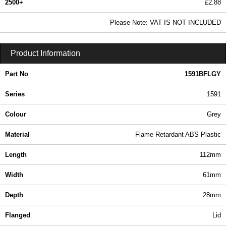
2500+
£2.88
3.49 In Stock
Please Note: VAT IS NOT INCLUDED
1591BFLGY - 1591 Series | Hammond Manufacturing Enclosures | KGA Enclosures Ltd
Product Information
Part No
1591BFLGY
Series
1591
Colour
Grey
Material
Flame Retardant ABS Plastic
Length
112mm
Width
61mm
Depth
28mm
Flanged
Lid