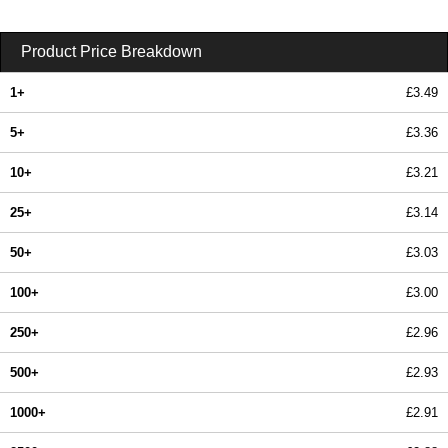
Product Price Breakdown
1+
£3.49
5+
£3.36
10+
£3.21
25+
£3.14
50+
£3.03
100+
£3.00
250+
£2.96
500+
£2.93
1000+
£2.91