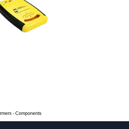
ormers - Components