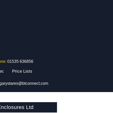
one:
01535 636856
tec
Price Lists
garystares@btconnect.com
nclosures Ltd