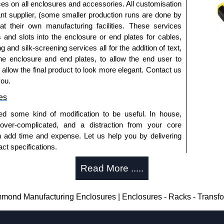
ted or
1591TS100BK
, black.
ices on all enclosures and accessories. All customisation
nt supplier, (some smaller production runs are done by
 at their own manufacturing facilities. These services
s and slots into the enclosure or end plates for cables,
 horizontally within the enclosure.
g and silk-screening services all for the addition of text,
t ABS plastic.
he enclosure and end plates, to allow the end user to
 pack of 6.
o allow the final product to look more elegant. Contact us
- pack of 50.
you.
0
- pack of 100.
es
ed some kind of modification to be useful. In house,
 over-complicated, and a distraction from your core
red, see our
1591R
Series.
n add time and expense. Let us help you by delivering
d or horizontal mounting of printed circuit boards is
ct specifications.
eries.
uring?
te versions, see our
1591T
Series.
Read More .....
tion and massive inventory ready to be modified.
losures
 is 25 units. This can vary depending on the product
nd Manufacturing Enclosures | Enclosures - Racks - Transf
thorised distributors of the 1591 Series from Hammond
We also stock the entire Hammond Manufacturing
enclosure modification team and two dedicated