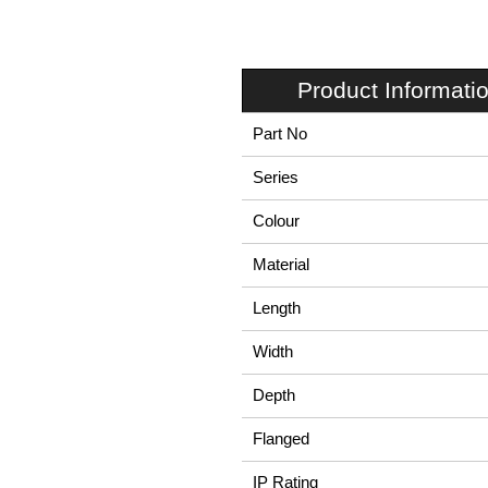
Product Informati
Part No
Series
Colour
Material
Length
Width
Depth
Flanged
IP Rating