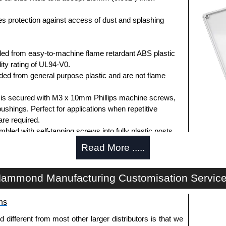
des protection against access of dust and splashing
ed from easy-to-machine flame retardant ABS plastic
ity rating of UL94-V0.
d from general purpose plastic and are not flame
d is secured with M3 x 10mm Phillips machine screws,
bushings. Perfect for applications when repetitive
re required.
ed with self-tapping screws into fully plastic posts.
ck screws, while light grey enclosures include
Read More .....
s.
ammond Manufacturing Customisation Servic
ews for standard flame-retardant versions are
ns
91MS100
, nickel plated or
1591MS100BK
, black.
 screws for economy versions are available in packs of
fferent from most other larger distributors is that we