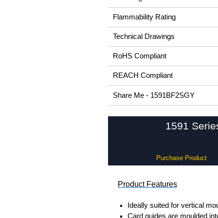
Flammability Rating
Technical Drawings
RoHS Compliant
REACH Compliant
Share Me - 1591BF2SGY
1591 Serie
Purchase Product
Product Features
Ideally suited for vertical mo
Card guides are moulded into