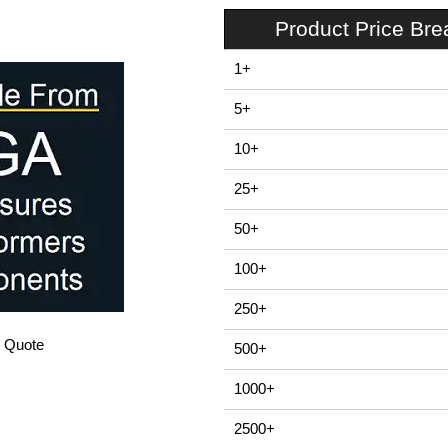
Product Price Br
1+
5+
10+
25+
50+
100+
250+
/ Quote
500+
1000+
2500+