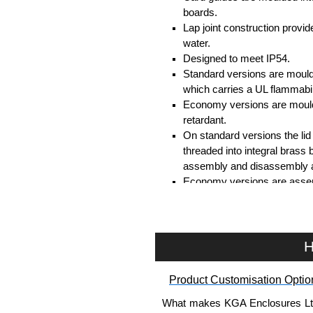
boards.
Lap joint construction provi
water.
Designed to meet IP54.
Standard versions are mould
which carries a UL flammabil
Economy versions are moulde
retardant.
On standard versions the li
threaded into integral brass 
assembly and disassembly a
Economy versions are assembl
Black enclosures include bla
standard nickel finish screw
Assembly Hardware
H
Replacement machine lid scr
Product Customisation Optio
available in packs of 100:
15
Replacement self-tapping lid
What makes KGA Enclosures Ltd di