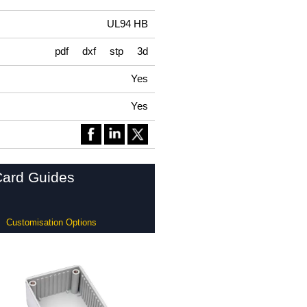
UL94 HB
pdf
dxf
stp
3d
Yes
Yes
Card Guides
Customisation Options