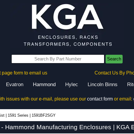
Search
 page form to email us
Contact Us By Ph
Evatron
Hammond
Hylec
Lincoln Binns
Ri
ith issues with our e-mail, please use our
contact form
or email:
ist
|
1591 Series
|
1591BF2SGY
 Hammond Manufacturing Enclosures | KGA E