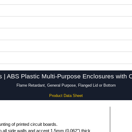
s | ABS Plastic Multi-Purpose Enclosures with 
Flame Retardant, General Purpose, Flanged Lid or Bottom
Product Data Sheet
unting of printed circuit boards.
 all side walls and accept 1.5mm (0.062") thick