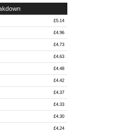
eakdown
£5.14
£4.96
£4.73
£4.63
£4.48
£4.42
£4.37
£4.33
£4.30
£4.24