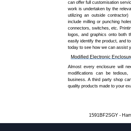
100:
1591TS100
, nickel pla
can offer full customisation serv
work is undertaken by the releva
PC Board Card Adaptors
utilizing an outside contractor)
include milling or punching hole
Allows mounting of PC boards
connectors, switches, etc. Printin
Moulded from flame retardan
logos, and graphics onto both t
Part number:
1591Z6
-
easily identify the product, and t
Part number:
1591Z50
today to see how we can assist 
Part number:
1591Z10
Modified Electronic Enclosur
Related Products
Almost every enclosure will ne
modifications can be tedious,
If EMI/RFI shielding is requi
business. A third party shop ca
If card guides are not require
quality products made to your exa
preferred, see our
1591XX
S
Why Use Hammond Manufact
For transparent polycarbona
Hammond offers a wide selec
Hammond Manufacturing Enc
Typically, the minimum order
1591BF2SGY - Hammo
KGA Enclosures Ltd are fully au
and services required.
Manufacturing Enclosures. 
Hammond has an experience 