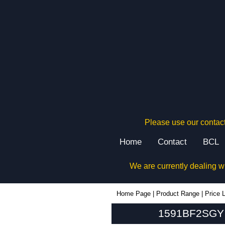
Please use our contact
Home
Contact
BCL
We are currently dealing w
1591BF2SGY - Hammond Manufacturing Enclosures | KGA Enclosures Ltd
Home Page
|
Product Range
|
Price L
1591BF2SGY -