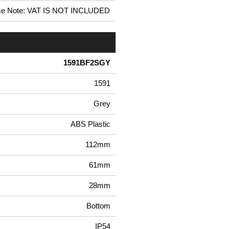
se Note: VAT IS NOT INCLUDED
1591BF2SGY
1591
Grey
ABS Plastic
112mm
61mm
28mm
Bottom
IP54