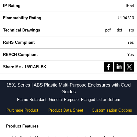
IP Rating
IP54
Flammability Rating
UL94 V-0
Technical Drawings
pdf
dxf
stp
RoHS Compliant
Yes
REACH Compliant
Yes
Share Me - 1591AFLBK
1591 Series | ABS Plastic Multi-Purpose Enclosures with Card
Guides
Flame Retardant, General Purpose, Flanged Lid or Bottom
Purchase Product
Product Data Sheet
Customisation Options
Product Features