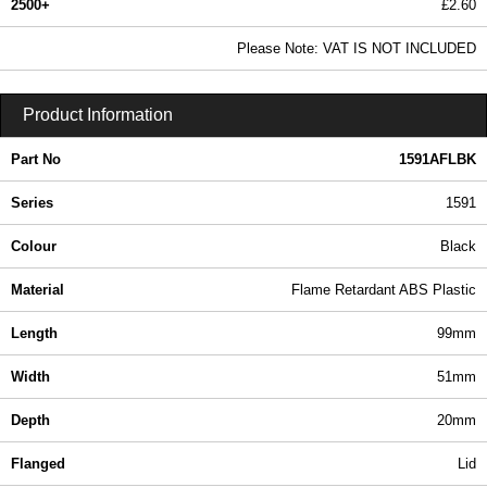
2500+
£2.60
3.16 In Stock
Please Note: VAT IS NOT INCLUDED
1591AFLBK - 1591 Series | Hammond Manufacturing Enclosures | KGA Enclosures Ltd
Product Information
Part No
1591AFLBK
Series
1591
Colour
Black
Material
Flame Retardant ABS Plastic
Length
99mm
Width
51mm
Depth
20mm
Flanged
Lid