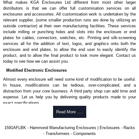
What makes KGA Enclosures Ltd different from most other larger
1591MS100BK
, black.
distributors is that we can offer full customisation services on all
Replacement self-tapping lid screws for economy versions are
enclosures and accessories. All customisation work is undertaken by the
available in packs of 100:
1591TS100
, nickel plated or
relevant supplier, (some smaller production runs are done by utilizing an
1591TS100BK
, black.
outside contractor) at their own manufacturing facilities. These services
include milling or punching holes and slots into the enclosure or end
PC Board Card Adaptors
plates for cables, connectors, switches, etc. Printing and silk-screening
Allows mounting of PC boards horizontally within the enclosure.
services all for the addition of text, logos, and graphics onto both the
Moulded from flame retardant ABS plastic.
enclosure and end plates, to allow the end user to easily identify the
Part number:
1591Z6
- pack of 6.
product, and to allow the final product to look more elegant. Contact us
Part number:
1591Z50
- pack of 50.
today to see how we can assist you.
Part number:
1591Z100
- pack of 100.
Modified Electronic Enclosures
Related Products
Almost every enclosure will need some kind of modification to be useful.
In house, modifications can be tedious, over-complicated, and a
If EMI/RFI shielding is required, see our
1591R
Series.
distraction from your core business. A third party shop can add time and
If card guides are not required or horizontal mounting of printed
expense. Let us help you by delivering quality products made to your
circuit boards is preferred, see our
1591XX
Series.
exact specifications.
For transparent polycarbonate versions, see our
1591T
Series.
Why Use Hammond Manufacturing?
Read More .....
Hammond Manufacturing Enclosures
Hammond offers a wide selection and massive inventory ready to
1591AFLBK - Hammond Manufacturing Enclosures | Enclosures - Racks
KGA Enclosures Ltd are fully authorised distributors of the 1591 Series
be modified.
- Transformers - Components
from Hammond Manufacturing Enclosures. We also stock the entire
Typically, the minimum order is 25 units. This can vary depending