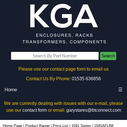
Search
Please use our contact page form to email us
Contact Us By Phone:
01535 636856
Home
☰
We are currently dealing with issues with our e-mail, please
use our
contact form
or email:
garystares@btconnect.com
1591AFLBK - Hammond Manufacturing Enclosures | KGA Enclosures Ltd
Home Page
|
Product Range
|
Price List
|
1591 Series
|
1591AFLBK