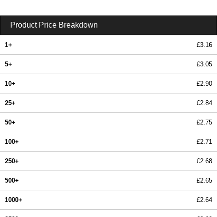
Product Price Breakdown
1+
£3.16
5+
£3.05
10+
£2.90
25+
£2.84
50+
£2.75
100+
£2.71
250+
£2.68
500+
£2.65
1000+
£2.64