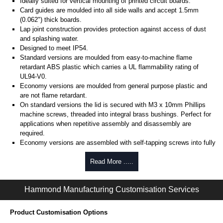
Ideally suited for vertical mounting of printed circuit boards.
Card guides are moulded into all side walls and accept 1.5mm
(0.062") thick boards.
Lap joint construction provides protection against access of dust
and splashing water.
Designed to meet IP54.
Standard versions are moulded from easy-to-machine flame
retardant ABS plastic which carries a UL flammability rating of
UL94-V0.
Economy versions are moulded from general purpose plastic and
are not flame retardant.
On standard versions the lid is secured with M3 x 10mm Phillips
machine screws, threaded into integral brass bushings. Perfect for
applications when repetitive assembly and disassembly are
required.
Economy versions are assembled with self-tapping screws into fully
plastic posts.
Read More .....
Black enclosures include black screws, while light grey enclosures
include standard nickel finish screws.
Hammond Manufacturing Customisation Services
Assembly Hardware
Replacement machine lid screws for standard flame-retardant
Product Customisation Options
versions are available in packs of 100:
1591MS100
, nickel plated or