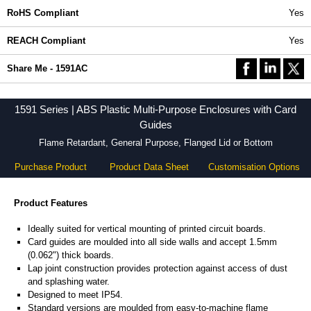
RoHS Compliant
Yes
REACH Compliant
Yes
Share Me - 1591AC
1591 Series | ABS Plastic Multi-Purpose Enclosures with Card
Guides
Flame Retardant, General Purpose, Flanged Lid or Bottom
Purchase Product
Product Data Sheet
Customisation Options
Product Features
Ideally suited for vertical mounting of printed circuit boards.
Card guides are moulded into all side walls and accept 1.5mm
(0.062") thick boards.
Lap joint construction provides protection against access of dust
and splashing water.
Designed to meet IP54.
Standard versions are moulded from easy-to-machine flame