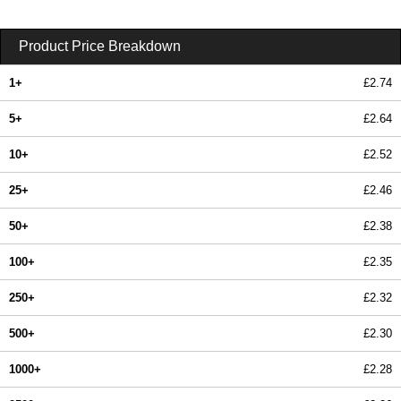
Product Price Breakdown
1+
£2.74
5+
£2.64
10+
£2.52
25+
£2.46
50+
£2.38
100+
£2.35
250+
£2.32
500+
£2.30
1000+
£2.28