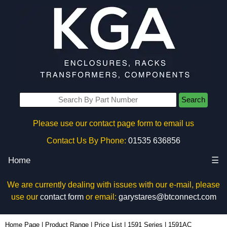
Search
Please use our contact page form to email us
Contact Us By Phone:
01535 636856
Home
☰
We are currently dealing with issues with our e-mail, please
use our
contact form
or email:
garystares@btconnect.com
1591AC - Hammond Manufacturing Enclosures | KGA Enclosures Ltd
Home Page
|
Product Range
|
Price List
|
1591 Series
|
1591AC