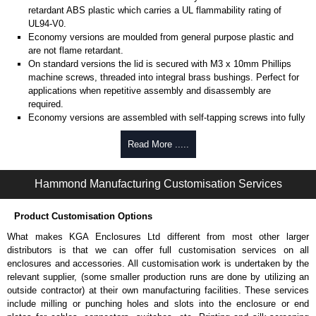
retardant ABS plastic which carries a UL flammability rating of
UL94-V0.
Economy versions are moulded from general purpose plastic and
are not flame retardant.
On standard versions the lid is secured with M3 x 10mm Phillips
machine screws, threaded into integral brass bushings. Perfect for
applications when repetitive assembly and disassembly are
required.
Economy versions are assembled with self-tapping screws into fully
plastic posts.
Read More .....
Black enclosures include black screws, while light grey enclosures
include standard nickel finish screws.
Hammond Manufacturing Customisation Services
Assembly Hardware
Replacement machine lid screws for standard flame-retardant
Product Customisation Options
versions are available in packs of 100:
1591MS100
, nickel plated or
What makes KGA Enclosures Ltd different from most other larger
1591MS100BK
, black.
distributors is that we can offer full customisation services on all
Replacement self-tapping lid screws for economy versions are
enclosures and accessories. All customisation work is undertaken by the
available in packs of 100:
1591TS100
, nickel plated or
relevant supplier, (some smaller production runs are done by utilizing an
1591TS100BK
, black.
outside contractor) at their own manufacturing facilities. These services
include milling or punching holes and slots into the enclosure or end
PC Board Card Adaptors