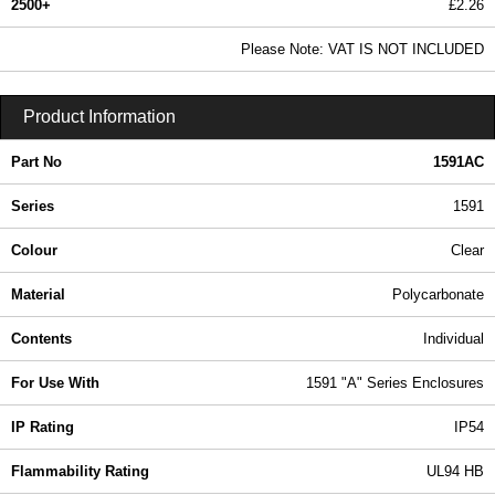
2500+
£2.26
2.74 In Stock
Please Note: VAT IS NOT INCLUDED
1591AC - 1591 Series | Hammond Manufacturing Enclosures | KGA Enclosures Ltd
Product Information
Part No
1591AC
Series
1591
Colour
Clear
Material
Polycarbonate
Contents
Individual
For Use With
1591 "A" Series Enclosures
IP Rating
IP54
Flammability Rating
UL94 HB