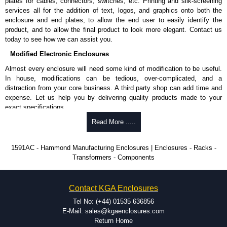
plates for cables, connectors, switches, etc. Printing and silk-screening
Allows mounting of PC boards horizontally within the enclosure.
services all for the addition of text, logos, and graphics onto both the
Moulded from flame retardant ABS plastic.
enclosure and end plates, to allow the end user to easily identify the
Part number:
1591Z6
- pack of 6.
product, and to allow the final product to look more elegant. Contact us
Part number:
1591Z50
- pack of 50.
today to see how we can assist you.
Part number:
1591Z100
- pack of 100.
Modified Electronic Enclosures
Related Products
Almost every enclosure will need some kind of modification to be useful.
In house, modifications can be tedious, over-complicated, and a
If EMI/RFI shielding is required, see our
1591R
Series.
distraction from your core business. A third party shop can add time and
If card guides are not required or horizontal mounting of printed
expense. Let us help you by delivering quality products made to your
circuit boards is preferred, see our
1591XX
Series.
exact specifications.
For transparent polycarbonate versions, see our
1591T
Series.
Why Use Hammond Manufacturing?
Read More .....
Hammond Manufacturing Enclosures
Hammond offers a wide selection and massive inventory ready to
1591AC - Hammond Manufacturing Enclosures | Enclosures - Racks -
KGA Enclosures Ltd are fully authorised distributors of the 1591 Series
be modified.
Transformers - Components
from Hammond Manufacturing Enclosures. We also stock the entire
Typically, the minimum order is 25 units. This can vary depending
Hammond Manufacturing Enclosures range at great competitive pricing
on the product and services required.
and with full customisation options on all applicable products.
Hammond has an experience enclosure modification team and two
Contact KGA Enclosures
dedicated modification facilities located in North America and
Please remember, to always use approved distributors like KGA
Europe. We are knowledgeable, available, and capable.
Tel No: (+44) 01535 636856
Enclosures Ltd as some companies sell knock-offs and copies, so using
Hammond helps eliminate scrap and design errors with approval
E-Mail: sales@kgaenclosures.com
approved suppliers assures you receive a genuine product.
drawings to confirm correct interpretation of your design
Return Home