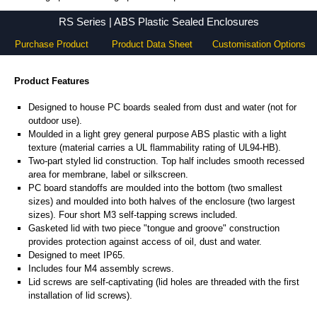
RS Series - Ritec Plastic Enclosures - KGA Enclosures Ltd
RS Series | ABS Plastic Sealed Enclosures
Purchase Product
Product Data Sheet
Customisation Options
Product Features
Designed to house PC boards sealed from dust and water (not for
outdoor use).
Moulded in a light grey general purpose ABS plastic with a light
texture (material carries a UL flammability rating of UL94-HB).
Two-part styled lid construction. Top half includes smooth recessed
area for membrane, label or silkscreen.
PC board standoffs are moulded into the bottom (two smallest
sizes) and moulded into both halves of the enclosure (two largest
sizes). Four short M3 self-tapping screws included.
Gasketed lid with two piece "tongue and groove" construction
provides protection against access of oil, dust and water.
Designed to meet IP65.
Includes four M4 assembly screws.
Lid screws are self-captivating (lid holes are threaded with the first
installation of lid screws).