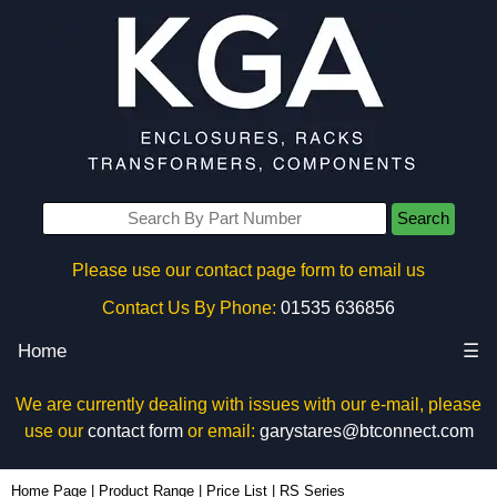
Search
Please use our contact page form to email us
Contact Us By Phone:
01535 636856
Home
☰
We are currently dealing with issues with our e-mail, please
use our
contact form
or email:
garystares@btconnect.com
Home Page
|
Product Range
|
Price List
|
RS Series