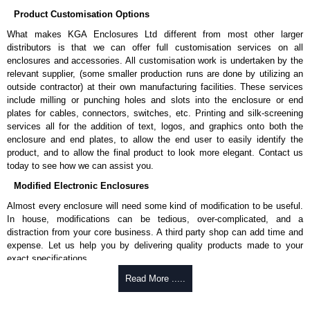
Product Customisation Options
What makes KGA Enclosures Ltd different from most other larger
distributors is that we can offer full customisation services on all
enclosures and accessories. All customisation work is undertaken by the
relevant supplier, (some smaller production runs are done by utilizing an
outside contractor) at their own manufacturing facilities. These services
include milling or punching holes and slots into the enclosure or end
plates for cables, connectors, switches, etc. Printing and silk-screening
services all for the addition of text, logos, and graphics onto both the
enclosure and end plates, to allow the end user to easily identify the
product, and to allow the final product to look more elegant. Contact us
today to see how we can assist you.
Modified Electronic Enclosures
Almost every enclosure will need some kind of modification to be useful.
In house, modifications can be tedious, over-complicated, and a
distraction from your core business. A third party shop can add time and
expense. Let us help you by delivering quality products made to your
exact specifications.
Why Use Hammond Manufacturing?
Read More .....
Hammond offers a wide selection and massive inventory ready to