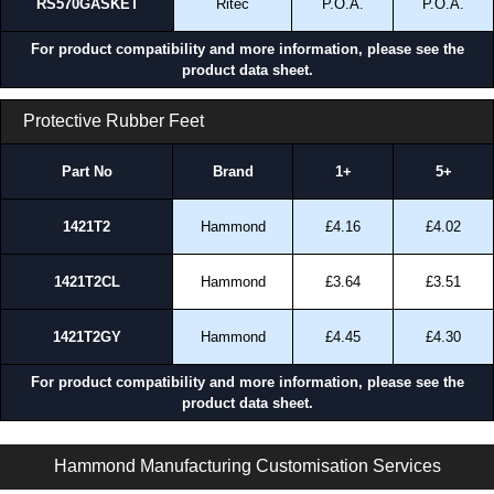
RS570GASKET
Ritec
P.O.A.
P.O.A.
For product compatibility and more information, please see the
product data sheet.
Protective Rubber Feet
Part No
Brand
1+
5+
1421T2
Hammond
£4.16
£4.02
1421T2CL
Hammond
£3.64
£3.51
1421T2GY
Hammond
£4.45
£4.30
For product compatibility and more information, please see the
product data sheet.
RS Series | General Purpose Enclosures | Ritec Plastic Enclosures | KGA Enclosures Ltd
Hammond Manufacturing Customisation Services