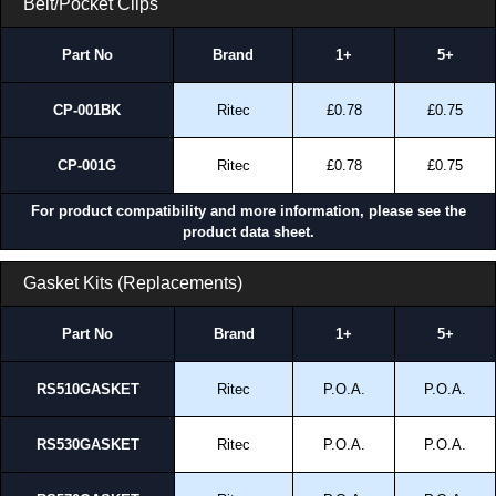
Belt/Pocket Clips
Part No
Brand
1+
5+
CP-001BK
Ritec
£0.78
£0.75
CP-001G
Ritec
£0.78
£0.75
For product compatibility and more information, please see the
product data sheet.
Gasket Kits (Replacements)
Part No
Brand
1+
5+
RS510GASKET
Ritec
P.O.A.
P.O.A.
RS530GASKET
Ritec
P.O.A.
P.O.A.