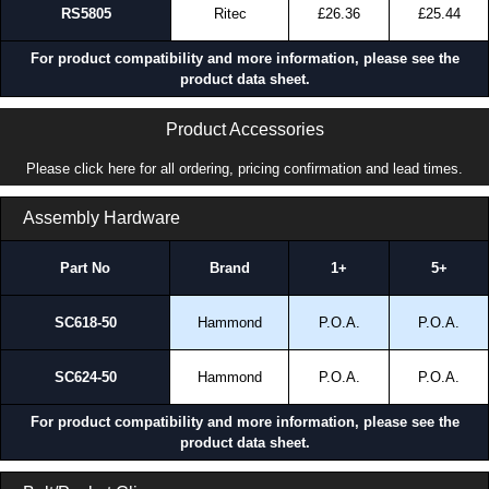
RS5805
Ritec
£26.36
£25.44
Share This Product Range
For product compatibility and more information, please see the
product data sheet.
Product Accessories
Please click here for all ordering, pricing confirmation and lead times.
Assembly Hardware
Part No
Brand
1+
5+
SC618-50
Hammond
P.O.A.
P.O.A.
SC624-50
Hammond
P.O.A.
P.O.A.
For product compatibility and more information, please see the
product data sheet.