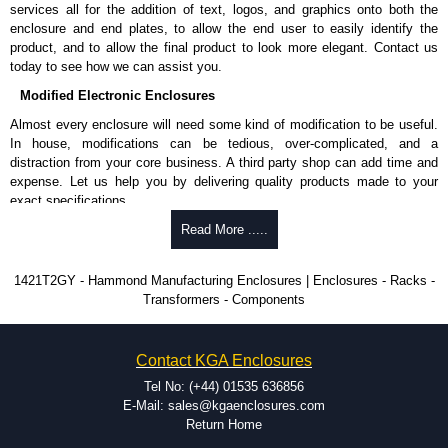
services all for the addition of text, logos, and graphics onto both the
enclosure and end plates, to allow the end user to easily identify the
product, and to allow the final product to look more elegant. Contact us
today to see how we can assist you.
Modified Electronic Enclosures
Almost every enclosure will need some kind of modification to be useful.
In house, modifications can be tedious, over-complicated, and a
distraction from your core business. A third party shop can add time and
expense. Let us help you by delivering quality products made to your
exact specifications.
Why Use Hammond Manufacturing?
Read More .....
Hammond offers a wide selection and massive inventory ready to
1421T2GY - Hammond Manufacturing Enclosures | Enclosures - Racks -
be modified.
Transformers - Components
Typically, the minimum order is 25 units. This can vary depending
on the product and services required.
Hammond has an experience enclosure modification team and two
Contact KGA Enclosures
dedicated modification facilities located in North America and
Europe. We are knowledgeable, available, and capable.
Tel No: (+44) 01535 636856
Hammond helps eliminate scrap and design errors with approval
E-Mail: sales@kgaenclosures.com
drawings to confirm correct interpretation of your design
Return Home
requirements. Many orders will also include fast delivery of sample