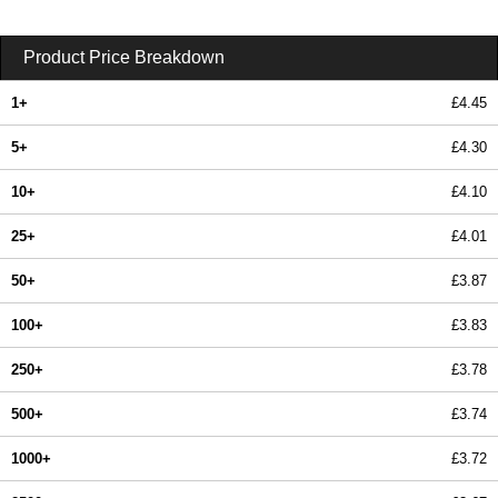
Product Price Breakdown
1+
£4.45
5+
£4.30
10+
£4.10
25+
£4.01
50+
£3.87
100+
£3.83
250+
£3.78
500+
£3.74
1000+
£3.72