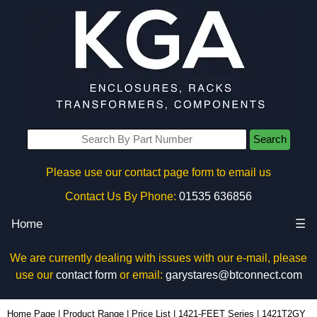
Search
Please use our contact page form to email us
Contact Us By Phone:
01535 636856
Home
☰
We are currently dealing with issues with our e-mail, please
use our
contact form
or email:
garystares@btconnect.com
1421T2GY - Hammond Manufacturing Enclosures | KGA Enclosures Ltd
Home Page
|
Product Range
|
Price List
|
1421-FEET Series
|
1421T2GY