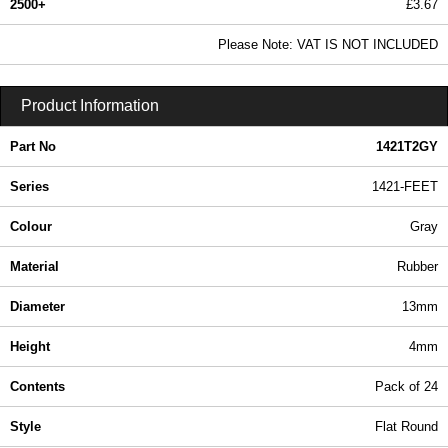
2500+
£3.67
4.45 In Stock
Please Note: VAT IS NOT INCLUDED
1421T2GY - 1421-FEET Series | Hammond Manufacturing Enclosures | KGA Enclosures Ltd
Product Information
Part No
1421T2GY
Series
1421-FEET
Colour
Gray
Material
Rubber
Diameter
13mm
Height
4mm
Contents
Pack of 24
Style
Flat Round