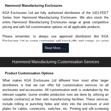
Hammond Manufacturing Enclosures
KGA Enclosures Ltd are fully authorised distributors of the 1421-FEET
Series from Hammond Manufacturing Enclosures. We also stock the
entire Hammond Manufacturing Enclosures range at great competitive
pricing and with full customisation options on all applicable products.
Please remember, to always use approved distributors like KGA
Enclosures Ltd as some companies sell knock-offs and copies, so using
approved suppliers assures you receive a genuine product.
Read More .....
To purchase a product, request a quote/lead time and for all other general
enquires, please use our contact form to contact us. We aim to respond
Hammond Manufacturing Customisation Services
promptly to all enquires. Payment options include Bank Transfer, PayPal
and Credit/Debit cards. Unfortunately, we do not accept cash and
Product Customisation Options
cheques.
What makes KGA Enclosures Ltd different from most other larger
Share This Product Range
distributors is that we can offer full customisation services on all
enclosures and accessories. All customisation work is undertaken by the
relevant supplier, (some smaller production runs are done by utilizing an
outside contractor) at their own manufacturing facilities. These services
include milling or punching holes and slots into the enclosure or end
plates for cables, connectors, switches, etc. Printing and silk-screening