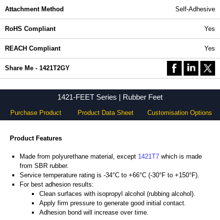
Attachment Method
Self-Adhesive
RoHS Compliant
Yes
REACH Compliant
Yes
Share Me - 1421T2GY
1421-FEET Series | Rubber Feet
Purchase Product
Product Data Sheet
Customisation Options
Product Features
Made from polyurethane material, except
1421T7
which is made
from SBR rubber.
Service temperature rating is -34°C to +66°C (-30°F to +150°F).
For best adhesion results:
Clean surfaces with isopropyl alcohol (rubbing alcohol).
Apply firm pressure to generate good initial contact.
Adhesion bond will increase over time.