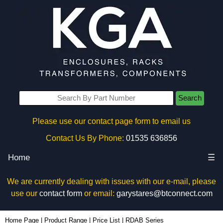
Search
Please use our contact page form to email us
Contact Us By Phone:
01535 636856
Home
☰
We are currently dealing with issues with our e-mail, please
use our
contact form
or email:
garystares@btconnect.com
Home Page
|
Product Range
|
Price List
|
RDAB Series