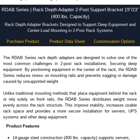
RDAB Series - Hammond Manufacturing Rack Solutions - KGA Enclosures Ltd
RDAB Series | Rack Depth Adapter 2-Post Support Bracket 19"/23"
(400 lbs. Capacity)
Rack Depth Adapter Brackets Designed to Support Deep Equipment and
Center-Load Mounting in 2-Post Rack Systems
Purchase Product
Product Data Sheet
Customisation Options
The RDAB Series rack depth adapters are designed to solve one of the
most common challenges in 2-post rack installations: Securing deep
equipment. By positioning equipment in the center of the rack, the RDAB
Series reduces stress on mounting rails and prevents sagging or damage
caused by unsupported weight.
Unlike traditional mounting methods that place equipment behind the rack
or rely solely on front rails, the RDAB Series distributes weight move
evenly across the rack structure. This improve stability, increases usable
rack space and provides a more secure installation for servers, UPS
systems and other deep equipment.
Product Features
14-gauge steel construction (400 lbs. capacity) supports servers,