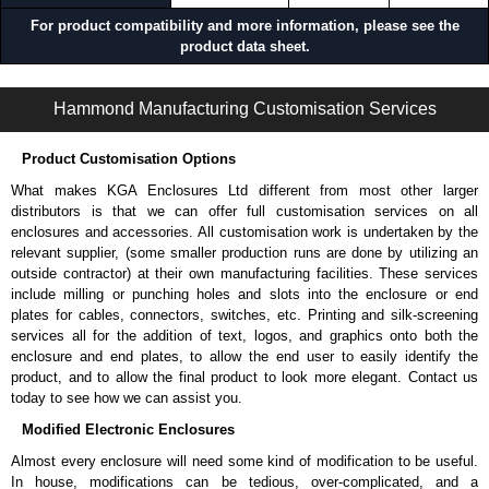
Network and telecom installations.
For product compatibility and more information, please see the
Industrial and control system deployments.
product data sheet.
Installations with deep or heavy equipment.
RDAB Series | Rack Shelves | Hammond Manufacturing Rack Solutions | KGA Enclosures Ltd
Applications and When To Use the RDAB Series
Hammond Manufacturing Customisation Services
Supporting deep servers, UPS systems and chassis in 2-post
Product Customisation Options
racks.
Converting front-mounted equipment to center-supported
What makes KGA Enclosures Ltd different from most other larger
installations.
distributors is that we can offer full customisation services on all
Eliminating sag and stress on rack rails.
enclosures and accessories. All customisation work is undertaken by the
Improving stability and load distribution in rack systems.
relevant supplier, (some smaller production runs are done by utilizing an
Mounting equipment without requiring a full 4-post rack.
outside contractor) at their own manufacturing facilities. These services
include milling or punching holes and slots into the enclosure or end
When Another Product May Be a Better Choice
plates for cables, connectors, switches, etc. Printing and silk-screening
services all for the addition of text, logos, and graphics onto both the
When you need a center-mount solution specifically designed for 2-
enclosure and end plates, to allow the end user to easily identify the
post racks, consider our
DNDM
Series.
product, and to allow the final product to look more elegant. Contact us
When you need adjustable depth shelf for 2-post racks, consider
today to see how we can assist you.
our
DNRMA
Series adjustable rack mount adapters.
Modified Electronic Enclosures
When you need a heavy-duty shelf for 2-post racks, consider our
BRS
Series rack support rails.
Almost every enclosure will need some kind of modification to be useful.
In house, modifications can be tedious, over-complicated, and a