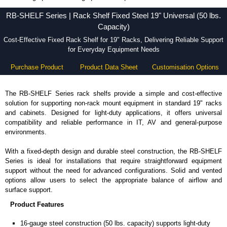
RB-SHELF Series - Hammond Manufacturing Rack Solutions - KGA Enclosures Ltd
RB-SHELF Series | Rack Shelf Fixed Steel 19" Universal (50 lbs.
Capacity)
Cost-Effective Fixed Rack Shelf for 19" Racks, Delivering Reliable Support
for Everyday Equipment Needs
Purchase Product
Product Data Sheet
Customisation Options
The RB-SHELF Series rack shelfs provide a simple and cost-effective
solution for supporting non-rack mount equipment in standard 19" racks
and cabinets. Designed for light-duty applications, it offers universal
compatibility and reliable performance in IT, AV and general-purpose
environments.
With a fixed-depth design and durable steel construction, the RB-SHELF
Series is ideal for installations that require straightforward equipment
support without the need for advanced configurations. Solid and vented
options allow users to select the appropriate balance of airflow and
surface support.
Product Features
16-gauge steel construction (50 lbs. capacity) supports light-duty