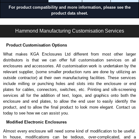
For product compatibility and more information, please see the
Applications and When To Use the RB-SHELF Series
product data sheet.
Supporting lightweight non-rack mount equipment.
RB-SHELF Series | Rack Shelves | Hammond Manufacturing Rack Solutions | KGA Enclosures Ltd
Mounting small AV components or peripherals.
Hammond Manufacturing Customisation Services
Providing basic shelf support within racks and cabinets.
Adding simple work surfaces inside rack systems.
Product Customisation Options
When Another Product May Be a Better Choice
What makes KGA Enclosures Ltd different from most other larger
distributors is that we can offer full customisation services on all
When you need higher load capacity of heavier-duty support,
enclosures and accessories. All customisation work is undertaken by the
consider our
RAS
Series.
relevant supplier, (some smaller production runs are done by utilizing an
When you need sliding shelf functionality for rear equipment access
outside contractor) at their own manufacturing facilities. These services
and serviceability, consider our
RSP
Series.
include milling or punching holes and slots into the enclosure or end
When you need a rack mounted workspace or operator interface,
plates for cables, connectors, switches, etc. Printing and silk-screening
consider our
RKBM
Series,
RMD
Series,
RMS
Series or
WMD
services all for the addition of text, logos, and graphics onto both the
Series.
enclosure and end plates, to allow the end user to easily identify the
product, and to allow the final product to look more elegant. Contact us
Hammond Manufacturing Rack Solutions
today to see how we can assist you.
KGA Enclosures Ltd are fully authorised distributors of the RB-SHELF
Modified Electronic Enclosures
Series from Hammond Manufacturing Rack Solutions. We also stock the
Almost every enclosure will need some kind of modification to be useful.
entire Hammond Manufacturing Rack Solutions range at great competitive
In house, modifications can be tedious, over-complicated, and a
pricing and with full customisation options on all applicable products.