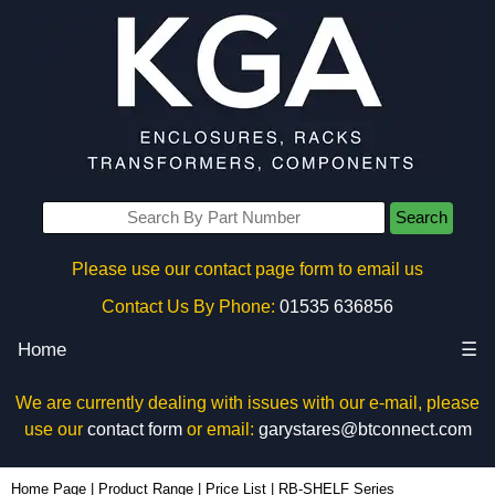
Search
Please use our contact page form to email us
Contact Us By Phone:
01535 636856
Home
☰
We are currently dealing with issues with our e-mail, please
use our
contact form
or email:
garystares@btconnect.com
Home Page
|
Product Range
|
Price List
|
RB-SHELF Series