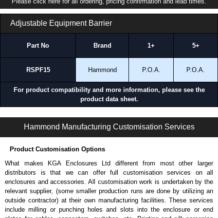
Please click here for all ordering, pricing confirmation and lead times.
Where the RSP Series Works Best
Adjustable Equipment Barrier
Data centers and IT rooms.
Network and telecom installations.
AV and broadcast environments.
Part No
Brand
1+
5+
Structured cabling installations.
Environments requiring frequent equipment access and
RSPF15
Hammond
P.O.A.
P.O.A.
reconfigurations.
For product compatibility and more information, please see the
Applications and When To Use the RSP Series
product data sheet.
Supporting equipment that requires regular servicing or monitoring.
Mounting flanged enclosures vertically to free un wall or backboard
RSP Series | Rack Shelves | Hammond Manufacturing Rack Solutions | KGA Enclosures Ltd
Hammond Manufacturing Customisation Services
space.
Organizing non-rack mount equipment within rack systems.
Providing pull-out access to equipment in dense rack environments.
Product Customisation Options
Supporting mixing equipment installations with varying mounting
What makes KGA Enclosures Ltd different from most other larger
needs.
distributors is that we can offer full customisation services on all
enclosures and accessories. All customisation work is undertaken by the
When Another Product May Be a Better Choice
relevant supplier, (some smaller production runs are done by utilizing an
outside contractor) at their own manufacturing facilities. These services
When you need a multi-function sliding shelf with integrated
include milling or punching holes and slots into the enclosure or end
keyboard and workspace, consider our
RMS
Series.