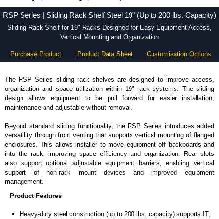
RSP Series - Hammond Manufacturing Rack Solutions - KGA Enclosures Ltd
RSP Series | Sliding Rack Shelf Steel 19" (Up to 200 lbs. Capacity)
Sliding Rack Shelf for 19" Racks Designed for Easy Equipment Access,
Vertical Mounting and Organization
Purchase Product
Product Data Sheet
Customisation Options
The RSP Series sliding rack shelves are designed to improve access,
organization and space utilization within 19" rack systems. The sliding
design allows equipment to be pull forward for easier installation,
maintenance and adjustable without removal.
Beyond standard sliding functionality, the RSP Series introduces added
versatility through front venting that supports vertical mounting of flanged
enclosures. This allows installer to move equipment off backboards and
into the rack, improving space efficiency and organization. Rear slots
also support optional adjustable equipment barriers, enabling vertical
support of non-rack mount devices and improved equipment
management.
Product Features
Heavy-duty steel construction (up to 200 lbs. capacity) supports IT,