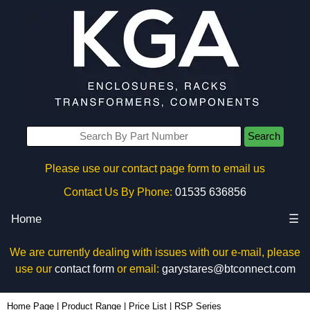
Search
Please use our contact page form to email us
Contact Us By Phone:
01535 636856
Home
☰
We are currently dealing with issues with our e-mail, please
use our
contact form
or email:
garystares@btconnect.com
Home Page
|
Product Range
|
Price List
|
RSP Series