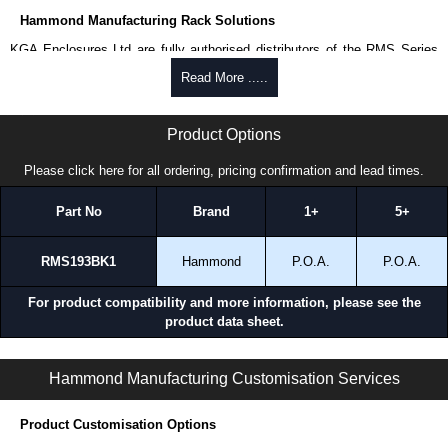
Hammond Manufacturing Rack Solutions
KGA Enclosures Ltd are fully authorised distributors of the RMS Series
from Hammond Manufacturing Rack Solutions. We also stock the entire
Read More .....
Hammond Manufacturing Rack Solutions range at great competitive
pricing and with full customisation options on all applicable products.
RMS Series | Hammond Manufacturing Rack Solutions | KGA Enclosures Ltd
Product Options
Please remember, to always use approved distributors like KGA
Enclosures Ltd as some companies sell cheap knock-offs/copies, so
Please click here for all ordering, pricing confirmation and lead times.
using approved suppliers assures you receive a genuine product.
Part No
Brand
1+
5+
To purchase a product, request a quote/lead time and for all other general
enquires, please use our contact form to contact us. We aim to respond
promptly to all enquires. Payment options include Bank Transfer, PayPal
RMS193BK1
Hammond
P.O.A.
P.O.A.
and Credit/Debit cards. Unfortunately, we do not accept cash and
cheques.
For product compatibility and more information, please see the
product data sheet.
Share This Product Range
RMS Series | Rack Shelves | Hammond Manufacturing Rack Solutions | KGA Enclosures Ltd
Hammond Manufacturing Customisation Services
Product Customisation Options