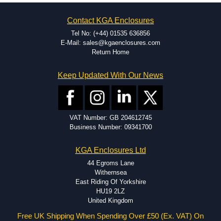
on the product and services required.
Hammond has an experience enclosure modification team and two
Contact KGA Enclosures
dedicated modification facilities located in North America and
Europe. We are knowledgeable, available, and capable.
Tel No: (+44) 01535 636856
Hammond helps eliminate scrap and design errors with approval
E-Mail: sales@kgaenclosures.com
drawings to confirm correct interpretation of your design
Return Home
requirements. Many orders will also include fast delivery of sample
enclosures for inspection. These steps ensure that your assembly
Keep Updated With Our News
fits perfectly before heading to the production stage.
Popular Modification Services Offered
Holes.
VAT Number: GB 204612745
Cutouts.
Business Number: 09341700
Tapping and Countersinking.
Pressed-in hardware (studs, standoffs).
KGA Enclosures Ltd
Silk Screening.
UV Printing.
44 Egroms Lane
Special colours.
Withernsea
Special length extrusions.
East Riding Of Yorkshire
Pre-Installed Accessories.
HU19 2LZ
Available services vary by product.
United Kingdom
Free UK Shipping When Spending Over £50 (Ex. VAT) On