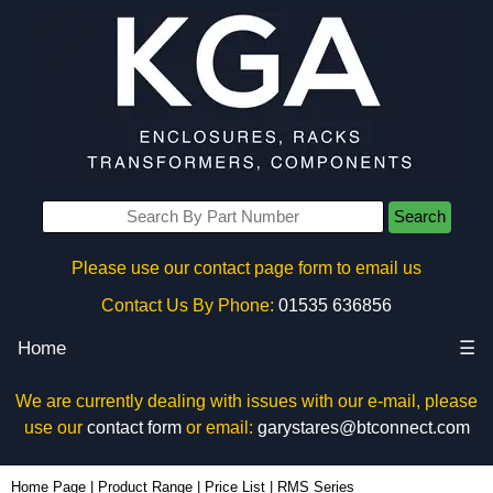
Search
Please use our contact page form to email us
Contact Us By Phone:
01535 636856
Home
☰
We are currently dealing with issues with our e-mail, please
use our
contact form
or email:
garystares@btconnect.com
Home Page
|
Product Range
|
Price List
|
RMS Series