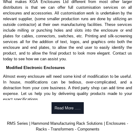
What makes KGA Enclosures Ltd different from most other larger
distributors is that we can offer full customisation services on all
enclosures and accessories. All customisation work is undertaken by the
relevant supplier, (some smaller production runs are done by utilizing an
outside contractor) at their own manufacturing facilities. These services
include milling or punching holes and slots into the enclosure or end
plates for cables, connectors, switches, etc. Printing and silk-screening
services all for the addition of text, logos, and graphics onto both the
enclosure and end plates, to allow the end user to easily identify the
product, and to allow the final product to look more elegant. Contact us
today to see how we can assist you.
Modified Electronic Enclosures
Almost every enclosure will need some kind of modification to be useful.
In house, modifications can be tedious, over-complicated, and a
distraction from your core business. A third party shop can add time and
expense. Let us help you by delivering quality products made to your
exact specifications.
Why Use Hammond Manufacturing?
Read More .....
Hammond offers a wide selection and massive inventory ready to
RMS Series | Hammond Manufacturing Rack Solutions | Enclosures -
be modified.
Racks - Transformers - Components
Typically, the minimum order is 25 units. This can vary depending