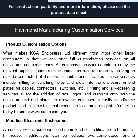
For product compatibility and more information, please see the
product data sheet.
1585-6-7-8-S Series | Basic PDUs for Racks and Cabinets | Hammond Manufacturing Power Distribution | KGA Enclosures Ltd
Hammond Manufacturing Customisation Services
Product Customisation Options
What makes KGA Enclosures Ltd different from most other larger
distributors is that we can offer full customisation services on all
enclosures and accessories. All customisation work is undertaken by the
relevant supplier, (some smaller production runs are done by utilizing an
outside contractor) at their own manufacturing facilities. These services
include milling or punching holes and slots into the enclosure or end
plates for cables, connectors, switches, etc. Printing and silk-screening
services all for the addition of text, logos, and graphics onto both the
enclosure and end plates, to allow the end user to easily identify the
product, and to allow the final product to look more elegant. Contact us
today to see how we can assist you.
Modified Electronic Enclosures
Almost every enclosure will need some kind of modification to be useful.
In house, modifications can be tedious, over-complicated, and a