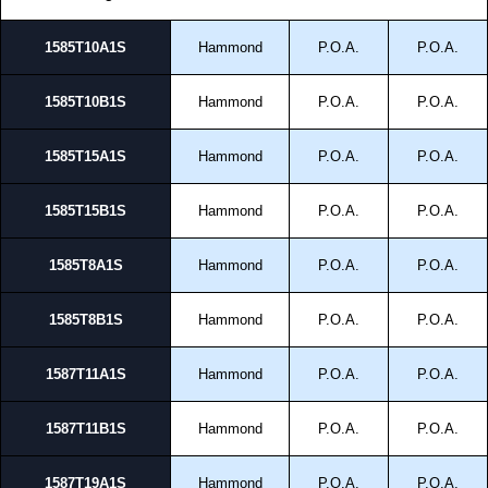
1585T10A1S
Hammond
P.O.A.
P.O.A.
1585T10B1S
Hammond
P.O.A.
P.O.A.
1585T15A1S
Hammond
P.O.A.
P.O.A.
1585T15B1S
Hammond
P.O.A.
P.O.A.
1585T8A1S
Hammond
P.O.A.
P.O.A.
1585T8B1S
Hammond
P.O.A.
P.O.A.
1587T11A1S
Hammond
P.O.A.
P.O.A.
1587T11B1S
Hammond
P.O.A.
P.O.A.
1587T19A1S
Hammond
P.O.A.
P.O.A.