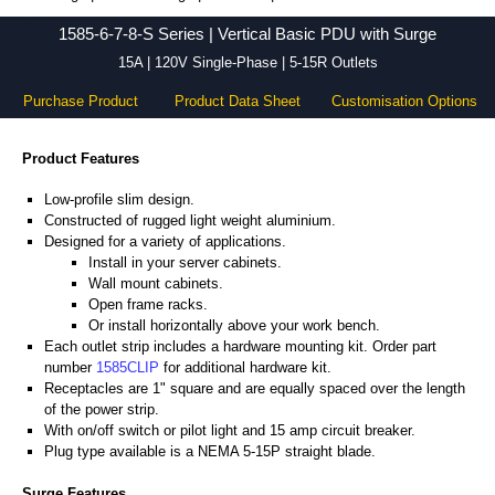
1585-6-7-8-S Series - Hammond Manufacturing Power Distribution - KGA Enclosures Ltd
1585-6-7-8-S Series | Vertical Basic PDU with Surge
15A | 120V Single-Phase | 5-15R Outlets
Purchase Product
Product Data Sheet
Customisation Options
Product Features
Low-profile slim design.
Constructed of rugged light weight aluminium.
Designed for a variety of applications.
Install in your server cabinets.
Wall mount cabinets.
Open frame racks.
Or install horizontally above your work bench.
Each outlet strip includes a hardware mounting kit. Order part
number
1585CLIP
for additional hardware kit.
Receptacles are 1" square and are equally spaced over the length
of the power strip.
With on/off switch or pilot light and 15 amp circuit breaker.
Plug type available is a NEMA 5-15P straight blade.
Surge Features