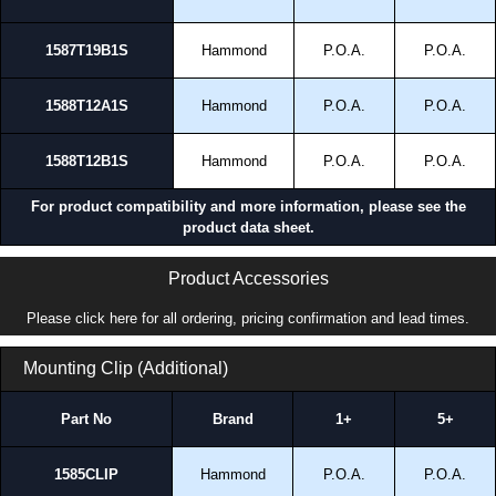
1587T19B1S
Hammond
P.O.A.
P.O.A.
1588T12A1S
Hammond
P.O.A.
P.O.A.
1588T12B1S
Hammond
P.O.A.
P.O.A.
For product compatibility and more information, please see the
product data sheet.
Product Accessories
Please click here for all ordering, pricing confirmation and lead times.
Mounting Clip (Additional)
Part No
Brand
1+
5+
1585CLIP
Hammond
P.O.A.
P.O.A.