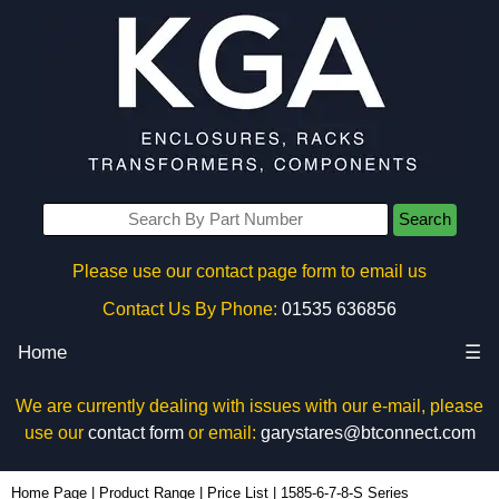
Search
Please use our contact page form to email us
Contact Us By Phone:
01535 636856
Home
☰
We are currently dealing with issues with our e-mail, please
use our
contact form
or email:
garystares@btconnect.com
Home Page
|
Product Range
|
Price List
|
1585-6-7-8-S Series