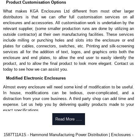
Product Customisation Options
G).
What makes KGA Enclosures Ltd different from most other larger
Nominal discharge current (In) of 5kA.
distributors is that we can offer full customisation services on all
Voltage suppression at the outlet guards against transients from
enclosures and accessories. All customisation work is undertaken by the
equipment on the outlet strip.
relevant supplier, (some smaller production runs are done by utilizing an
Green indicator light confirms surge module is active.
outside contractor) at their own manufacturing facilities. These services
Internal protection will disconnect the surge module at the end of
include milling or punching holes and slots into the enclosure or end
it's useful life (and extinguish the green light) but will maintain power
plates for cables, connectors, switches, etc. Printing and silk-screening
to the load, now unprotected.
services all for the addition of text, logos, and graphics onto both the
cULus listed to UL 1449 and C22.2 #269.3-17, for surge protective
enclosure and end plates, to allow the end user to easily identify the
devices - type 3.
product, and to allow the final product to look more elegant. Contact us
cULus listed to UL 1363 and C22.2 #308-18, for relocatable power
today to see how we can assist you.
taps and multi outlet assemblies.
TAA compliant for federal GSA schedule purchases within the USA.
Modified Electronic Enclosures
RoHS compliant.
Manufactured in North America.
Almost every enclosure will need some kind of modification to be useful.
In house, modifications can be tedious, over-complicated, and a
Related Products
distraction from your core business. A third party shop can add time and
expense. Let us help you by delivering quality products made to your
For non-surge protected versions, see our
1585-6-7-8 Series
.
exact specifications.
Why Use Hammond Manufacturing?
Read More .....
Hammond Manufacturing Power Distribution
KGA Enclosures Ltd are fully authorised distributors of this series from
Hammond offers a wide selection and massive inventory ready to
1587T11A1S - Hammond Manufacturing Power Distribution | Enclosures -
Hammond Manufacturing Power Distribution. We also stock the entire
be modified.