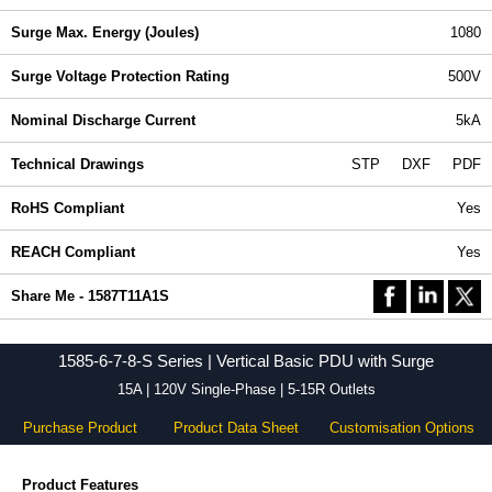
Surge Max. Energy (Joules)
1080
Surge Voltage Protection Rating
500V
Nominal Discharge Current
5kA
Technical Drawings
STP
DXF
PDF
RoHS Compliant
Yes
REACH Compliant
Yes
Share Me - 1587T11A1S
1585-6-7-8-S Series | Vertical Basic PDU with Surge
15A | 120V Single-Phase | 5-15R Outlets
Purchase Product
Product Data Sheet
Customisation Options
Product Features