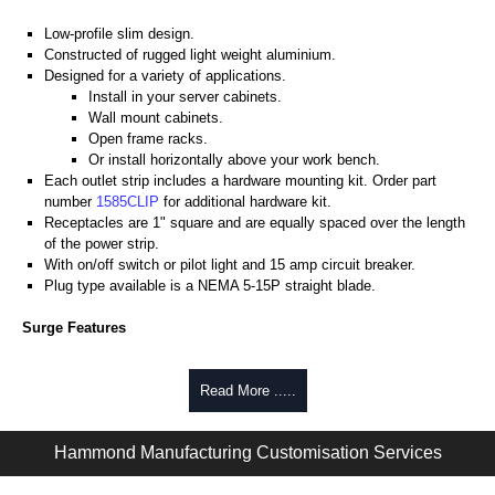
Low-profile slim design.
Constructed of rugged light weight aluminium.
Designed for a variety of applications.
Install in your server cabinets.
Wall mount cabinets.
Open frame racks.
Or install horizontally above your work bench.
Each outlet strip includes a hardware mounting kit. Order part
number
1585CLIP
for additional hardware kit.
Receptacles are 1" square and are equally spaced over the length
of the power strip.
With on/off switch or pilot light and 15 amp circuit breaker.
Plug type available is a NEMA 5-15P straight blade.
Surge Features
Rated 15 amps, 120 volts.
Heavy-duty 14-gauge wired cord - 14/3 SJT type for extreme
Read More .....
temperature ranges and integral moulded plug.
Max energy (joules) is 1080J.
Hammond Manufacturing Customisation Services
25,000 amp rated MOV's for a total of 75,000 amps of single pulse
transient current.
Voltage protection rating (Vpr) of 500V, in all 3 modes (L-N, L-G, N-