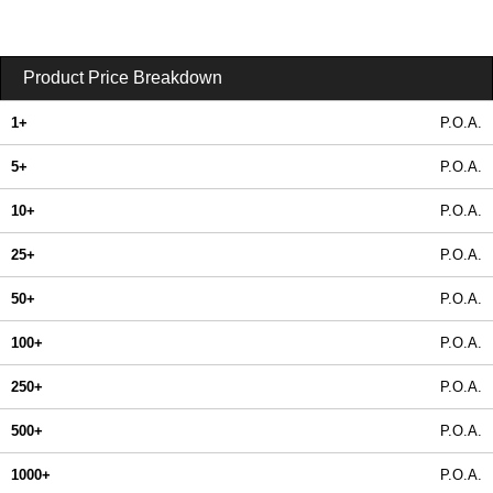
Product Price Breakdown
1+
P.O.A.
5+
P.O.A.
10+
P.O.A.
25+
P.O.A.
50+
P.O.A.
100+
P.O.A.
250+
P.O.A.
500+
P.O.A.
1000+
P.O.A.