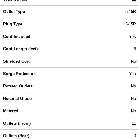
Outlet Type
5-15R
Plug Type
5-15P
Cord Included
Yes
Cord Length (feet)
6
Shielded Cord
No
Surge Protection
Yes
Rotated Outlets
No
Hospital Grade
No
Metered
No
Outlets (Front)
11
Outlets (Rear)
0