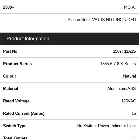
2500+
P.O.A.
0.99 In Stock
Please Note: VAT IS NOT INCLUDED
1587T11A1S - 1585-6-7-8-S Series | Hammond Manufacturing Power Distribution | KGA Enclosures Ltd
Product Information
Part No
1587T11A1S
Product Series
1585-6-7-8-S Series
Colour
Natural
Material
Aluminium/ABS
Rated Voltage
125VAC
Rated Current (Amps)
15
Switch Type
No Switch. Power Indicator Light
Total Outlets
11