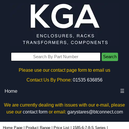
Search
Please use our contact page form to email us
Contact Us By Phone:
01535 636856
Home
☰
We are currently dealing with issues with our e-mail, please
use our
contact form
or email:
garystares@btconnect.com
1587T11A1S - Hammond Manufacturing Power Distribution | KGA Enclosures Ltd
Home Page
|
Product Range
|
Price List
|
1585-6-7-8-S Series
|