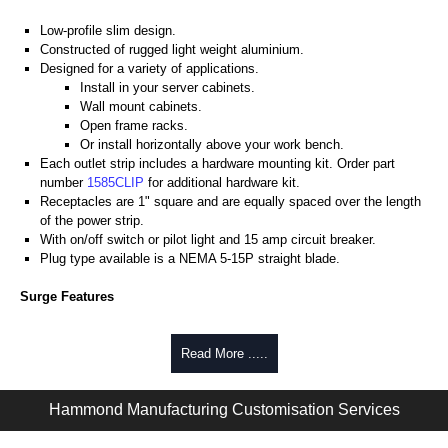
Low-profile slim design.
Constructed of rugged light weight aluminium.
Designed for a variety of applications.
Install in your server cabinets.
Wall mount cabinets.
Open frame racks.
Or install horizontally above your work bench.
Each outlet strip includes a hardware mounting kit. Order part
number
1585CLIP
for additional hardware kit.
Receptacles are 1" square and are equally spaced over the length
of the power strip.
With on/off switch or pilot light and 15 amp circuit breaker.
Plug type available is a NEMA 5-15P straight blade.
Surge Features
Rated 15 amps, 120 volts.
Heavy-duty 14-gauge wired cord - 14/3 SJT type for extreme
Read More .....
temperature ranges and integral moulded plug.
Max energy (joules) is 1080J.
Hammond Manufacturing Customisation Services
25,000 amp rated MOV's for a total of 75,000 amps of single pulse
transient current.
Voltage protection rating (Vpr) of 500V, in all 3 modes (L-N, L-G, N-