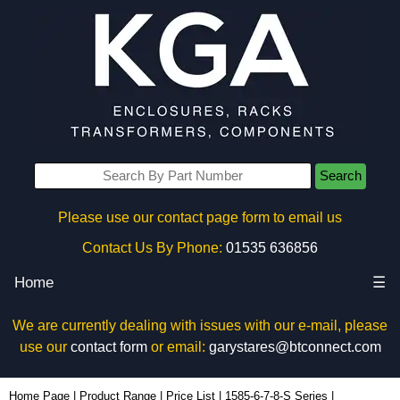
Search
Please use our contact page form to email us
Contact Us By Phone:
01535 636856
Home
☰
We are currently dealing with issues with our e-mail, please
use our
contact form
or email:
garystares@btconnect.com
1587T11B1S - Hammond Manufacturing Power Distribution | KGA Enclosures Ltd
Home Page
|
Product Range
|
Price List
|
1585-6-7-8-S Series
|