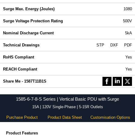
Surge Max. Energy (Joules)
1080
Surge Voltage Protection Rating
500V
Nominal Discharge Current
5kA
Technical Drawings
STP
DXF
PDF
RoHS Compliant
Yes
REACH Compliant
Yes
Share Me - 1587T11B1S
1585-6-7-8-S Series | Vertical Basic PDU with Surge
15A | 120V Single-Phase | 5-15R Outlets
Purchase Product
Product Data Sheet
Customisation Options
Product Features