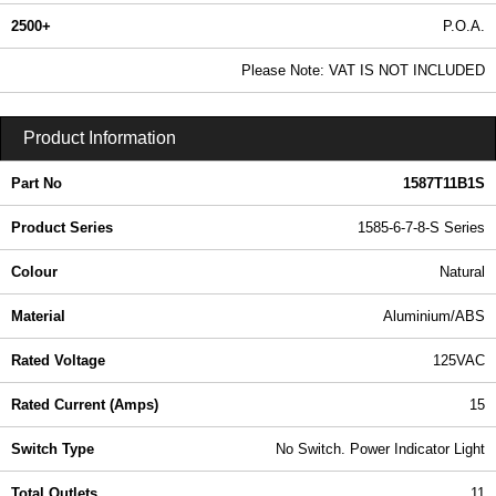
2500+
P.O.A.
0.99 In Stock
Please Note: VAT IS NOT INCLUDED
1587T11B1S - 1585-6-7-8-S Series | Hammond Manufacturing Power Distribution | KGA Enclosures Ltd
Product Information
Part No
1587T11B1S
Product Series
1585-6-7-8-S Series
Colour
Natural
Material
Aluminium/ABS
Rated Voltage
125VAC
Rated Current (Amps)
15
Switch Type
No Switch. Power Indicator Light
Total Outlets
11