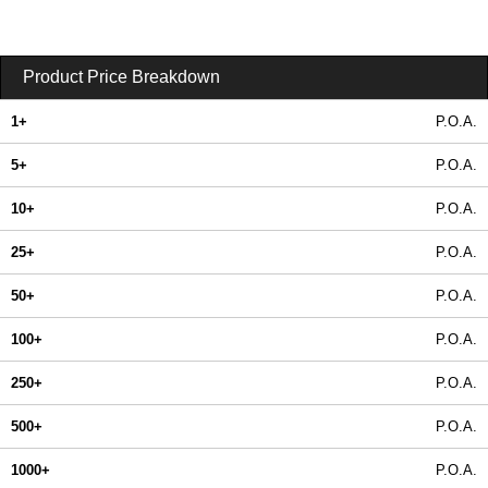
Product Price Breakdown
1+
P.O.A.
5+
P.O.A.
10+
P.O.A.
25+
P.O.A.
50+
P.O.A.
100+
P.O.A.
250+
P.O.A.
500+
P.O.A.
1000+
P.O.A.