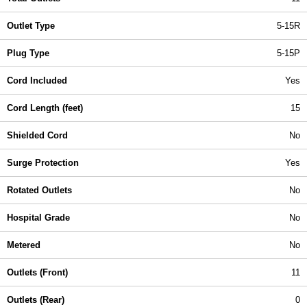
Outlet Type
5-15R
Plug Type
5-15P
Cord Included
Yes
Cord Length (feet)
15
Shielded Cord
No
Surge Protection
Yes
Rotated Outlets
No
Hospital Grade
No
Metered
No
Outlets (Front)
11
Outlets (Rear)
0