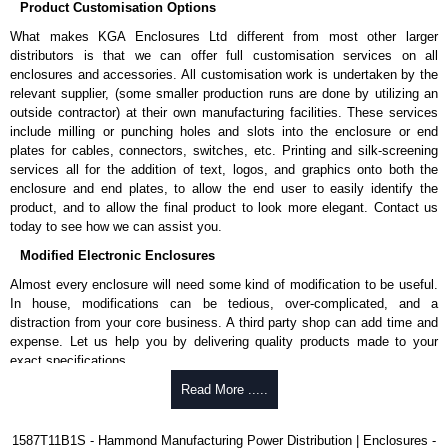
Product Customisation Options
G).
What makes KGA Enclosures Ltd different from most other larger
Nominal discharge current (In) of 5kA.
distributors is that we can offer full customisation services on all
Voltage suppression at the outlet guards against transients from
enclosures and accessories. All customisation work is undertaken by the
equipment on the outlet strip.
relevant supplier, (some smaller production runs are done by utilizing an
Green indicator light confirms surge module is active.
outside contractor) at their own manufacturing facilities. These services
Internal protection will disconnect the surge module at the end of
include milling or punching holes and slots into the enclosure or end
it's useful life (and extinguish the green light) but will maintain power
plates for cables, connectors, switches, etc. Printing and silk-screening
to the load, now unprotected.
services all for the addition of text, logos, and graphics onto both the
cULus listed to UL 1449 and C22.2 #269.3-17, for surge protective
enclosure and end plates, to allow the end user to easily identify the
devices - type 3.
product, and to allow the final product to look more elegant. Contact us
cULus listed to UL 1363 and C22.2 #308-18, for relocatable power
today to see how we can assist you.
taps and multi outlet assemblies.
TAA compliant for federal GSA schedule purchases within the USA.
Modified Electronic Enclosures
RoHS compliant.
Manufactured in North America.
Almost every enclosure will need some kind of modification to be useful.
In house, modifications can be tedious, over-complicated, and a
Related Products
distraction from your core business. A third party shop can add time and
expense. Let us help you by delivering quality products made to your
For non-surge protected versions, see our
1585-6-7-8 Series
.
exact specifications.
Why Use Hammond Manufacturing?
Read More .....
Hammond Manufacturing Power Distribution
KGA Enclosures Ltd are fully authorised distributors of this series from
Hammond offers a wide selection and massive inventory ready to
1587T11B1S - Hammond Manufacturing Power Distribution | Enclosures -
Hammond Manufacturing Power Distribution. We also stock the entire
be modified.