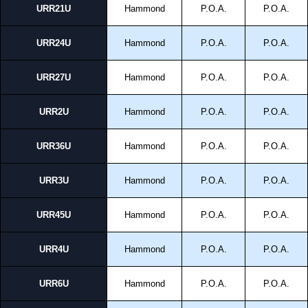
URR21U
Hammond
P.O.A.
P.O.A.
URR24U
Hammond
P.O.A.
P.O.A.
URR27U
Hammond
P.O.A.
P.O.A.
URR2U
Hammond
P.O.A.
P.O.A.
URR36U
Hammond
P.O.A.
P.O.A.
URR3U
Hammond
P.O.A.
P.O.A.
URR45U
Hammond
P.O.A.
P.O.A.
URR4U
Hammond
P.O.A.
P.O.A.
URR6U
Hammond
P.O.A.
P.O.A.