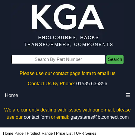
Search
Please use our contact page form to email us
Contact Us By Phone:
01535 636856
Home
☰
We are currently dealing with issues with our e-mail, please
use our
contact form
or email:
garystares@btconnect.com
Home Page
|
Product Range
|
Price List
|
URR Series