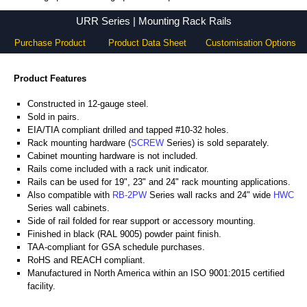
URR Series - Hammond Manufacturing Rack Solutions - KGA Enclosures Ltd
URR Series | Mounting Rack Rails
Purchase Product
Product Data Sheet
Customisation Options
Product Features
Constructed in 12-gauge steel.
Sold in pairs.
EIA/TIA compliant drilled and tapped #10-32 holes.
Rack mounting hardware (
SCREW
Series) is sold separately.
Cabinet mounting hardware is not included.
Rails come included with a rack unit indicator.
Rails can be used for 19", 23" and 24" rack mounting applications.
Also compatible with
RB-2PW
Series wall racks and 24" wide
HWC
Series wall cabinets.
Side of rail folded for rear support or accessory mounting.
Finished in black (RAL 9005) powder paint finish.
TAA-compliant for GSA schedule purchases.
RoHS and REACH compliant.
Manufactured in North America within an ISO 9001:2015 certified
facility.