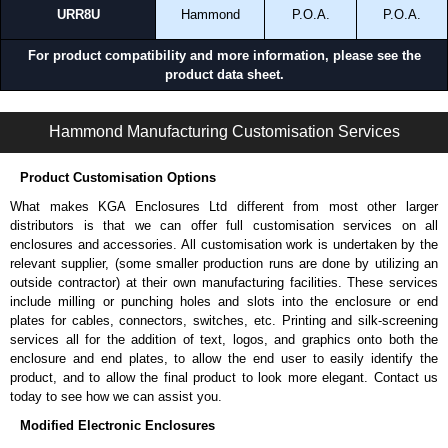
URR8U
Hammond
P.O.A.
P.O.A.
For product compatibility and more information, please see the
product data sheet.
URR Series | Mounting Rails | Hammond Manufacturing Rack Solutions | KGA Enclosures Ltd
Hammond Manufacturing Customisation Services
Product Customisation Options
What makes KGA Enclosures Ltd different from most other larger
distributors is that we can offer full customisation services on all
enclosures and accessories. All customisation work is undertaken by the
relevant supplier, (some smaller production runs are done by utilizing an
outside contractor) at their own manufacturing facilities. These services
include milling or punching holes and slots into the enclosure or end
plates for cables, connectors, switches, etc. Printing and silk-screening
services all for the addition of text, logos, and graphics onto both the
enclosure and end plates, to allow the end user to easily identify the
product, and to allow the final product to look more elegant. Contact us
today to see how we can assist you.
Modified Electronic Enclosures