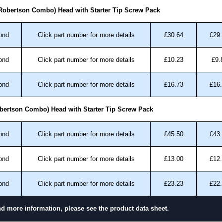
ansfer, PayPal and Credit/Debit cards. Unfortunately,
 Robertson Combo) Head with Starter Tip Screw Pack
ues.
ond
Click part number for more details
£30.64
£29
ond
Click part number for more details
£10.23
£9.
ond
Click part number for more details
£16.73
£16
bertson Combo) Head with Starter Tip Screw Pack
ond
Click part number for more details
£45.50
£43
ond
Click part number for more details
£13.00
£12
ond
Click part number for more details
£23.23
£22
nd more information, please see the product data sheet.