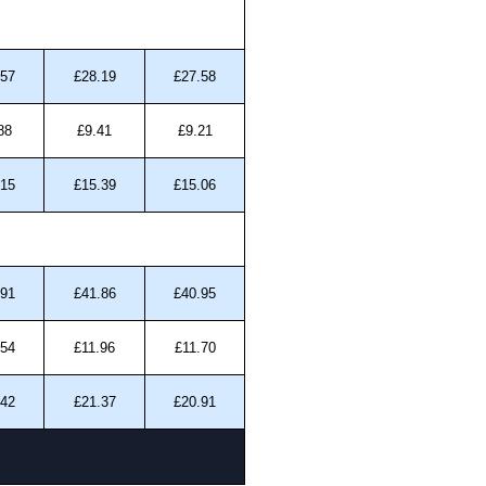
.57
£28.19
£27.58
88
£9.41
£9.21
.15
£15.39
£15.06
.91
£41.86
£40.95
.54
£11.96
£11.70
.42
£21.37
£20.91