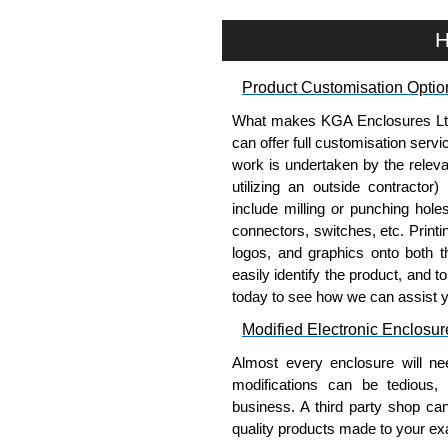
H
Product Customisation Optio
What makes KGA Enclosures Ltd di
can offer full customisation serv
work is undertaken by the releva
utilizing an outside contractor)
include milling or punching hole
connectors, switches, etc. Printin
logos, and graphics onto both t
easily identify the product, and t
today to see how we can assist 
Modified Electronic Enclosur
Almost every enclosure will ne
modifications can be tedious,
business. A third party shop ca
quality products made to your exa