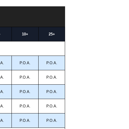
+
10+
25+
.A.
P.O.A.
P.O.A.
.A.
P.O.A.
P.O.A.
.A.
P.O.A.
P.O.A.
.A.
P.O.A.
P.O.A.
.A.
P.O.A.
P.O.A.