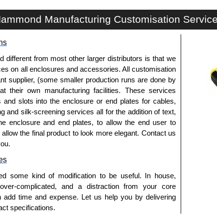
SCREW Series | Mounting Hardware | Hammond Manufacturing Rack Solutions | KGA Enclosures Ltd
ammond Manufacturing Customisation Servic
ns
fferent from most other larger distributors is that we
ices on all enclosures and accessories. All customisation
nt supplier, (some smaller production runs are done by
 at their own manufacturing facilities. These services
s and slots into the enclosure or end plates for cables,
g and silk-screening services all for the addition of text,
he enclosure and end plates, to allow the end user to
o allow the final product to look more elegant. Contact us
you.
es
ed some kind of modification to be useful. In house,
 over-complicated, and a distraction from your core
n add time and expense. Let us help you by delivering
ct specifications.