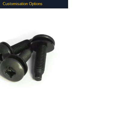
Customisation Options