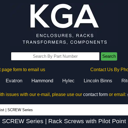
Search
 page form to email us
Contact Us By Ph
Evatron
Hammond
Hylec
Lincoln Binns
Ri
ith issues with our e-mail, please use our
contact form
or email:
SCREW Series - Hammond Manufacturing Rack Solutions - KGA Enclosures Ltd
ist
|
SCREW Series
SCREW Series | Rack Screws with Pilot Point