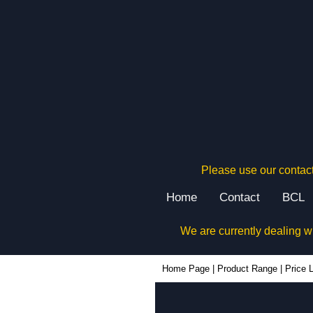
Please use our contact
Home
Contact
BCL
We are currently dealing w
Home Page
|
Product Range
|
Price L