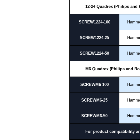
Payment options include Bank Tr
12-24 Quadrex (Philips and
we do not accept cash and cheq
Share This Product Range
SCREW1224-100
Hamm
SCREW1224-25
Hamm
SCREW1224-50
Hamm
M6 Quadrex (Philips and Ro
SCREWM6-100
Hamm
SCREWM6-25
Hamm
SCREWM6-50
Hamm
For product compatibility a