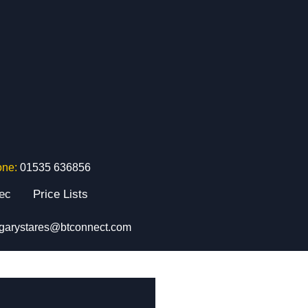
one:
01535 636856
tec
Price Lists
garystares@btconnect.com