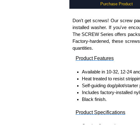
Purchase Product
Don't get screws! Our screw pack
installed washer. If you've enco
The SCREW Series offers packs o
Factory-hardened, these screws a
quantities.
Product Features
Available in 10-32, 12-24 an
Heat treated to resist strippi
Self-guiding dog/pilot/starter 
Includes factory-installed ny
Black finish.
Product Specifications
Captive flat washer construc
Outside diameter: 0.42
Thickness: 0.030"-0.0