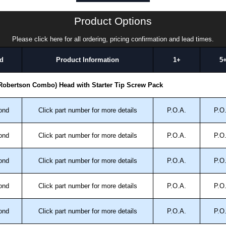
rew:
Product Options
Please click here for all ordering, pricing confirmation and lead times.
luded dog/pilot/starter point.
d
Product Information
1+
5
n steel to ANSI B18.6.3 standard.
 Robertson Combo) Head with Starter Tip Screw Pack
k Solutions
authorised distributors of this series from Hammond
ond
Click part number for more details
P.O.A.
P.O
We also stock the entire Hammond Manufacturing Rack
tive pricing and with full customisation options on all
ond
Click part number for more details
P.O.A.
P.O
approved distributors like KGA Enclosures Ltd as some
ond
Click part number for more details
P.O.A.
P.O
opies, so using approved suppliers assures you receive
ond
Click part number for more details
P.O.A.
P.O
a quote/lead time and for all other general enquires,
ond
Click part number for more details
P.O.A.
P.O
ontact us. We aim to respond promptly to all enquires.