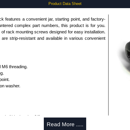
Product Data Sheet
 features a convenient jar, starting point, and factory-
untered complex part numbers, this product is for you.
f rack mounting screws designed for easy installation.
re strip-resistant and available in various convenient
d M6 threading.
ng.
point.
lon washer.
ted of black nylon 6/6:
9"-0.439".
Read More .....
40".