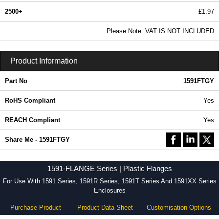
2500+
£1.97
2.39 In Stock
Please Note: VAT IS NOT INCLUDED
1591FTGY - 1591-FLANGE Series | Hammond Manufacturing Enclosures | KGA Enclosures Ltd
Product Information
Part No
1591FTGY
RoHS Compliant
Yes
REACH Compliant
Yes
Share Me - 1591FTGY
1591-FLANGE Series | Plastic Flanges
For Use With 1591 Series, 1591R Series, 1591T Series And 1591XX Series
Enclosures
Purchase Product
Product Data Sheet
Customisation Options