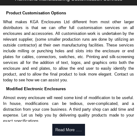
Please remember, to always use approved distributors like KGA
Enclosures Ltd as some companies sell knock-offs and copies, so using
Product Customisation Options
approved suppliers assures you receive a genuine product.
What makes KGA Enclosures Ltd different from most other larger
To purchase a product, request a quote/lead time and for all other general
distributors is that we can offer full customisation services on all
enquires, please use our contact form to contact us. We aim to respond
enclosures and accessories. All customisation work is undertaken by the
promptly to all enquires. Payment options include Bank Transfer, PayPal
relevant supplier, (some smaller production runs are done by utilizing an
and Credit/Debit cards. Unfortunately, we do not accept cash and
outside contractor) at their own manufacturing facilities. These services
cheques.
include milling or punching holes and slots into the enclosure or end
plates for cables, connectors, switches, etc. Printing and silk-screening
Share This Product Range
services all for the addition of text, logos, and graphics onto both the
enclosure and end plates, to allow the end user to easily identify the
product, and to allow the final product to look more elegant. Contact us
today to see how we can assist you.
Modified Electronic Enclosures
Almost every enclosure will need some kind of modification to be useful.
In house, modifications can be tedious, over-complicated, and a
distraction from your core business. A third party shop can add time and
expense. Let us help you by delivering quality products made to your
exact specifications.
Why Use Hammond Manufacturing?
Read More .....