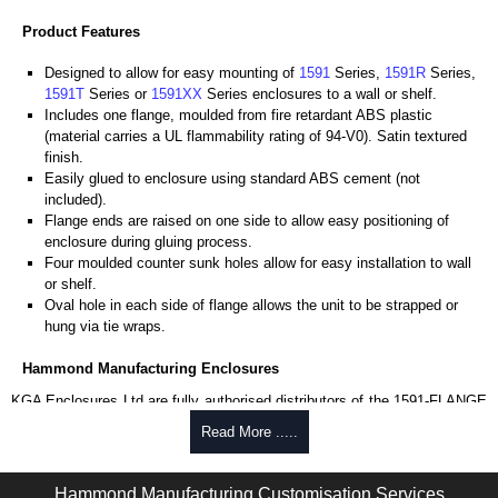
Product Features
Designed to allow for easy mounting of
1591
Series,
1591R
Series,
1591T
Series or
1591XX
Series enclosures to a wall or shelf.
Includes one flange, moulded from fire retardant ABS plastic
(material carries a UL flammability rating of 94-V0). Satin textured
finish.
Easily glued to enclosure using standard ABS cement (not
included).
Flange ends are raised on one side to allow easy positioning of
enclosure during gluing process.
Four moulded counter sunk holes allow for easy installation to wall
or shelf.
Oval hole in each side of flange allows the unit to be strapped or
hung via tie wraps.
Hammond Manufacturing Enclosures
KGA Enclosures Ltd are fully authorised distributors of the 1591-FLANGE
Series from Hammond Manufacturing Enclosures. We also stock the
Read More .....
entire Hammond Manufacturing Enclosures range at great competitive
pricing and with full customisation options on all applicable products.
Hammond Manufacturing Customisation Services