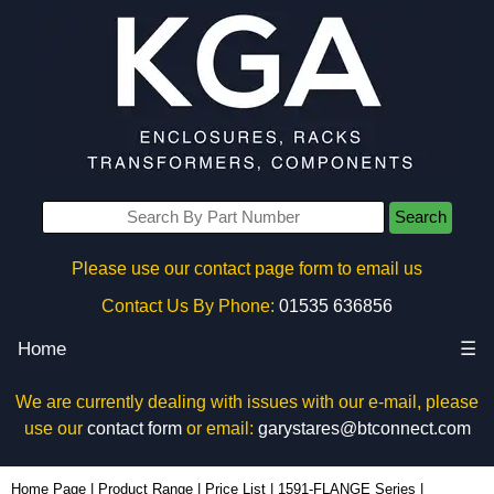
Search
Please use our contact page form to email us
Contact Us By Phone:
01535 636856
Home
☰
We are currently dealing with issues with our e-mail, please
use our
contact form
or email:
garystares@btconnect.com
1591FTGY - Hammond Manufacturing Enclosures | KGA Enclosures Ltd
Home Page
|
Product Range
|
Price List
|
1591-FLANGE Series
|