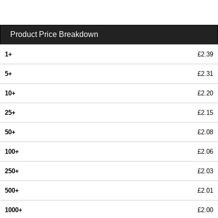
Product Price Breakdown
1+
£2.39
5+
£2.31
10+
£2.20
25+
£2.15
50+
£2.08
100+
£2.06
250+
£2.03
500+
£2.01
1000+
£2.00