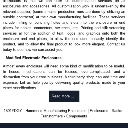
distributors is that we can offer full customisation services on all
enquires, please use our contact form to contact us. We aim to respond
enclosures and accessories. All customisation work is undertaken by the
promptly to all enquires. Payment options include Bank Transfer, PayPal
relevant supplier, (some smaller production runs are done by utilizing an
and Credit/Debit cards. Unfortunately, we do not accept cash and
outside contractor) at their own manufacturing facilities. These services
cheques.
include milling or punching holes and slots into the enclosure or end
plates for cables, connectors, switches, etc. Printing and silk-screening
Share This Product Range
services all for the addition of text, logos, and graphics onto both the
enclosure and end plates, to allow the end user to easily identify the
product, and to allow the final product to look more elegant. Contact us
today to see how we can assist you.
Modified Electronic Enclosures
Almost every enclosure will need some kind of modification to be useful.
In house, modifications can be tedious, over-complicated, and a
distraction from your core business. A third party shop can add time and
expense. Let us help you by delivering quality products made to your
exact specifications.
Why Use Hammond Manufacturing?
Read More .....
Hammond offers a wide selection and massive inventory ready to
1591FDGY - Hammond Manufacturing Enclosures | Enclosures - Racks -
be modified.
Transformers - Components
Typically, the minimum order is 25 units. This can vary depending
on the product and services required.