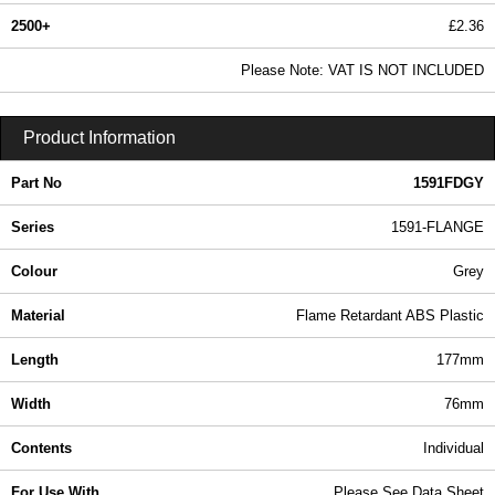
2500+
£2.36
2.87 In Stock
Please Note: VAT IS NOT INCLUDED
1591FDGY - 1591-FLANGE Series | Hammond Manufacturing Enclosures | KGA Enclosures Ltd
Product Information
Part No
1591FDGY
Series
1591-FLANGE
Colour
Grey
Material
Flame Retardant ABS Plastic
Length
177mm
Width
76mm
Contents
Individual
For Use With
Please See Data Sheet