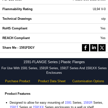
Flammability Rating
UL94 V-0
Technical Drawings
stp
RoHS Compliant
Yes
REACH Compliant
Yes
Share Me - 1591FDGY
1591-FLANGE Series | Plastic Flanges
For Use With 1591 Series, 1591R Series, 1591T Series And 1591XX Series
Enclosures
Purchase Product
Product Data Sheet
Customisation Options
Product Features
Designed to allow for easy mounting of
1591
Series,
1591R
Series,
1591T
Series or
1591XX
Series enclosures to a wall or shelf.