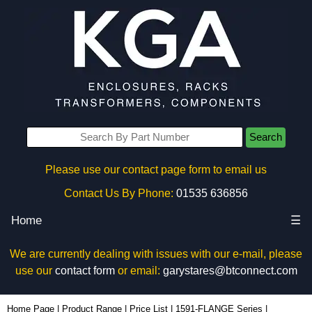
Search
Please use our contact page form to email us
Contact Us By Phone:
01535 636856
Home
☰
We are currently dealing with issues with our e-mail, please
use our
contact form
or email:
garystares@btconnect.com
1591FDGY - Hammond Manufacturing Enclosures | KGA Enclosures Ltd
Home Page
|
Product Range
|
Price List
|
1591-FLANGE Series
|