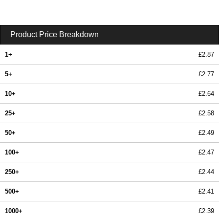
Product Price Breakdown
1+
£2.87
5+
£2.77
10+
£2.64
25+
£2.58
50+
£2.49
100+
£2.47
250+
£2.44
500+
£2.41
1000+
£2.39