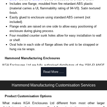
Includes one flange, moulded from fire retardant ABS plastic
(material carries a UL flammability rating of 94-V0). Satin textured
finish.
Easily glued to enclosure using standard ABS cement (not
included).
Flange ends are raised on one side to allow easy positioning of
enclosure during gluing process.
Four moulded counter sunk holes allow for easy installation to wall
or shelf.
Oval hole in each side of flange allows the unit to be strapped or
hung via tie wraps.
Hammond Manufacturing Enclosures
KGA Enclosures Ltd are fully authorised distributors of the 1591-FLANGE
Series from Hammond Manufacturing Enclosures. We also stock the
Read More .....
entire Hammond Manufacturing Enclosures range at great competitive
pricing and with full customisation options on all applicable products.
Hammond Manufacturing Customisation Services
Please remember, to always use approved distributors like KGA
Enclosures Ltd as some companies sell knock-offs and copies, so using
Product Customisation Options
approved suppliers assures you receive a genuine product.
What makes KGA Enclosures Ltd different from most other larger
To purchase a product, request a quote/lead time and for all other general