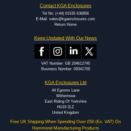
Hammond has an experience enclosure modification team and two
Contact KGA Enclosures
dedicated modification facilities located in North America and
Europe. We are knowledgeable, available, and capable.
Tel No: (+44) 01535 636856
Hammond helps eliminate scrap and design errors with approval
E-Mail: sales@kgaenclosures.com
drawings to confirm correct interpretation of your design
Return Home
requirements. Many orders will also include fast delivery of sample
enclosures for inspection. These steps ensure that your assembly
Keep Updated With Our News
fits perfectly before heading to the production stage.
Popular Modification Services Offered
Holes.
VAT Number: GB 204612745
Cutouts.
Business Number: 09341700
Tapping and Countersinking.
Pressed-in hardware (studs, standoffs).
KGA Enclosures Ltd
Silk Screening.
UV Printing.
44 Egroms Lane
Special colours.
Withernsea
Special length extrusions.
East Riding Of Yorkshire
Pre-Installed Accessories.
HU19 2LZ
Available services vary by product.
United Kingdom
Free UK Shipping When Spending Over £50 (Ex. VAT) On
Hammond Manufacturing Products