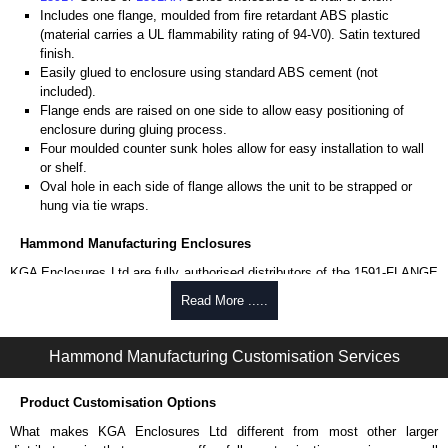
Includes one flange, moulded from fire retardant ABS plastic
(material carries a UL flammability rating of 94-V0). Satin textured
finish.
Easily glued to enclosure using standard ABS cement (not
included).
Flange ends are raised on one side to allow easy positioning of
enclosure during gluing process.
Four moulded counter sunk holes allow for easy installation to wall
or shelf.
Oval hole in each side of flange allows the unit to be strapped or
hung via tie wraps.
Hammond Manufacturing Enclosures
KGA Enclosures Ltd are fully authorised distributors of the 1591-FLANGE
Series from Hammond Manufacturing Enclosures. We also stock the
Read More .....
entire Hammond Manufacturing Enclosures range at great competitive
pricing and with full customisation options on all applicable products.
Hammond Manufacturing Customisation Services
Please remember, to always use approved distributors like KGA
Enclosures Ltd as some companies sell knock-offs and copies, so using
Product Customisation Options
approved suppliers assures you receive a genuine product.
What makes KGA Enclosures Ltd different from most other larger
To purchase a product, request a quote/lead time and for all other general