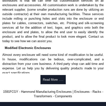
distributors is that we can offer full customisation services on all
enquires, please use our contact form to contact us. We aim to respond
enclosures and accessories. All customisation work is undertaken by the
promptly to all enquires. Payment options include Bank Transfer, PayPal
relevant supplier, (some smaller production runs are done by utilizing an
and Credit/Debit cards. Unfortunately, we do not accept cash and
outside contractor) at their own manufacturing facilities. These services
cheques.
include milling or punching holes and slots into the enclosure or end
plates for cables, connectors, switches, etc. Printing and silk-screening
Share This Product Range
services all for the addition of text, logos, and graphics onto both the
enclosure and end plates, to allow the end user to easily identify the
product, and to allow the final product to look more elegant. Contact us
today to see how we can assist you.
Modified Electronic Enclosures
Almost every enclosure will need some kind of modification to be useful.
In house, modifications can be tedious, over-complicated, and a
distraction from your core business. A third party shop can add time and
expense. Let us help you by delivering quality products made to your
exact specifications.
Why Use Hammond Manufacturing?
Read More .....
Hammond offers a wide selection and massive inventory ready to
1591FCGY - Hammond Manufacturing Enclosures | Enclosures - Racks -
be modified.
Transformers - Components
Typically, the minimum order is 25 units. This can vary depending
on the product and services required.