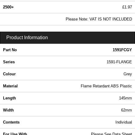
2500+
£1.97
2.39 In Stock
Please Note: VAT IS NOT INCLUDED
1591FCGY - 1591-FLANGE Series | Hammond Manufacturing Enclosures | KGA Enclosures Ltd
Product Information
Part No
1591FCGY
Series
1591-FLANGE
Colour
Grey
Material
Flame Retardant ABS Plastic
Length
145mm
Width
62mm
Contents
Individual
For Use With
Please See Data Sheet