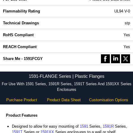
Flammability Rating
UL94 V-0
Technical Drawings
stp
RoHS Compliant
Yes
REACH Compliant
Yes
Share Me - 1591FCGY
1591-FLANGE Series | Plastic Flanges
For Use With 1591 Series, 1591R Series, 1591T Series And 1591XX Series
Enclosures
Purchase Product
Product Data Sheet
Customisation Options
Product Features
Designed to allow for easy mounting of
1591
Series,
1591R
Series,
1591T
Series or
1591XX
Series enclosures to a wall or shelf.