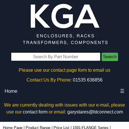
Search
Please use our contact page form to email us
Contact Us By Phone:
01535 636856
Home
☰
We are currently dealing with issues with our e-mail, please
use our
contact form
or email:
garystares@btconnect.com
1591FCGY - Hammond Manufacturing Enclosures | KGA Enclosures Ltd
Home Page
|
Product Range
|
Price List
|
1591-FLANGE Series
|