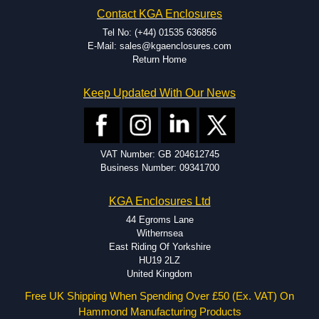
Hammond has an experience enclosure modification team and two
Contact KGA Enclosures
dedicated modification facilities located in North America and
Europe. We are knowledgeable, available, and capable.
Tel No: (+44) 01535 636856
Hammond helps eliminate scrap and design errors with approval
E-Mail: sales@kgaenclosures.com
drawings to confirm correct interpretation of your design
Return Home
requirements. Many orders will also include fast delivery of sample
enclosures for inspection. These steps ensure that your assembly
Keep Updated With Our News
fits perfectly before heading to the production stage.
Popular Modification Services Offered
Holes.
VAT Number: GB 204612745
Cutouts.
Business Number: 09341700
Tapping and Countersinking.
Pressed-in hardware (studs, standoffs).
KGA Enclosures Ltd
Silk Screening.
UV Printing.
44 Egroms Lane
Special colours.
Withernsea
Special length extrusions.
East Riding Of Yorkshire
Pre-Installed Accessories.
HU19 2LZ
Available services vary by product.
United Kingdom
Free UK Shipping When Spending Over £50 (Ex. VAT) On
Hammond Manufacturing Products