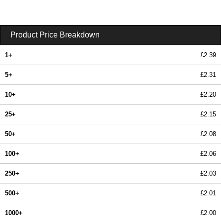
Product Price Breakdown
1+
£2.39
5+
£2.31
10+
£2.20
25+
£2.15
50+
£2.08
100+
£2.06
250+
£2.03
500+
£2.01
1000+
£2.00