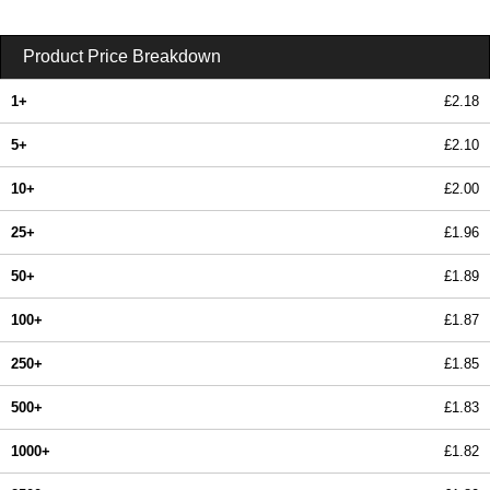
Product Price Breakdown
1+
£2.18
5+
£2.10
10+
£2.00
25+
£1.96
50+
£1.89
100+
£1.87
250+
£1.85
500+
£1.83
1000+
£1.82