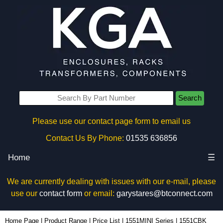
Search
Please use our contact page form to email us
Contact Us By Phone:
01535 636856
Home
☰
We are currently dealing with issues with our e-mail, please
use our
contact form
or email:
garystares@btconnect.com
1551CBK - Hammond Manufacturing Enclosures | KGA Enclosures Ltd
Home Page
|
Product Range
|
Price List
|
1551MINI Series
|
1551CBK