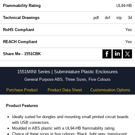
Flammability Rating
UL94-HB
Technical Drawings
pdf
dxf
stp
3d
RoHS Compliant
Yes
REACH Compliant
Yes
Share Me - 1551CBK
1551MINI Series | Subminiature Plastic Enclosures
General Purpose ABS, Three Sizes, Five Colours
Purchase Product
Product Data Sheet
Customisation Options
Product Features
Ideally suited for dongles and mounting small printed circuit boards
with USB connectors.
Moulded in ABS plastic with a UL94-HB flammability rating.
Choice of three sizes in five colours: Black, light grey, translucent