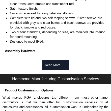
clear, translucent smoke and translucent red.
Satin texture finish.
Cover is recessed for easy label installation.
Complete with lid and two self-tapping screws. Silver screws are
provided with grey and clear boxes and black screws are provided
for black, smoke and red boxes.
Two or four standoffs, depending on size, are moulded into interior
for board mounting.
Designed to meet IP54.
Assembly Hardware
Self-tapping lid screws are #2 x 1/2". For extra screws, order
1551USB50
(silver, pack of 50) or
1551USB50BK
(black, pack of
Read More .....
50).
Standoffs for PC board mounting are sized for #2 x 3/16" screws,
Hammond Manufacturing Customisation Services
not included with enclosure. Order part number
1553WTS100
(pack
of 100).
Product Customisation Options
Related Products
What makes KGA Enclosures Ltd different from most other larger
For slightly larger enclosures secured with four screws, see our
distributors is that we can offer full customisation services on all
1551
Series.
enclosures and accessories. All customisation work is undertaken by the