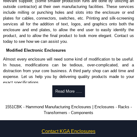
relevant supplier, (some smaller production runs are done by utilizing an
Hammond Manufacturing Enclosures
outside contractor) at their own manufacturing facilities. These services
include milling or punching holes and slots into the enclosure or end
KGA Enclosures Ltd are fully authorised distributors of the 1551MINI
plates for cables, connectors, switches, etc. Printing and silk-screening
Series from Hammond Manufacturing Enclosures. We also stock the
services all for the addition of text, logos, and graphics onto both the
entire Hammond Manufacturing Enclosures range at great competitive
enclosure and end plates, to allow the end user to easily identify the
pricing and with full customisation options on all applicable products.
product, and to allow the final product to look more elegant. Contact us
today to see how we can assist you.
Please remember, to always use approved distributors like KGA
Enclosures Ltd as some companies sell knock-offs and copies, so using
Modified Electronic Enclosures
approved suppliers assures you receive a genuine product.
Almost every enclosure will need some kind of modification to be useful.
In house, modifications can be tedious, over-complicated, and a
To purchase a product, request a quote/lead time and for all other general
distraction from your core business. A third party shop can add time and
enquires, please use our contact form to contact us. We aim to respond
expense. Let us help you by delivering quality products made to your
promptly to all enquires. Payment options include Bank Transfer, PayPal
exact specifications.
and Credit/Debit cards. Unfortunately, we do not accept cash and
cheques.
Why Use Hammond Manufacturing?
Read More .....
Share This Product Range
Hammond offers a wide selection and massive inventory ready to
1551CBK - Hammond Manufacturing Enclosures | Enclosures - Racks -
be modified.
Transformers - Components
Typically, the minimum order is 25 units. This can vary depending
on the product and services required.
Hammond has an experience enclosure modification team and two
Contact KGA Enclosures
dedicated modification facilities located in North America and