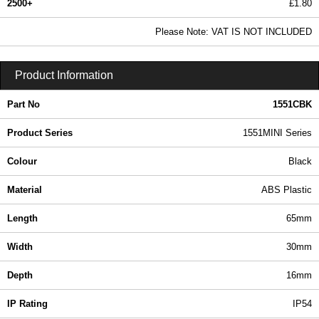
2500+
£1.80
2.18 In Stock
Please Note: VAT IS NOT INCLUDED
1551CBK - 1551MINI Series | Hammond Manufacturing Enclosures | KGA Enclosures Ltd
Product Information
Part No
1551CBK
Product Series
1551MINI Series
Colour
Black
Material
ABS Plastic
Length
65mm
Width
30mm
Depth
16mm
IP Rating
IP54