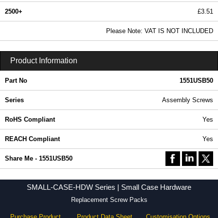
2500+
£3.51
4.25 In Stock
Please Note: VAT IS NOT INCLUDED
1551USB50 - SMALL-CASE-HDW Series | Hammond Manufacturing Enclosures | KGA Enclosures Ltd
Product Information
Part No
1551USB50
Series
Assembly Screws
RoHS Compliant
Yes
REACH Compliant
Yes
Share Me - 1551USB50
SMALL-CASE-HDW Series | Small Case Hardware
Replacement Screw Packs
Purchase Product
Product Data Sheet
Customisation Options