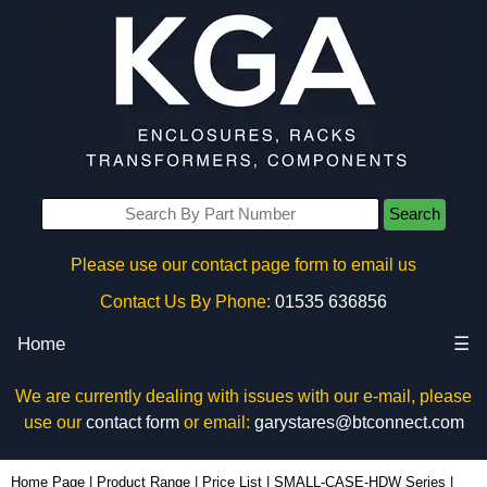
Search
Please use our contact page form to email us
Contact Us By Phone:
01535 636856
Home
☰
We are currently dealing with issues with our e-mail, please
use our
contact form
or email:
garystares@btconnect.com
1551USB50 - Hammond Manufacturing Enclosures | KGA Enclosures Ltd
Home Page
|
Product Range
|
Price List
|
SMALL-CASE-HDW Series
|