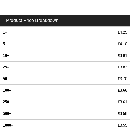
Product Price Breakdown
1+
£4.25
5+
£4.10
10+
£3.91
25+
£3.83
50+
£3.70
100+
£3.66
250+
£3.61
500+
£3.58
1000+
£3.55