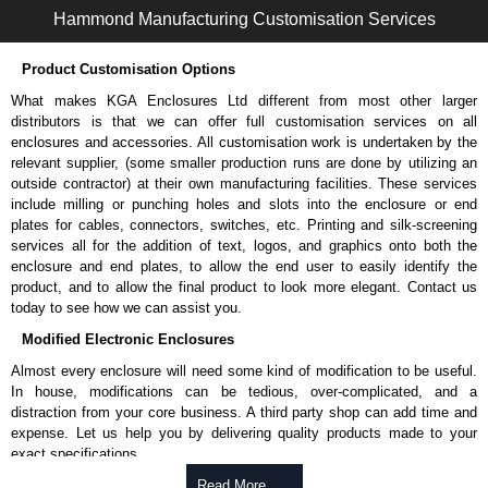
Hammond Manufacturing Customisation Services
Product Customisation Options
What makes KGA Enclosures Ltd different from most other larger
distributors is that we can offer full customisation services on all
enclosures and accessories. All customisation work is undertaken by the
relevant supplier, (some smaller production runs are done by utilizing an
outside contractor) at their own manufacturing facilities. These services
include milling or punching holes and slots into the enclosure or end
plates for cables, connectors, switches, etc. Printing and silk-screening
services all for the addition of text, logos, and graphics onto both the
enclosure and end plates, to allow the end user to easily identify the
product, and to allow the final product to look more elegant. Contact us
today to see how we can assist you.
Modified Electronic Enclosures
Almost every enclosure will need some kind of modification to be useful.
In house, modifications can be tedious, over-complicated, and a
distraction from your core business. A third party shop can add time and
expense. Let us help you by delivering quality products made to your
exact specifications.
Why Use Hammond Manufacturing?
Read More .....