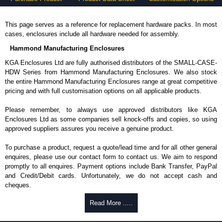
This page serves as a reference for replacement hardware packs. In most
cases, enclosures include all hardware needed for assembly.
Hammond Manufacturing Enclosures
KGA Enclosures Ltd are fully authorised distributors of the SMALL-CASE-
HDW Series from Hammond Manufacturing Enclosures. We also stock
the entire Hammond Manufacturing Enclosures range at great competitive
pricing and with full customisation options on all applicable products.
Please remember, to always use approved distributors like KGA
Enclosures Ltd as some companies sell knock-offs and copies, so using
approved suppliers assures you receive a genuine product.
To purchase a product, request a quote/lead time and for all other general
enquires, please use our contact form to contact us. We aim to respond
promptly to all enquires. Payment options include Bank Transfer, PayPal
and Credit/Debit cards. Unfortunately, we do not accept cash and
cheques.
Share This Product Range
Read More .....