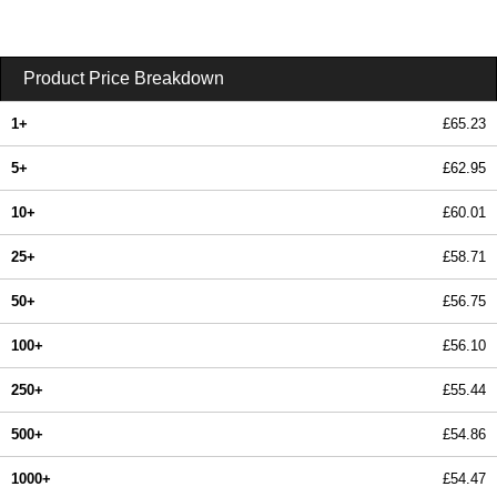
Product Price Breakdown
1+
£65.23
5+
£62.95
10+
£60.01
25+
£58.71
50+
£56.75
100+
£56.10
250+
£55.44
500+
£54.86
1000+
£54.47