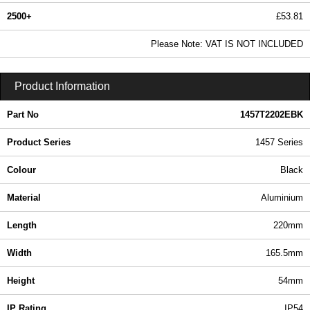
2500+
£53.81
65.23 In Stock
Please Note: VAT IS NOT INCLUDED
1457T2202EBK - 1457-EMI Series | Hammond Manufacturing Enclosures | KGA Enclosures Ltd
Product Information
Part No
1457T2202EBK
Product Series
1457 Series
Colour
Black
Material
Aluminium
Length
220mm
Width
165.5mm
Height
54mm
IP Rating
IP54