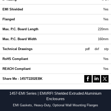
EMI Shielded
Yes
Flanged
Yes
Max. P.C. Board Length
220mm
Max. P.C. Board Width
160mm
Technical Drawings
pdf
dxf
stp
RoHS Compliant
Yes
REACH Compliant
Yes
Share Me - 1457T2202EBK
1457-EMI Series | EMI/RFI Shielded Extruded Aluminium
Enclosures
EMI Gaskets, Heavy-Duty, Optional Wall Mounting Flanges