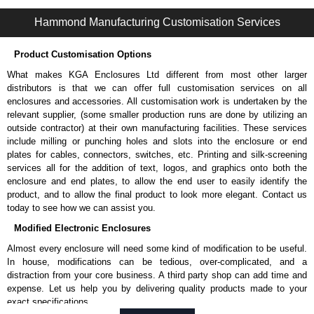
powder paint.
Hammond Manufacturing Customisation Services
Extruded aluminium body in a choice of clear anodised or black
powder coat finish.
Two adhesive conductive end plate gaskets.
Product Customisation Options
Stainless steel assembly hardware with rubber o-ring and adhesive
What makes KGA Enclosures Ltd different from most other larger
rubber feet.
distributors is that we can offer full customisation services on all
Thread forming screws provided are black zinc-plated for corrosion
enclosures and accessories. All customisation work is undertaken by the
protection to ASTM B633-13:
relevant supplier, (some smaller production runs are done by utilizing an
To type II rating (96 hour salt spray test).
outside contractor) at their own manufacturing facilities. These services
SC3 severe rating (12 micron thickness coating).
include milling or punching holes and slots into the enclosure or end
Replacement assembly screws can be purchased in packs of 100
plates for cables, connectors, switches, etc. Printing and silk-screening
screws under part number
1457MS100
.
services all for the addition of text, logos, and graphics onto both the
Note: Recommended screw torque is 5 lbf/in.
enclosure and end plates, to allow the end user to easily identify the
product, and to allow the final product to look more elegant. Contact us
Hammond Manufacturing Enclosures
today to see how we can assist you.
KGA Enclosures Ltd are fully authorised distributors of the 1457-EMI
Modified Electronic Enclosures
Series from Hammond Manufacturing Enclosures. We also stock the
entire Hammond Manufacturing Enclosures range at great competitive
Almost every enclosure will need some kind of modification to be useful.
pricing and with full customisation options on all applicable products.
In house, modifications can be tedious, over-complicated, and a
distraction from your core business. A third party shop can add time and
Please remember, to always use approved distributors like KGA
expense. Let us help you by delivering quality products made to your
Enclosures Ltd as some companies sell knock-offs and copies, so using
exact specifications.
approved suppliers assures you receive a genuine product.