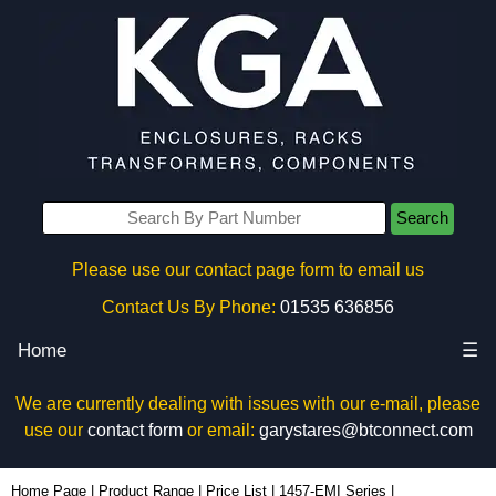
Search
Please use our contact page form to email us
Contact Us By Phone:
01535 636856
Home
☰
We are currently dealing with issues with our e-mail, please
use our
contact form
or email:
garystares@btconnect.com
1457T2202EBK - Hammond Manufacturing Enclosures | KGA Enclosures Ltd
Home Page
|
Product Range
|
Price List
|
1457-EMI Series
|