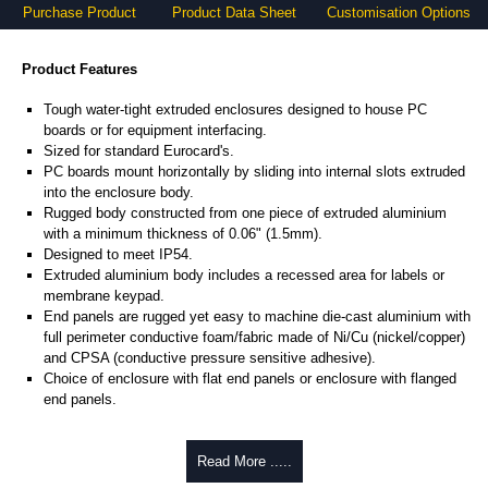
Purchase Product
Product Data Sheet
Customisation Options
Product Features
Tough water-tight extruded enclosures designed to house PC
boards or for equipment interfacing.
Sized for standard Eurocard's.
PC boards mount horizontally by sliding into internal slots extruded
into the enclosure body.
Rugged body constructed from one piece of extruded aluminium
with a minimum thickness of 0.06" (1.5mm).
Designed to meet IP54.
Extruded aluminium body includes a recessed area for labels or
membrane keypad.
End panels are rugged yet easy to machine die-cast aluminium with
full perimeter conductive foam/fabric made of Ni/Cu (nickel/copper)
and CPSA (conductive pressure sensitive adhesive).
Choice of enclosure with flat end panels or enclosure with flanged
end panels.
Product Includes
Read More .....
Two die-cast aluminium end panels painted in a durable, black satin