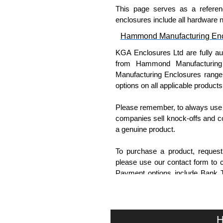
This page serves as a referen
enclosures include all hardware 
Hammond Manufacturing Enc
KGA Enclosures Ltd are fully a
from Hammond Manufacturing
Manufacturing Enclosures range a
options on all applicable products
Please remember, to always use 
companies sell knock-offs and c
a genuine product.
To purchase a product, request 
please use our contact form to c
Payment options include Bank Tr
we do not accept cash and cheq
Share This Product Range
H