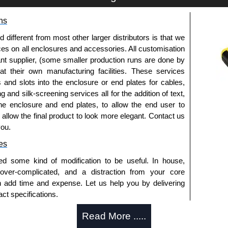
ns
fferent from most other larger distributors is that we
ices on all enclosures and accessories. All customisation
nt supplier, (some smaller production runs are done by
 at their own manufacturing facilities. These services
s and slots into the enclosure or end plates for cables,
g and silk-screening services all for the addition of text,
he enclosure and end plates, to allow the end user to
o allow the final product to look more elegant. Contact us
you.
es
ed some kind of modification to be useful. In house,
 over-complicated, and a distraction from your core
n add time and expense. Let us help you by delivering
ct specifications.
uring?
Read More .....