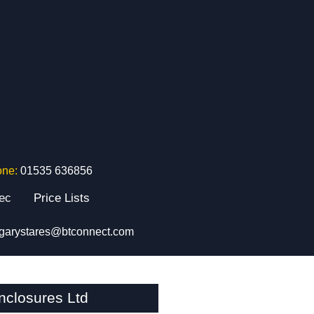
one:
01535 636856
tec
Price Lists
garystares@btconnect.com
closures Ltd