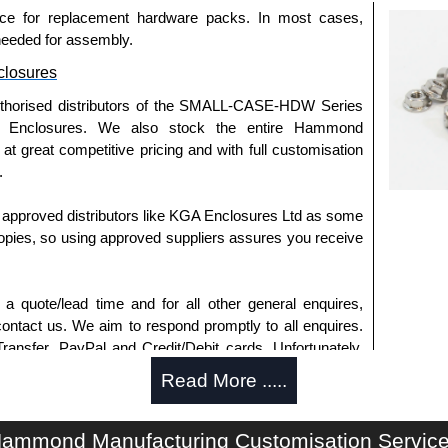
ce for replacement hardware packs. In most cases,
needed for assembly.
losures
uthorised distributors of the SMALL-CASE-HDW Series
 Enclosures. We also stock the entire Hammond
t great competitive pricing and with full customisation
.
approved distributors like KGA Enclosures Ltd as some
opies, so using approved suppliers assures you receive
a quote/lead time and for all other general enquires,
ontact us. We aim to respond promptly to all enquires.
ansfer, PayPal and Credit/Debit cards. Unfortunately,
ues.
Read More .....
ammond Manufacturing Customisation Servic