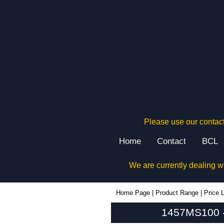
Please use our contact
Home
Contact
BCL
We are currently dealing w
1457MS100 - Hammond Manufacturing Enclosures | KGA Enclosures Ltd
Home Page
|
Product Range
|
Price L
1457MS100 -