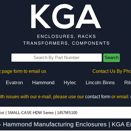
Search
 page form to email us
Contact Us By Ph
Evatron
Hammond
Hylec
Lincoln Binns
Ri
ith issues with our e-mail, please use our
contact form
or email:
ist
|
SMALL-CASE-HDW Series
|
1457MS100
 Hammond Manufacturing Enclosures | KGA En