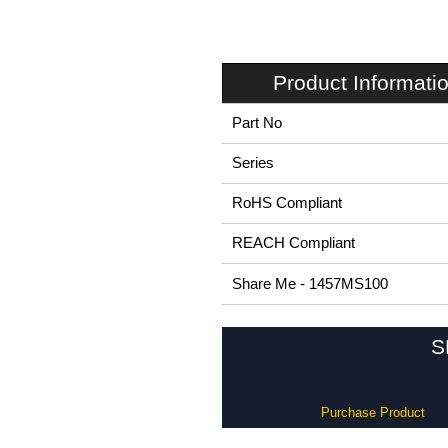
Product Informati
Part No
Series
RoHS Compliant
REACH Compliant
Share Me - 1457MS100
S
Purchase Product