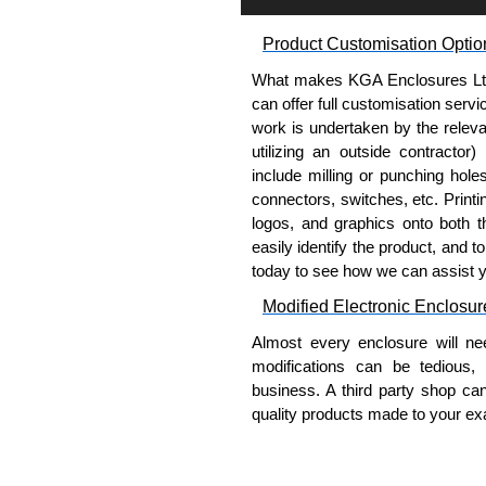
Product Customisation Optio
What makes KGA Enclosures Ltd di
can offer full customisation serv
work is undertaken by the releva
utilizing an outside contractor)
include milling or punching hole
connectors, switches, etc. Printin
logos, and graphics onto both t
easily identify the product, and t
today to see how we can assist 
Modified Electronic Enclosur
Almost every enclosure will ne
modifications can be tedious,
business. A third party shop ca
quality products made to your exa
Why Use Hammond Manufact