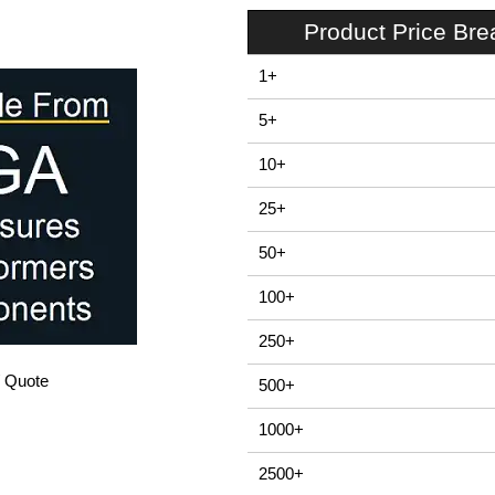
Product Price Br
1+
5+
10+
25+
50+
100+
250+
/ Quote
500+
1000+
2500+