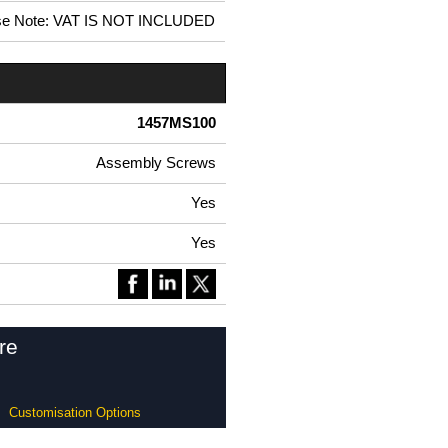
se Note: VAT IS NOT INCLUDED
1457MS100
Assembly Screws
Yes
Yes
re
Customisation Options