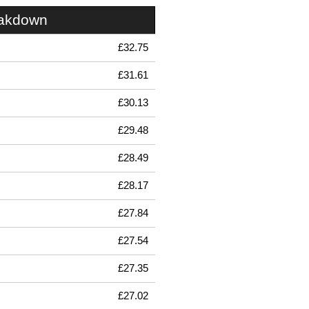
eakdown
£32.75
£31.61
£30.13
£29.48
£28.49
£28.17
£27.84
£27.54
£27.35
£27.02