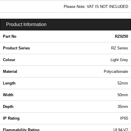
In Stock
Please Note: VAT IS NOT INCLUDED
RZ0250 - RZ Series | Ritec Plastic Enclosures | KGA Enclosures Ltd
Product Information
Part No
RZ0250
Product Series
RZ Series
Colour
Light Grey
Material
Polycarbonate
Length
52mm
Width
50mm
Depth
35mm
IP Rating
IP65
Flammability Rating
UL94-V2