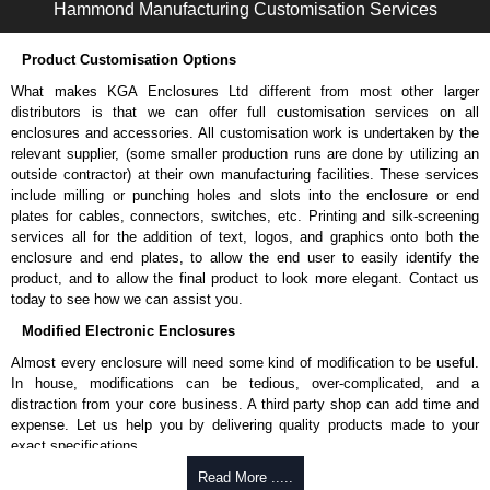
Hammond Manufacturing Customisation Services
Suggested for outdoor use.
UL flammability rating of UL94-V2.
Product Customisation Options
Colour: Light grey (RAL 7035).
Temperature: -40°C to +130°C.
What makes KGA Enclosures Ltd different from most other larger
distributors is that we can offer full customisation services on all
Belt/Pocket Clips
enclosures and accessories. All customisation work is undertaken by the
relevant supplier, (some smaller production runs are done by utilizing an
Choice of either black or grey colour.
outside contractor) at their own manufacturing facilities. These services
Made from tough nylon material.
include milling or punching holes and slots into the enclosure or end
Includes mounting hardware.
plates for cables, connectors, switches, etc. Printing and silk-screening
Part number:
CP-001BK
- black.
services all for the addition of text, logos, and graphics onto both the
Part number:
CP-001G
- grey.
enclosure and end plates, to allow the end user to easily identify the
product, and to allow the final product to look more elegant. Contact us
Ritec Plastic Enclosures
today to see how we can assist you.
KGA Enclosures Ltd are fully authorised distributors of the RZ Series
Modified Electronic Enclosures
from Ritec Plastic Enclosures. We also stock the entire Ritec Plastic
Almost every enclosure will need some kind of modification to be useful.
Enclosures range at great competitive pricing and with full customisation
In house, modifications can be tedious, over-complicated, and a
options on all applicable products.
distraction from your core business. A third party shop can add time and
expense. Let us help you by delivering quality products made to your
Please remember, to always use approved distributors like KGA
exact specifications.
Enclosures Ltd as some companies sell knock-offs and copies, so using
approved suppliers assures you receive a genuine product.
Why Use Hammond Manufacturing?
Read More .....