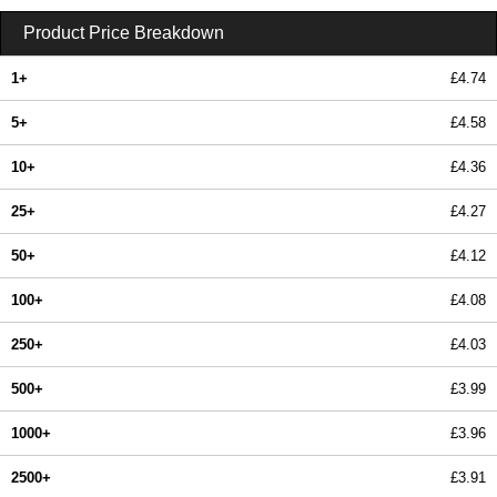
Product Price Breakdown
1+
£4.74
5+
£4.58
10+
£4.36
25+
£4.27
50+
£4.12
100+
£4.08
250+
£4.03
500+
£3.99
1000+
£3.96
2500+
£3.91