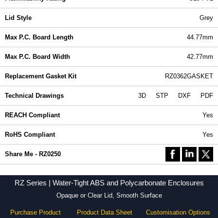
Lid Style
Grey
Max P.C. Board Length
44.77mm
Max P.C. Board Width
42.77mm
Replacement Gasket Kit
RZ0362GASKET
Technical Drawings
3D
STP
DXF
PDF
REACH Compliant
Yes
RoHS Compliant
Yes
Share Me - RZ0250
RZ Series | Water-Tight ABS and Polycarbonate Enclosures
Opaque or Clear Lid, Smooth Surface
Purchase Product
Product Data Sheet
Customisation Options