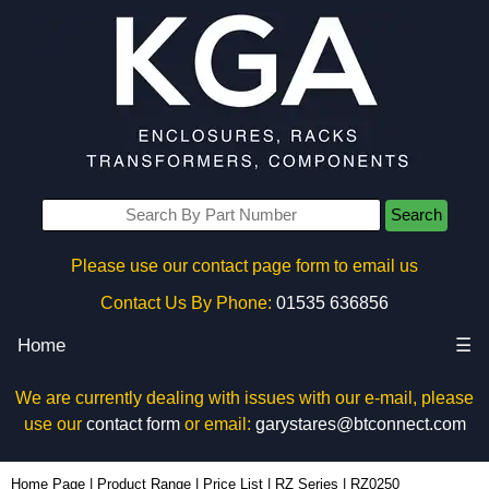
Search
Please use our contact page form to email us
Contact Us By Phone:
01535 636856
Home
☰
We are currently dealing with issues with our e-mail, please
use our
contact form
or email:
garystares@btconnect.com
RZ0250 - Ritec Plastic Enclosures | KGA Enclosures Ltd
Home Page
|
Product Range
|
Price List
|
RZ Series
|
RZ0250