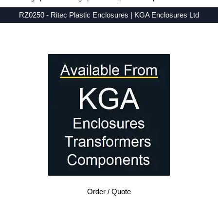
RZ0250 - Ritec Plastic Enclosures | KGA Enclosures Ltd
Low Prices - Buy RZ0250 - RZ Series - Ritec Plastic Enclosures - Purchase RZ0250 from KGA Enclosures Ltd.
Order / Quote