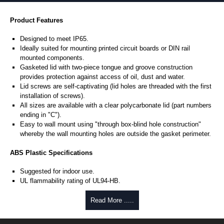
Product Features
Designed to meet IP65.
Ideally suited for mounting printed circuit boards or DIN rail
mounted components.
Gasketed lid with two-piece tongue and groove construction
provides protection against access of oil, dust and water.
Lid screws are self-captivating (lid holes are threaded with the first
installation of screws).
All sizes are available with a clear polycarbonate lid (part numbers
ending in "C").
Easy to wall mount using "through box-blind hole construction"
whereby the wall mounting holes are outside the gasket perimeter.
ABS Plastic Specifications
Suggested for indoor use.
UL flammability rating of UL94-HB.
Colour: Beige (RAL 1013).
Temperature: -30°C to +80°C.
Read More .....
Polycarbonate Specifications