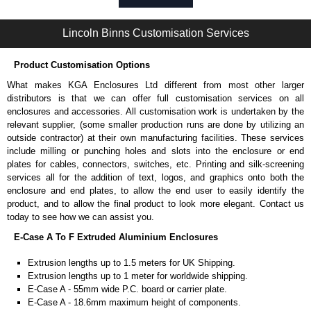
Self-tapping or thread-forming options.
Available in silver or black.
Lincoln Binns Customisation Services
Packs of 8, 10 or 400 available.
Note: Not supplied with extrusion, needs to be ordered separately.
Product Customisation Options
Bent End Plate Brackets
What makes KGA Enclosures Ltd different from most other larger
Full bent end plate bracket, offering another solution for mounting to
distributors is that we can offer full customisation services on all
walls and surfaces.
enclosures and accessories. All customisation work is undertaken by the
Can be retro-fitted over existing end plates.
relevant supplier, (some smaller production runs are done by utilizing an
Finished with a fine black textured powder coat
outside contractor) at their own manufacturing facilities. These services
For use with E-Case B Series and E-Case C Series enclosures.
include milling or punching holes and slots into the enclosure or end
Sold individually.
plates for cables, connectors, switches, etc. Printing and silk-screening
Note: Not supplied with extrusion, needs to be ordered separately.
services all for the addition of text, logos, and graphics onto both the
enclosure and end plates, to allow the end user to easily identify the
Carrier Plates
product, and to allow the final product to look more elegant. Contact us
today to see how we can assist you.
Manufactured in 2mm thick pre-anodised aluminium.
E-Case A To F Extruded Aluminium Enclosures
Finished in silver.
Sold individually.
Extrusion lengths up to 1.5 meters for UK Shipping.
Note: Not supplied with extrusion, needs to be ordered separately.
Extrusion lengths up to 1 meter for worldwide shipping.
E-Case A - 55mm wide P.C. board or carrier plate.
DIN Rail Clips
E-Case A - 18.6mm maximum height of components.