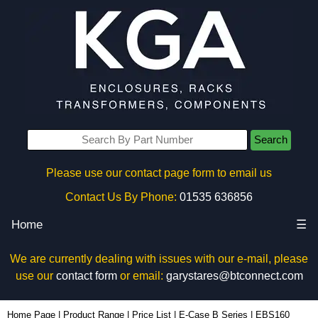
Search
Please use our contact page form to email us
Contact Us By Phone:
01535 636856
Home
☰
We are currently dealing with issues with our e-mail, please
use our
contact form
or email:
garystares@btconnect.com
EBS160 - Lincoln Binns Enclosures | KGA Enclosures Ltd
Home Page
|
Product Range
|
Price List
|
E-Case B Series
|
EBS160