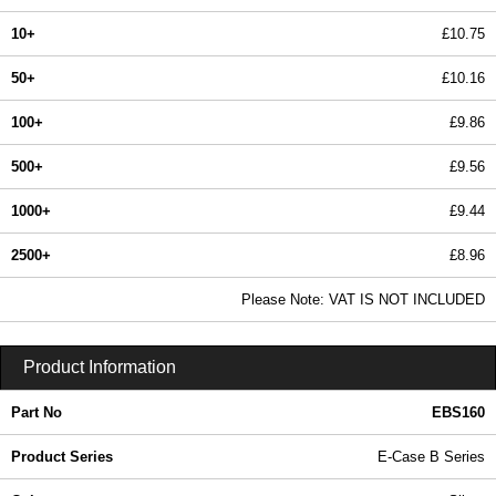
10+
£10.75
50+
£10.16
100+
£9.86
500+
£9.56
1000+
£9.44
2500+
£8.96
In Stock
Please Note: VAT IS NOT INCLUDED
EBS160 - E-Case B Series | Lincoln Binns | KGA Enclosures Ltd
Product Information
Part No
EBS160
Product Series
E-Case B Series