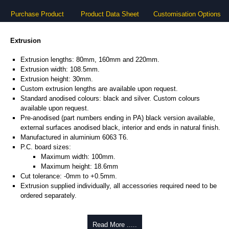
Purchase Product
Product Data Sheet
Customisation Options
Extrusion
Extrusion lengths: 80mm, 160mm and 220mm.
Extrusion width: 108.5mm.
Extrusion height: 30mm.
Custom extrusion lengths are available upon request.
Standard anodised colours: black and silver. Custom colours
available upon request.
Pre-anodised (part numbers ending in PA) black version available,
external surfaces anodised black, interior and ends in natural finish.
Manufactured in aluminium 6063 T6.
P.C. board sizes:
Maximum width: 100mm.
Maximum height: 18.6mm
Cut tolerance: -0mm to +0.5mm.
Extrusion supplied individually, all accessories required need to be
ordered separately.
Assembly Hardware
Read More .....