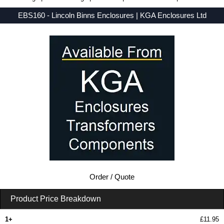
EBS160 - Lincoln Binns Enclosures | KGA Enclosures Ltd
Low Prices - Buy EBS160 - E-Case B Series - Lincoln Binns Enclosures - Purchase EBS160 from KGA Enclosures Ltd.
Order / Quote
Product Price Breakdown
1+
£11.95