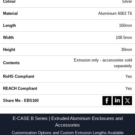
Colour
Silver
Material
Aluminium 6063 T6
Length
160mm
Width
108.5mm
Height
30mm
Extrusion only - accessories sold
Contents
separately
RoHS Compliant
Yes
REACH Compliant
Yes
Share Me - EBS160
E-CASE B Series | Extruded Aluminium Enclosures and
Accessories
Customisation Options and Custom Extrusion Lengths Available