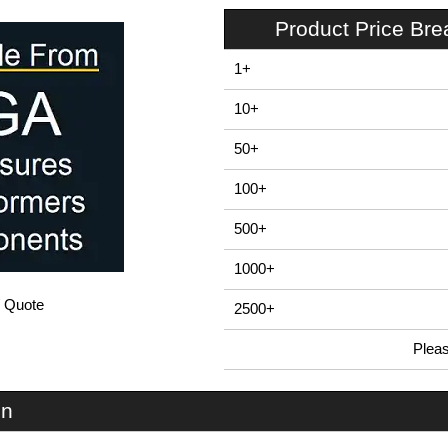
Product Price Br
1+
10+
50+
100+
500+
1000+
/ Quote
2500+
Plea
In Stock
EBC160 - E-Case B Series | Lincoln Binns | KGA Enclosures Ltd
on