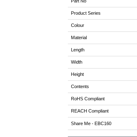
Part No
Product Series
Colour
Material
Length
Width
Height
Contents
RoHS Compliant
REACH Compliant
Share Me - EBC160