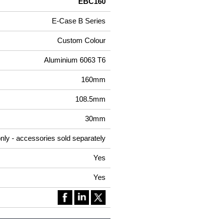
EBC160
E-Case B Series
Custom Colour
Aluminium 6063 T6
160mm
108.5mm
30mm
nly - accessories sold separately
Yes
Yes