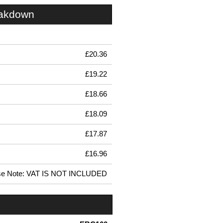
eakdown
£20.36
£19.22
£18.66
£18.09
£17.87
£16.96
se Note: VAT IS NOT INCLUDED