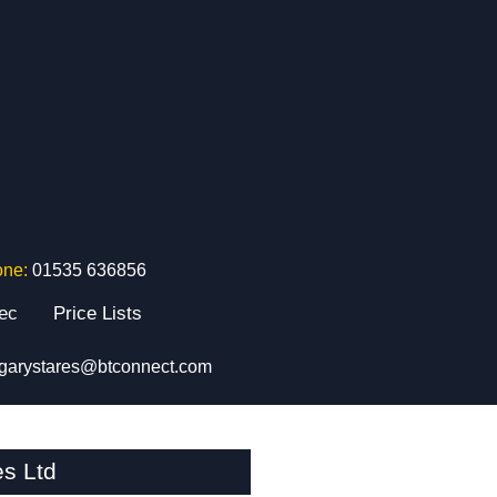
one:
01535 636856
tec
Price Lists
garystares@btconnect.com
s Ltd