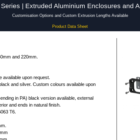
Series | Extruded Aluminium Enclosures and A
Customisation Options and Custom Extrusion Lengths Available
Product Data Sheet
 160mm and 220mm.
e available upon request.
black and silver. Custom colours available upon
nding in PA) black version available, external
rior and ends in natural finish.
6063 T6.
mm.
.6mm
5mm.