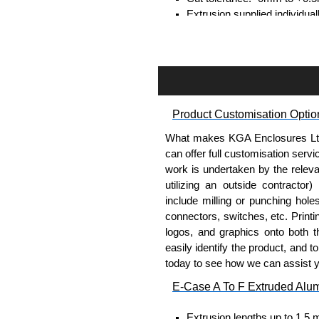
Extrusion supplied individual
separately.
Assembly Hardware
Self-tapping or thread-formin
Available in silver or black.
Product Customisation Optio
Packs of 8, 10 or 400 availab
Note: Not supplied with extr
What makes KGA Enclosures Ltd di
can offer full customisation serv
Bent End Plate Brackets
work is undertaken by the releva
utilizing an outside contractor)
Full bent end plate bracket, 
include milling or punching hole
surfaces.
connectors, switches, etc. Printin
Can be retro-fitted over exist
logos, and graphics onto both t
Finished with a fine black t
easily identify the product, and t
For use with E-Case B Seri
today to see how we can assist 
Sold individually.
E-Case A To F Extruded Alu
Note: Not supplied with extr
Extrusion lengths up to 1.5 