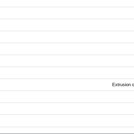
Extrusion o