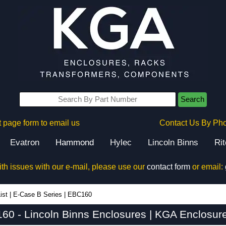
Search
 page form to email us
Contact Us By Ph
Evatron
Hammond
Hylec
Lincoln Binns
Ri
ith issues with our e-mail, please use our
contact form
or email:
ist
|
E-Case B Series
|
EBC160
60 - Lincoln Binns Enclosures | KGA Enclosure