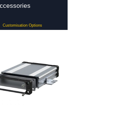
ccessories
Customisation Options