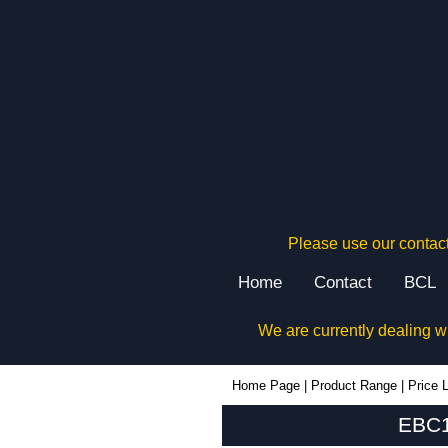
Please use our contact
Home
Contact
BCL
We are currently dealing w
EBC160 - Lincoln Binns Enclosures | KGA Enclosures Ltd
Home Page
|
Product Range
|
Price L
EBC1