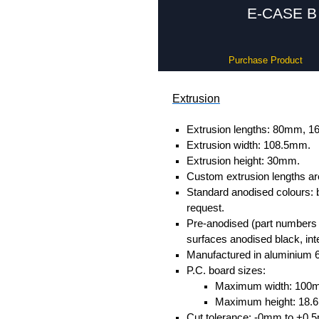
E-CASE B 
Purchase Product
Extrusion
Extrusion lengths: 80mm,
Extrusion width: 108.5mm.
Extrusion height: 30mm.
Custom extrusion lengths ar
Standard anodised colours: 
request.
Pre-anodised (part numbers e
surfaces anodised black, inte
Manufactured in aluminium 
P.C. board sizes:
Maximum width: 100
Maximum height: 18
Cut tolerance: -0mm to +0.