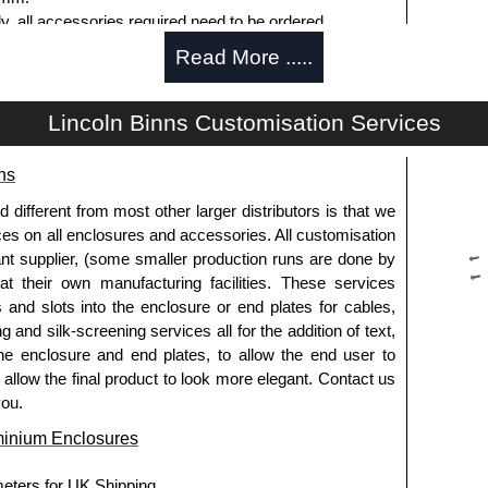
ly, all accessories required need to be ordered
Read More .....
Lincoln Binns Customisation Services
g options.
ns
le.
usion, needs to be ordered separately.
fferent from most other larger distributors is that we
ices on all enclosures and accessories. All customisation
nt supplier, (some smaller production runs are done by
 at their own manufacturing facilities. These services
offering another solution for mounting to walls and
s and slots into the enclosure or end plates for cables,
g and silk-screening services all for the addition of text,
ing end plates.
he enclosure and end plates, to allow the end user to
extured powder coat
o allow the final product to look more elegant. Contact us
es and E-Case C Series enclosures.
you.
minium Enclosures
usion, needs to be ordered separately.
meters for UK Shipping.