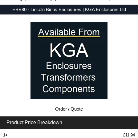
EBB80 - Lincoln Binns Enclosures | KGA Enclosures Ltd
Low Prices - Buy EBB80 - E-Case B Series - Lincoln Binns Enclosures - Purchase EBB80 from KGA Enclosures Ltd.
Order / Quote
Product Price Breakdown
1+
£11.94