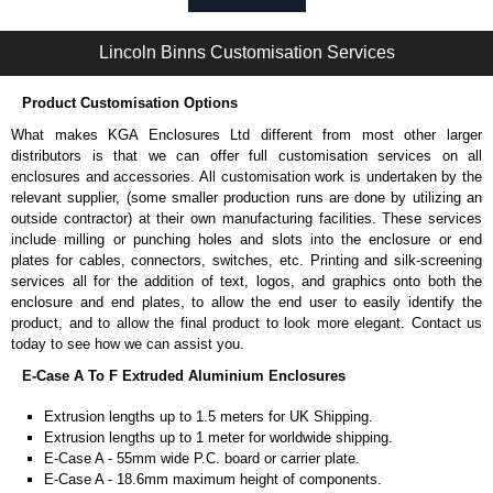
Self-tapping or thread-forming options.
Available in silver or black.
Lincoln Binns Customisation Services
Packs of 8, 10 or 400 available.
Note: Not supplied with extrusion, needs to be ordered separately.
Product Customisation Options
Bent End Plate Brackets
What makes KGA Enclosures Ltd different from most other larger
Full bent end plate bracket, offering another solution for mounting to
distributors is that we can offer full customisation services on all
walls and surfaces.
enclosures and accessories. All customisation work is undertaken by the
Can be retro-fitted over existing end plates.
relevant supplier, (some smaller production runs are done by utilizing an
Finished with a fine black textured powder coat
outside contractor) at their own manufacturing facilities. These services
For use with E-Case B Series and E-Case C Series enclosures.
include milling or punching holes and slots into the enclosure or end
Sold individually.
plates for cables, connectors, switches, etc. Printing and silk-screening
Note: Not supplied with extrusion, needs to be ordered separately.
services all for the addition of text, logos, and graphics onto both the
enclosure and end plates, to allow the end user to easily identify the
Carrier Plates
product, and to allow the final product to look more elegant. Contact us
today to see how we can assist you.
Manufactured in 2mm thick pre-anodised aluminium.
E-Case A To F Extruded Aluminium Enclosures
Finished in silver.
Sold individually.
Extrusion lengths up to 1.5 meters for UK Shipping.
Note: Not supplied with extrusion, needs to be ordered separately.
Extrusion lengths up to 1 meter for worldwide shipping.
E-Case A - 55mm wide P.C. board or carrier plate.
DIN Rail Clips
E-Case A - 18.6mm maximum height of components.