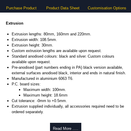
Purchase Product
Product Data Sheet
Customisation Options
Extrusion
Extrusion lengths: 80mm, 160mm and 220mm.
Extrusion width: 108.5mm.
Extrusion height: 30mm.
Custom extrusion lengths are available upon request.
Standard anodised colours: black and silver. Custom colours
available upon request.
Pre-anodised (part numbers ending in PA) black version available,
external surfaces anodised black, interior and ends in natural finish.
Manufactured in aluminium 6063 T6.
P.C. board sizes:
Maximum width: 100mm.
Maximum height: 18.6mm
Cut tolerance: -0mm to +0.5mm.
Extrusion supplied individually, all accessories required need to be
ordered separately.
Assembly Hardware
Read More .....