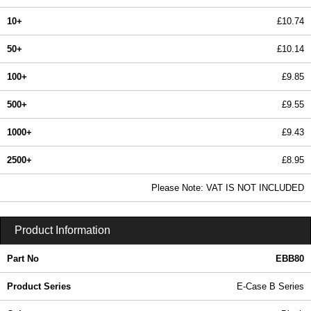
10+
£10.74
50+
£10.14
100+
£9.85
500+
£9.55
1000+
£9.43
2500+
£8.95
In Stock
Please Note: VAT IS NOT INCLUDED
EBB80 - E-Case B Series | Lincoln Binns | KGA Enclosures Ltd
Product Information
Part No
EBB80
Product Series
E-Case B Series