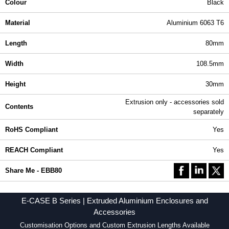
Colour
Black
Material
Aluminium 6063 T6
Length
80mm
Width
108.5mm
Height
30mm
Extrusion only - accessories sold
Contents
separately
RoHS Compliant
Yes
REACH Compliant
Yes
Share Me - EBB80
E-CASE B Series | Extruded Aluminium Enclosures and
Accessories
Customisation Options and Custom Extrusion Lengths Available