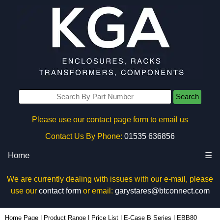
Search
Please use our contact page form to email us
Contact Us By Phone:
01535 636856
Home
☰
We are currently dealing with issues with our e-mail, please
use our
contact form
or email:
garystares@btconnect.com
EBB80 - Lincoln Binns Enclosures | KGA Enclosures Ltd
Home Page
|
Product Range
|
Price List
|
E-Case B Series
|
EBB80