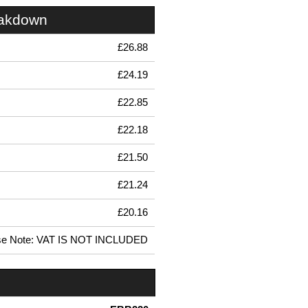
eakdown
£26.88
£24.19
£22.85
£22.18
£21.50
£21.24
£20.16
se Note: VAT IS NOT INCLUDED