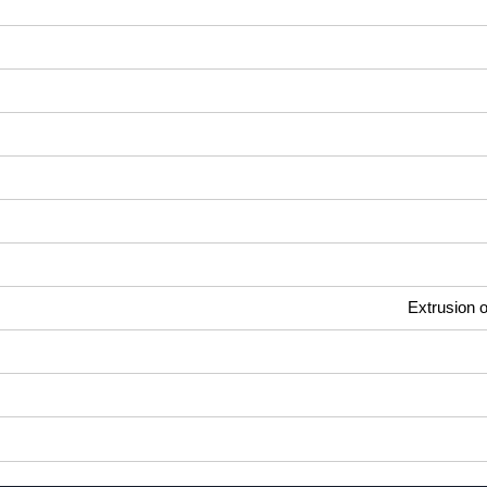
Extrusion o