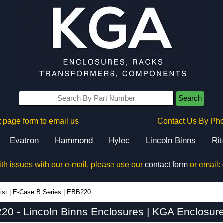
Search
 page form to email us
Contact Us By Ph
Evatron
Hammond
Hylec
Lincoln Binns
Ri
ith issues with our e-mail, please use our
contact form
or email:
ist
|
E-Case B Series
|
EBB220
20 - Lincoln Binns Enclosures | KGA Enclosure