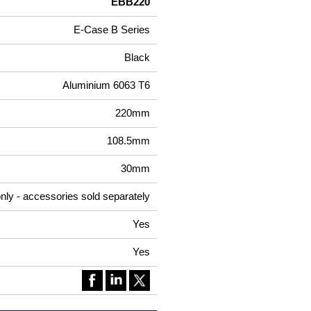
EBB220
E-Case B Series
Black
Aluminium 6063 T6
220mm
108.5mm
30mm
nly - accessories sold separately
Yes
Yes