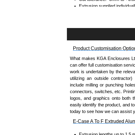
Extrusion supplied individual
separately.
Assembly Hardware
Self-tapping or thread-formin
Available in silver or black.
Product Customisation Optio
Packs of 8, 10 or 400 availab
Note: Not supplied with extr
What makes KGA Enclosures Ltd di
can offer full customisation serv
Bent End Plate Brackets
work is undertaken by the releva
utilizing an outside contractor)
Full bent end plate bracket, 
include milling or punching hole
surfaces.
connectors, switches, etc. Printin
Can be retro-fitted over exist
logos, and graphics onto both t
Finished with a fine black t
easily identify the product, and t
For use with E-Case B Seri
today to see how we can assist 
Sold individually.
E-Case A To F Extruded Alu
Note: Not supplied with extr
Extrusion lengths up to 1.5 