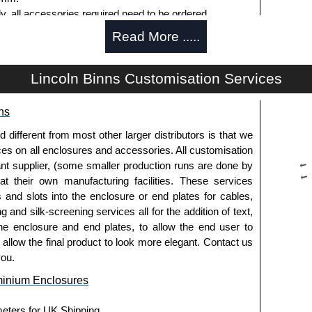
ly, all accessories required need to be ordered
Read More .....
Lincoln Binns Customisation Services
g options.
ns
le.
usion, needs to be ordered separately.
fferent from most other larger distributors is that we
ices on all enclosures and accessories. All customisation
nt supplier, (some smaller production runs are done by
 at their own manufacturing facilities. These services
offering another solution for mounting to walls and
s and slots into the enclosure or end plates for cables,
g and silk-screening services all for the addition of text,
ing end plates.
he enclosure and end plates, to allow the end user to
extured powder coat
o allow the final product to look more elegant. Contact us
es and E-Case C Series enclosures.
you.
minium Enclosures
usion, needs to be ordered separately.
meters for UK Shipping.