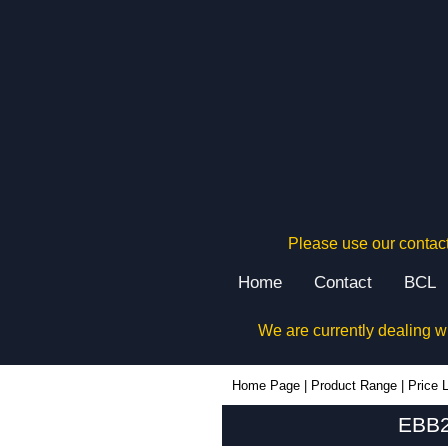
Please use our contact
Home
Contact
BCL
We are currently dealing w
EBB220 - Lincoln Binns Enclosures | KGA Enclosures Ltd
Home Page
|
Product Range
|
Price L
EBB2