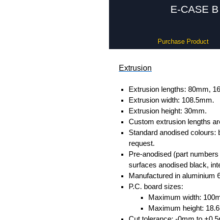
E-CASE B 
Purchase Product
Extrusion
Extrusion lengths: 80mm,
Extrusion width: 108.5mm.
Extrusion height: 30mm.
Custom extrusion lengths ar
Standard anodised colours: 
request.
Pre-anodised (part numbers e
surfaces anodised black, inte
Manufactured in aluminium 
P.C. board sizes:
Maximum width: 100
Maximum height: 18
Cut tolerance: -0mm to +0.