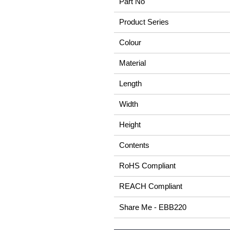
Part No
Product Series
Colour
Material
Length
Width
Height
Contents
RoHS Compliant
REACH Compliant
Share Me - EBB220