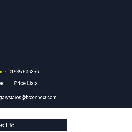
one:
01535 636856
tec
Price Lists
garystares@btconnect.com
s Ltd