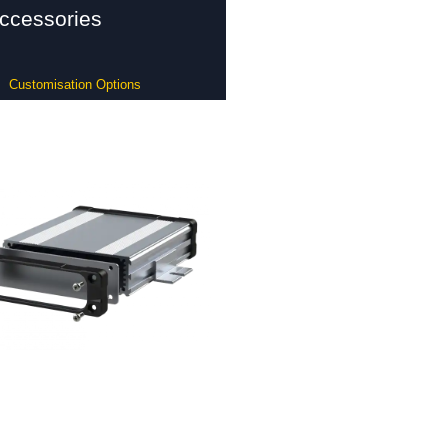
ccessories
Customisation Options