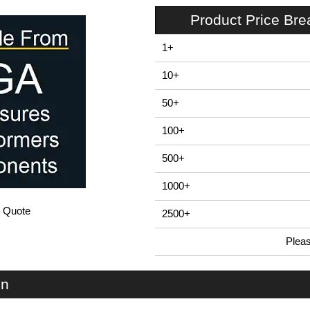
Product Price Br
1+
10+
50+
100+
500+
1000+
/ Quote
2500+
Plea
In Stock
EBB220 - E-Case B Series | Lincoln Binns | KGA Enclosures Ltd
on