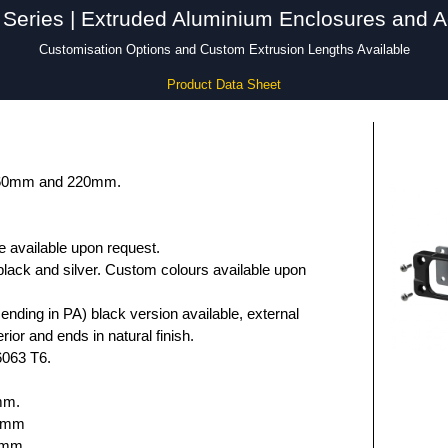
Series | Extruded Aluminium Enclosures and A
Customisation Options and Custom Extrusion Lengths Available
Product Data Sheet
 160mm and 220mm.
e available upon request.
black and silver. Custom colours available upon
nding in PA) black version available, external
rior and ends in natural finish.
6063 T6.
mm.
.6mm
5mm.