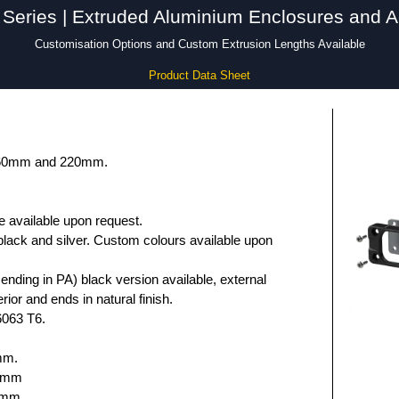
Series | Extruded Aluminium Enclosures and A
Customisation Options and Custom Extrusion Lengths Available
Product Data Sheet
 160mm and 220mm.
e available upon request.
black and silver. Custom colours available upon
nding in PA) black version available, external
rior and ends in natural finish.
6063 T6.
mm.
.6mm
5mm.