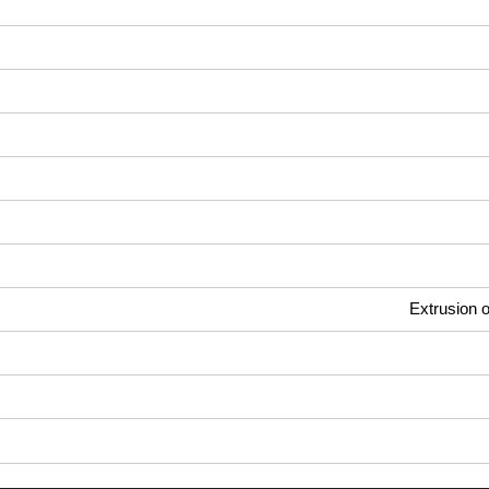
Extrusion o