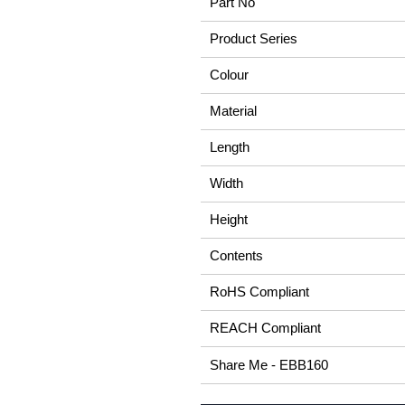
Part No
Product Series
Colour
Material
Length
Width
Height
Contents
RoHS Compliant
REACH Compliant
Share Me - EBB160