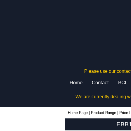
Please use our contact
Home
Contact
BCL
We are currently dealing w
EBB160 - Lincoln Binns Enclosures | KGA Enclosures Ltd
Home Page
|
Product Range
|
Price L
EBB1