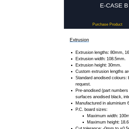
E-CASE B 
Purchase Product
Extrusion
Extrusion lengths: 80mm,
Extrusion width: 108.5mm.
Extrusion height: 30mm.
Custom extrusion lengths ar
Standard anodised colours: 
request.
Pre-anodised (part numbers e
surfaces anodised black, inte
Manufactured in aluminium 
P.C. board sizes:
Maximum width: 100
Maximum height: 18
Cut tolerance: -0mm to +0.