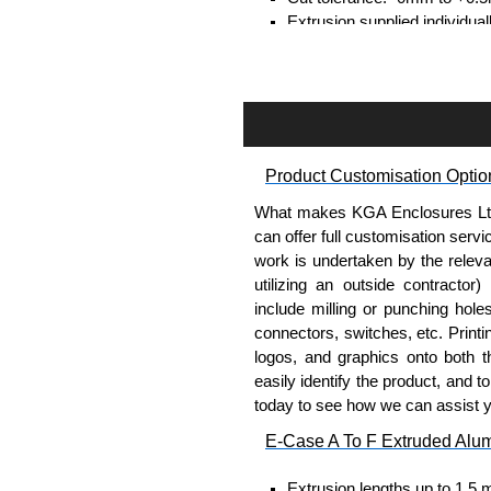
Extrusion supplied individual
separately.
Assembly Hardware
Self-tapping or thread-formin
Available in silver or black.
Product Customisation Optio
Packs of 8, 10 or 400 availab
Note: Not supplied with extr
What makes KGA Enclosures Ltd di
can offer full customisation serv
Bent End Plate Brackets
work is undertaken by the releva
utilizing an outside contractor)
Full bent end plate bracket, 
include milling or punching hole
surfaces.
connectors, switches, etc. Printin
Can be retro-fitted over exist
logos, and graphics onto both t
Finished with a fine black t
easily identify the product, and t
For use with E-Case B Seri
today to see how we can assist 
Sold individually.
E-Case A To F Extruded Alu
Note: Not supplied with extr
Extrusion lengths up to 1.5 