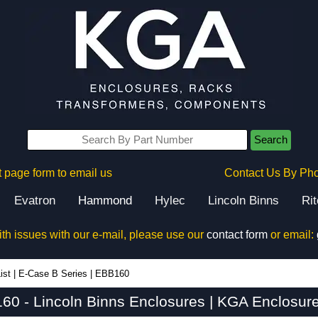
Search
 page form to email us
Contact Us By Ph
Evatron
Hammond
Hylec
Lincoln Binns
Ri
ith issues with our e-mail, please use our
contact form
or email:
ist
|
E-Case B Series
|
EBB160
60 - Lincoln Binns Enclosures | KGA Enclosure