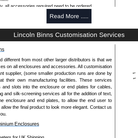
ly, all accessories required need to be ordered
Read More .....
Lincoln Binns Customisation Services
g options.
ns
le.
usion, needs to be ordered separately.
fferent from most other larger distributors is that we
ices on all enclosures and accessories. All customisation
nt supplier, (some smaller production runs are done by
 at their own manufacturing facilities. These services
offering another solution for mounting to walls and
s and slots into the enclosure or end plates for cables,
g and silk-screening services all for the addition of text,
ing end plates.
he enclosure and end plates, to allow the end user to
extured powder coat
o allow the final product to look more elegant. Contact us
es and E-Case C Series enclosures.
you.
minium Enclosures
usion, needs to be ordered separately.
meters for UK Shipping.