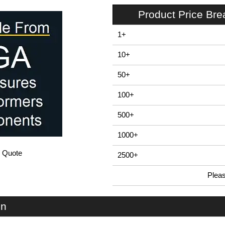
Product Price Br
1+
10+
50+
100+
500+
1000+
/ Quote
2500+
Plea
In Stock
EBB160 - E-Case B Series | Lincoln Binns | KGA Enclosures Ltd
on