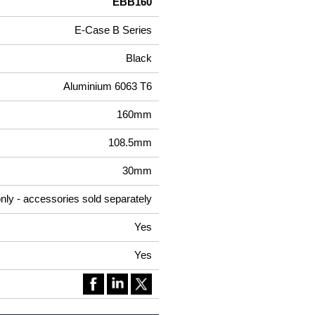
EBB160
E-Case B Series
Black
Aluminium 6063 T6
160mm
108.5mm
30mm
nly - accessories sold separately
Yes
Yes