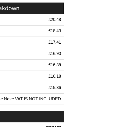
eakdown
£20.48
£18.43
£17.41
£16.90
£16.39
£16.18
£15.36
se Note: VAT IS NOT INCLUDED