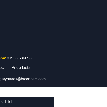
one:
01535 636856
tec
Price Lists
garystares@btconnect.com
s Ltd