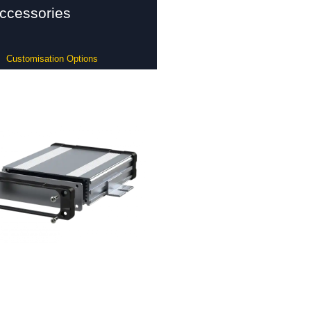
ccessories
Customisation Options