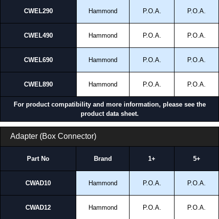
CWEL290
Hammond
P.O.A.
P.O.A.
CWEL490
Hammond
P.O.A.
P.O.A.
CWEL690
Hammond
P.O.A.
P.O.A.
CWEL890
Hammond
P.O.A.
P.O.A.
For product compatibility and more information, please see the
product data sheet.
Adapter (Box Connector)
Part No
Brand
1+
5+
CWAD10
Hammond
P.O.A.
P.O.A.
CWAD12
Hammond
P.O.A.
P.O.A.