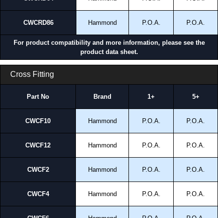
CWCRD86
Hammond
P.O.A.
P.O.A.
For product compatibility and more information, please see the
product data sheet.
Cross Fitting
Part No
Brand
1+
5+
CWCF10
Hammond
P.O.A.
P.O.A.
CWCF12
Hammond
P.O.A.
P.O.A.
CWCF2
Hammond
P.O.A.
P.O.A.
CWCF4
Hammond
P.O.A.
P.O.A.