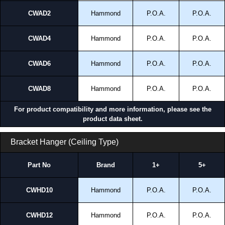
CWAD2
Hammond
P.O.A.
P.O.A.
CWAD4
Hammond
P.O.A.
P.O.A.
CWAD6
Hammond
P.O.A.
P.O.A.
CWAD8
Hammond
P.O.A.
P.O.A.
For product compatibility and more information, please see the
product data sheet.
Bracket Hanger (Ceiling Type)
Part No
Brand
1+
5+
CWHD10
Hammond
P.O.A.
P.O.A.
CWHD12
Hammond
P.O.A.
P.O.A.