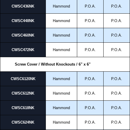
CWSC436NK
Hammond
P.O.A.
P.O.A.
CWSC448NK
Hammond
P.O.A.
P.O.A.
CWSC460NK
Hammond
P.O.A.
P.O.A.
CWSC472NK
Hammond
P.O.A.
P.O.A.
Screw Cover / Without Knockouts / 6" x 6"
CWSC6120NK
Hammond
P.O.A.
P.O.A.
CWSC612NK
Hammond
P.O.A.
P.O.A.
CWSC618NK
Hammond
P.O.A.
P.O.A.
CWSC624NK
Hammond
P.O.A.
P.O.A.