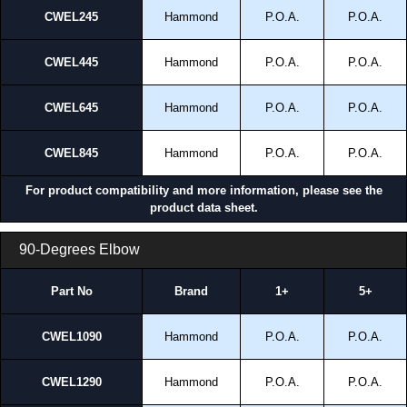
CWEL245
Hammond
P.O.A.
P.O.A.
CWEL445
Hammond
P.O.A.
P.O.A.
CWEL645
Hammond
P.O.A.
P.O.A.
CWEL845
Hammond
P.O.A.
P.O.A.
For product compatibility and more information, please see the
product data sheet.
90-Degrees Elbow
Part No
Brand
1+
5+
CWEL1090
Hammond
P.O.A.
P.O.A.
CWEL1290
Hammond
P.O.A.
P.O.A.