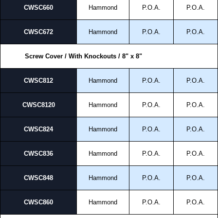
CWSC660
Hammond
P.O.A.
P.O.A.
CWSC672
Hammond
P.O.A.
P.O.A.
Screw Cover / With Knockouts / 8" x 8"
CWSC812
Hammond
P.O.A.
P.O.A.
CWSC8120
Hammond
P.O.A.
P.O.A.
CWSC824
Hammond
P.O.A.
P.O.A.
CWSC836
Hammond
P.O.A.
P.O.A.
CWSC848
Hammond
P.O.A.
P.O.A.
CWSC860
Hammond
P.O.A.
P.O.A.