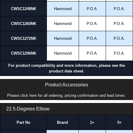
CWSC1248NK
Hammond
P.O.A.
P.O.A.
CWSC1260NK
Hammond
P.O.A.
P.O.A.
CWSC1272NK
Hammond
P.O.A.
P.O.A.
CWSC1296NK
Hammond
P.O.A.
P.O.A.
For product compatibility and more information, please see the
product data sheet.
Product Accessories
Please click here for all ordering, pricing confirmation and lead times.
22.5-Degrees Elbow
Part No
Brand
1+
5+