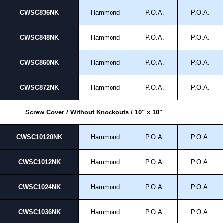
CWSC836NK
Hammond
P.O.A.
P.O.A.
CWSC848NK
Hammond
P.O.A.
P.O.A.
CWSC860NK
Hammond
P.O.A.
P.O.A.
CWSC872NK
Hammond
P.O.A.
P.O.A.
Screw Cover / Without Knockouts / 10" x 10"
CWSC10120NK
Hammond
P.O.A.
P.O.A.
CWSC1012NK
Hammond
P.O.A.
P.O.A.
CWSC1024NK
Hammond
P.O.A.
P.O.A.
CWSC1036NK
Hammond
P.O.A.
P.O.A.