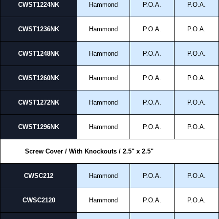
CWST1224NK
Hammond
P.O.A.
P.O.A.
CWST1236NK
Hammond
P.O.A.
P.O.A.
CWST1248NK
Hammond
P.O.A.
P.O.A.
CWST1260NK
Hammond
P.O.A.
P.O.A.
CWST1272NK
Hammond
P.O.A.
P.O.A.
CWST1296NK
Hammond
P.O.A.
P.O.A.
Screw Cover / With Knockouts / 2.5" x 2.5"
CWSC212
Hammond
P.O.A.
P.O.A.
CWSC2120
Hammond
P.O.A.
P.O.A.