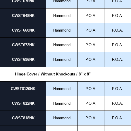
CWST636NK
Hammond
P.O.A.
P.O.A.
CWST648NK
Hammond
P.O.A.
P.O.A.
CWST660NK
Hammond
P.O.A.
P.O.A.
CWST672NK
Hammond
P.O.A.
P.O.A.
CWST696NK
Hammond
P.O.A.
P.O.A.
Hinge Cover / Without Knockouts / 8" x 8"
CWST8120NK
Hammond
P.O.A.
P.O.A.
CWST812NK
Hammond
P.O.A.
P.O.A.
CWST818NK
Hammond
P.O.A.
P.O.A.