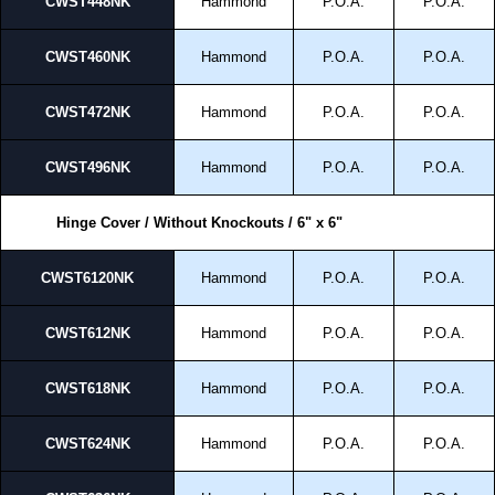
CWST448NK
Hammond
P.O.A.
P.O.A.
CWST460NK
Hammond
P.O.A.
P.O.A.
CWST472NK
Hammond
P.O.A.
P.O.A.
CWST496NK
Hammond
P.O.A.
P.O.A.
Hinge Cover / Without Knockouts / 6" x 6"
CWST6120NK
Hammond
P.O.A.
P.O.A.
CWST612NK
Hammond
P.O.A.
P.O.A.
CWST618NK
Hammond
P.O.A.
P.O.A.
CWST624NK
Hammond
P.O.A.
P.O.A.