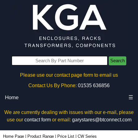
Search
Please use our contact page form to email us
Contact Us By Phone:
01535 636856
Home
☰
We are currently dealing with issues with our e-mail, please
use our
contact form
or email:
garystares@btconnect.com
Home Page
|
Product Range
|
Price List
|
CW Series