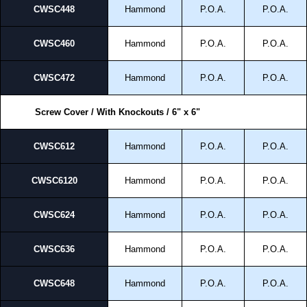
CWSC448
Hammond
P.O.A.
P.O.A.
CWSC460
Hammond
P.O.A.
P.O.A.
CWSC472
Hammond
P.O.A.
P.O.A.
Screw Cover / With Knockouts / 6" x 6"
CWSC612
Hammond
P.O.A.
P.O.A.
CWSC6120
Hammond
P.O.A.
P.O.A.
CWSC624
Hammond
P.O.A.
P.O.A.
CWSC636
Hammond
P.O.A.
P.O.A.
CWSC648
Hammond
P.O.A.
P.O.A.