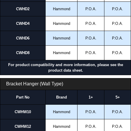
CWHD2
Hammond
P.O.A.
P.O.A.
CWHD4
Hammond
P.O.A.
P.O.A.
CWHD6
Hammond
P.O.A.
P.O.A.
CWHD8
Hammond
P.O.A.
P.O.A.
For product compatibility and more information, please see the
product data sheet.
Bracket Hanger (Wall Type)
Part No
Brand
1+
5+
CWHW10
Hammond
P.O.A.
P.O.A.
CWHW12
Hammond
P.O.A.
P.O.A.