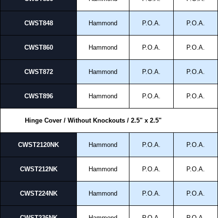
CWST848
Hammond
P.O.A.
P.O.A.
CWST860
Hammond
P.O.A.
P.O.A.
CWST872
Hammond
P.O.A.
P.O.A.
CWST896
Hammond
P.O.A.
P.O.A.
Hinge Cover / Without Knockouts / 2.5" x 2.5"
CWST2120NK
Hammond
P.O.A.
P.O.A.
CWST212NK
Hammond
P.O.A.
P.O.A.
CWST224NK
Hammond
P.O.A.
P.O.A.
CWST236NK
Hammond
P.O.A.
P.O.A.