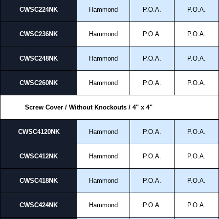
CWSC224NK
Hammond
P.O.A.
P.O.A.
CWSC236NK
Hammond
P.O.A.
P.O.A.
CWSC248NK
Hammond
P.O.A.
P.O.A.
CWSC260NK
Hammond
P.O.A.
P.O.A.
Screw Cover / Without Knockouts / 4" x 4"
CWSC4120NK
Hammond
P.O.A.
P.O.A.
CWSC412NK
Hammond
P.O.A.
P.O.A.
CWSC418NK
Hammond
P.O.A.
P.O.A.
CWSC424NK
Hammond
P.O.A.
P.O.A.