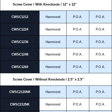
Screw Cover / With Knockouts / 12" x 12"
CWSC1212
Hammond
P.O.A.
P.O.A.
CWSC1224
Hammond
P.O.A.
P.O.A.
CWSC1236
Hammond
P.O.A.
P.O.A.
CWSC1248
Hammond
P.O.A.
P.O.A.
CWSC1260
Hammond
P.O.A.
P.O.A.
Screw Cover / Without Knockouts / 2.5" x 2.5"
CWSC2120NK
Hammond
P.O.A.
P.O.A.
CWSC212NK
Hammond
P.O.A.
P.O.A.