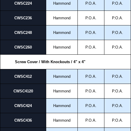
CWSC224
Hammond
P.O.A.
P.O.A.
CWSC236
Hammond
P.O.A.
P.O.A.
CWSC248
Hammond
P.O.A.
P.O.A.
CWSC260
Hammond
P.O.A.
P.O.A.
Screw Cover / With Knockouts / 4" x 4"
CWSC412
Hammond
P.O.A.
P.O.A.
CWSC4120
Hammond
P.O.A.
P.O.A.
CWSC424
Hammond
P.O.A.
P.O.A.
CWSC436
Hammond
P.O.A.
P.O.A.