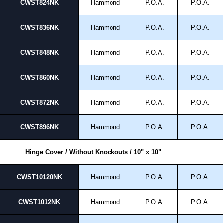
CWST824NK
Hammond
P.O.A.
P.O.A.
CWST836NK
Hammond
P.O.A.
P.O.A.
CWST848NK
Hammond
P.O.A.
P.O.A.
CWST860NK
Hammond
P.O.A.
P.O.A.
CWST872NK
Hammond
P.O.A.
P.O.A.
CWST896NK
Hammond
P.O.A.
P.O.A.
Hinge Cover / Without Knockouts / 10" x 10"
CWST10120NK
Hammond
P.O.A.
P.O.A.
CWST1012NK
Hammond
P.O.A.
P.O.A.