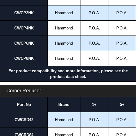
CWCP2NK
Hammond
P.O.A.
P.O.A.
CWCP4NK
Hammond
P.O.A.
P.O.A.
CWCP6NK
Hammond
P.O.A.
P.O.A.
CWCP8NK
Hammond
P.O.A.
P.O.A.
For product compatibility and more information, please see the
product data sheet.
Corner Reducer
Part No
Brand
1+
5+
CWCRD42
Hammond
P.O.A.
P.O.A.
CWCRD64
Hammond
P.O.A.
P.O.A.