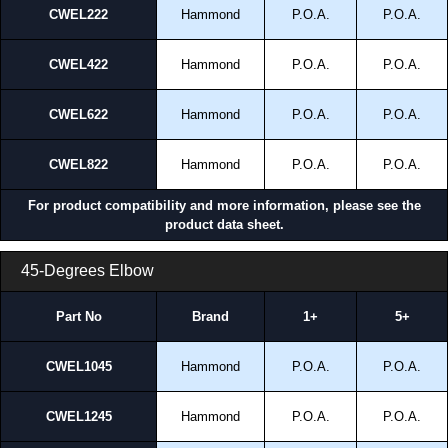
CWEL222
Hammond
P.O.A.
P.O.A.
CWEL422
Hammond
P.O.A.
P.O.A.
CWEL622
Hammond
P.O.A.
P.O.A.
CWEL822
Hammond
P.O.A.
P.O.A.
For product compatibility and more information, please see the
product data sheet.
45-Degrees Elbow
Part No
Brand
1+
5+
CWEL1045
Hammond
P.O.A.
P.O.A.
CWEL1245
Hammond
P.O.A.
P.O.A.