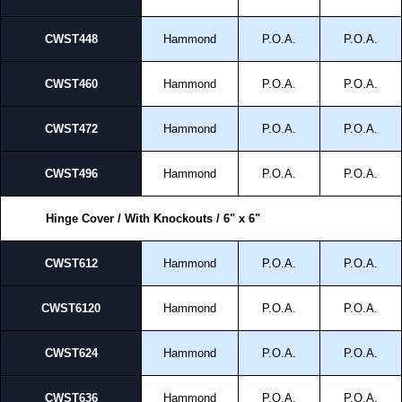
CWST448
Hammond
P.O.A.
P.O.A.
CWST460
Hammond
P.O.A.
P.O.A.
CWST472
Hammond
P.O.A.
P.O.A.
CWST496
Hammond
P.O.A.
P.O.A.
Hinge Cover / With Knockouts / 6" x 6"
CWST612
Hammond
P.O.A.
P.O.A.
CWST6120
Hammond
P.O.A.
P.O.A.
CWST624
Hammond
P.O.A.
P.O.A.
CWST636
Hammond
P.O.A.
P.O.A.