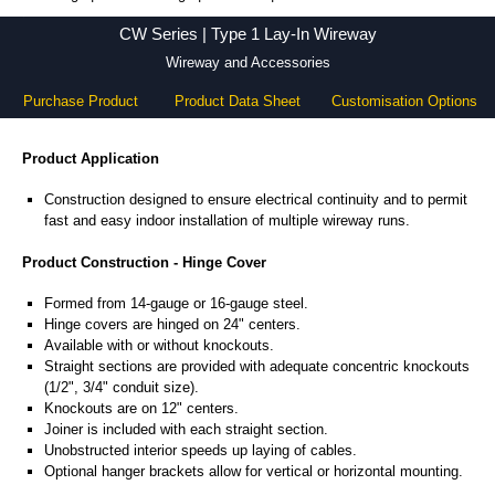
CW Series - Hammond Manufacturing Electrical Enclosures - KGA Enclosures Ltd
CW Series | Type 1 Lay-In Wireway
Wireway and Accessories
Purchase Product
Product Data Sheet
Customisation Options
Product Application
Construction designed to ensure electrical continuity and to permit
fast and easy indoor installation of multiple wireway runs.
Product Construction - Hinge Cover
Formed from 14-gauge or 16-gauge steel.
Hinge covers are hinged on 24" centers.
Available with or without knockouts.
Straight sections are provided with adequate concentric knockouts
(1/2", 3/4" conduit size).
Knockouts are on 12" centers.
Joiner is included with each straight section.
Unobstructed interior speeds up laying of cables.
Optional hanger brackets allow for vertical or horizontal mounting.