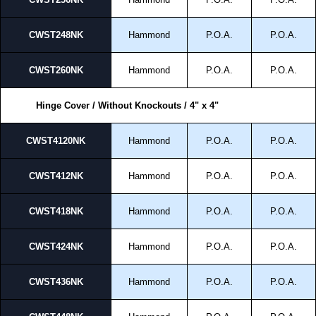
CWST248NK
Hammond
P.O.A.
P.O.A.
CWST260NK
Hammond
P.O.A.
P.O.A.
Hinge Cover / Without Knockouts / 4" x 4"
CWST4120NK
Hammond
P.O.A.
P.O.A.
CWST412NK
Hammond
P.O.A.
P.O.A.
CWST418NK
Hammond
P.O.A.
P.O.A.
CWST424NK
Hammond
P.O.A.
P.O.A.
CWST436NK
Hammond
P.O.A.
P.O.A.