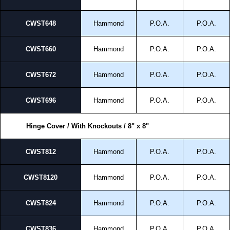
CWST648
Hammond
P.O.A.
P.O.A.
CWST660
Hammond
P.O.A.
P.O.A.
CWST672
Hammond
P.O.A.
P.O.A.
CWST696
Hammond
P.O.A.
P.O.A.
Hinge Cover / With Knockouts / 8" x 8"
CWST812
Hammond
P.O.A.
P.O.A.
CWST8120
Hammond
P.O.A.
P.O.A.
CWST824
Hammond
P.O.A.
P.O.A.
CWST836
Hammond
P.O.A.
P.O.A.