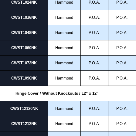
CWST1024NK
Hammond
P.O.A.
P.O.A.
CWST1036NK
Hammond
P.O.A.
P.O.A.
CWST1048NK
Hammond
P.O.A.
P.O.A.
CWST1060NK
Hammond
P.O.A.
P.O.A.
CWST1072NK
Hammond
P.O.A.
P.O.A.
CWST1096NK
Hammond
P.O.A.
P.O.A.
Hinge Cover / Without Knockouts / 12" x 12"
CWST12120NK
Hammond
P.O.A.
P.O.A.
CWST1212NK
Hammond
P.O.A.
P.O.A.