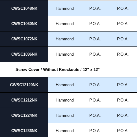
CWSC1048NK
Hammond
P.O.A.
P.O.A.
CWSC1060NK
Hammond
P.O.A.
P.O.A.
CWSC1072NK
Hammond
P.O.A.
P.O.A.
CWSC1096NK
Hammond
P.O.A.
P.O.A.
Screw Cover / Without Knockouts / 12" x 12"
CWSC12120NK
Hammond
P.O.A.
P.O.A.
CWSC1212NK
Hammond
P.O.A.
P.O.A.
CWSC1224NK
Hammond
P.O.A.
P.O.A.
CWSC1236NK
Hammond
P.O.A.
P.O.A.