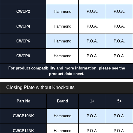
CWCP2
Hammond
P.O.A.
P.O.A.
CWCP4
Hammond
P.O.A.
P.O.A.
CWCP6
Hammond
P.O.A.
P.O.A.
CWCP8
Hammond
P.O.A.
P.O.A.
For product compatibility and more information, please see the
product data sheet.
Closing Plate without Knockouts
Part No
Brand
1+
5+
CWCP10NK
Hammond
P.O.A.
P.O.A.
CWCP12NK
Hammond
P.O.A.
P.O.A.