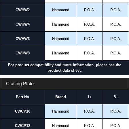
CWHW2
Hammond
P.O.A.
P.O.A.
CWHW4
Hammond
P.O.A.
P.O.A.
CWHW6
Hammond
P.O.A.
P.O.A.
CWHW8
Hammond
P.O.A.
P.O.A.
For product compatibility and more information, please see the
product data sheet.
Closing Plate
Part No
Brand
1+
5+
CWCP10
Hammond
P.O.A.
P.O.A.
CWCP12
Hammond
P.O.A.
P.O.A.