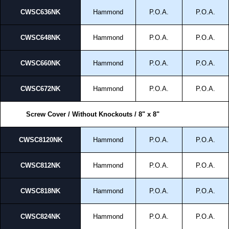
CWSC636NK
Hammond
P.O.A.
P.O.A.
CWSC648NK
Hammond
P.O.A.
P.O.A.
CWSC660NK
Hammond
P.O.A.
P.O.A.
CWSC672NK
Hammond
P.O.A.
P.O.A.
Screw Cover / Without Knockouts / 8" x 8"
CWSC8120NK
Hammond
P.O.A.
P.O.A.
CWSC812NK
Hammond
P.O.A.
P.O.A.
CWSC818NK
Hammond
P.O.A.
P.O.A.
CWSC824NK
Hammond
P.O.A.
P.O.A.