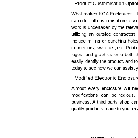
Product Customisation Optio
What makes KGA Enclosures Ltd di
can offer full customisation serv
work is undertaken by the releva
utilizing an outside contractor)
include milling or punching hole
connectors, switches, etc. Printin
logos, and graphics onto both t
easily identify the product, and t
today to see how we can assist 
Modified Electronic Enclosur
Almost every enclosure will ne
modifications can be tedious,
business. A third party shop ca
quality products made to your exa
Why Use Hammond Manufact
Hammond offers a wide selec