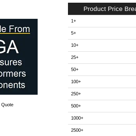
Product Price Br
1+
5+
10+
25+
50+
100+
250+
/ Quote
500+
1000+
2500+