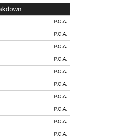
eakdown
P.O.A.
P.O.A.
P.O.A.
P.O.A.
P.O.A.
P.O.A.
P.O.A.
P.O.A.
P.O.A.
P.O.A.