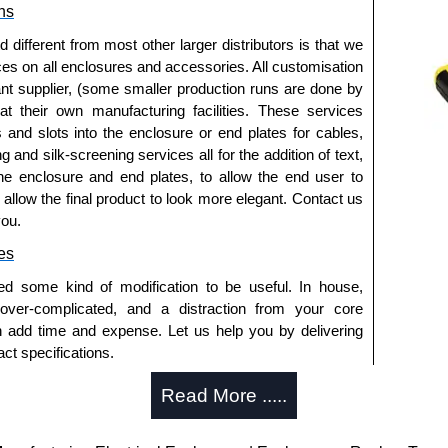
ns
fferent from most other larger distributors is that we
ices on all enclosures and accessories. All customisation
nt supplier, (some smaller production runs are done by
 at their own manufacturing facilities. These services
s and slots into the enclosure or end plates for cables,
g and silk-screening services all for the addition of text,
he enclosure and end plates, to allow the end user to
o allow the final product to look more elegant. Contact us
you.
es
ed some kind of modification to be useful. In house,
 over-complicated, and a distraction from your core
n add time and expense. Let us help you by delivering
ct specifications.
uring?
Read More .....
tion and massive inventory ready to be modified.