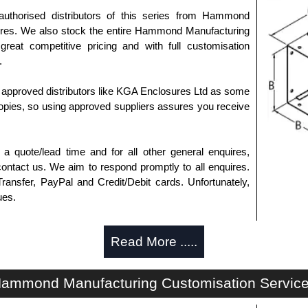
authorised distributors of this series from Hammond
sures. We also stock the entire Hammond Manufacturing
great competitive pricing and with full customisation
.
approved distributors like KGA Enclosures Ltd as some
opies, so using approved suppliers assures you receive
a quote/lead time and for all other general enquires,
ontact us. We aim to respond promptly to all enquires.
ansfer, PayPal and Credit/Debit cards. Unfortunately,
ues.
Read More .....
ammond Manufacturing Customisation Servic