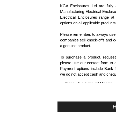
KGA Enclosures Ltd are fully 
Manufacturing Electrical Enclo
Electrical Enclosures range at 
options on all applicable products
Please remember, to always use 
companies sell knock-offs and c
a genuine product.
To purchase a product, request 
please use our contact form to c
Payment options include Bank Tr
we do not accept cash and cheq
Share This Product Range
H