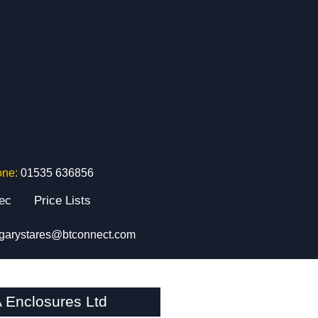
one:
01535 636856
tec
Price Lists
garystares@btconnect.com
 Enclosures Ltd