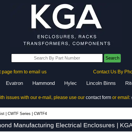
Search
 page form to email us
Contact Us By Ph
Evatron
Hammond
Hylec
Lincoln Binns
Ri
ith issues with our e-mail, please use our
contact form
or email:
ist
|
CWTF Series
|
CWTF4
d Manufacturing Electrical Enclosures | KGA