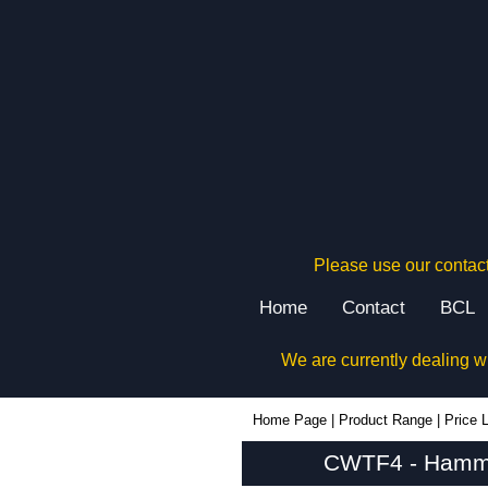
Please use our contact
Home
Contact
BCL
We are currently dealing w
CWTF4 - Hammond Manufacturing Electrical Enclosures | KGA Enclosures Ltd
Home Page
|
Product Range
|
Price L
CWTF4 - Hammon