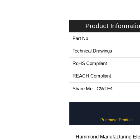
Product Informati
Part No
Technical Drawings
RoHS Compliant
REACH Compliant
Share Me - CWTF4
Purchase Product
Hammond Manufacturing Elec