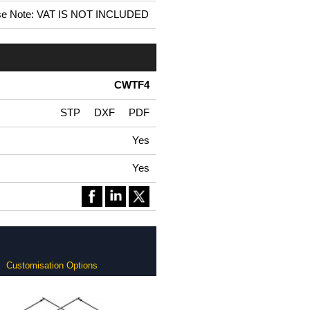
se Note: VAT IS NOT INCLUDED
CWTF4
STP
DXF
PDF
Yes
Yes
Customisation Options