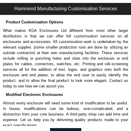
1487 2P Series | Wireway and Trough - Accessories | Hammond Manufacturing Electrical Enclosures | KGA Enclosures Ltd
Hammond Manufacturing Customisation Services
Product Customisation Options
What makes KGA Enclosures Ltd different from most other larger
distributors is that we can offer full customisation services on all
enclosures and accessories. All customisation work is undertaken by the
relevant supplier, (some smaller production runs are done by utilizing an
outside contractor) at their own manufacturing facilities. These services
include milling or punching holes and slots into the enclosure or end
plates for cables, connectors, switches, etc. Printing and silk-screening
services all for the addition of text, logos, and graphics onto both the
enclosure and end plates, to allow the end user to easily identify the
product, and to allow the final product to look more elegant. Contact us
today to see how we can assist you.
Modified Electronic Enclosures
Almost every enclosure will need some kind of modification to be useful.
In house, modifications can be tedious, over-complicated, and a
distraction from your core business. A third party shop can add time and
expense. Let us help you by delivering quality products made to your
exact specifications.