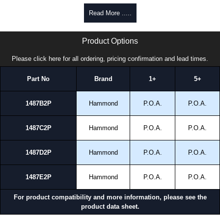
Read More .....
1487 2P Series | Hammond Manufacturing Electrical Enclosures | KGA Enclosures Ltd
Product Options
Please click here for all ordering, pricing confirmation and lead times.
Part No
Brand
1+
5+
1487B2P
Hammond
P.O.A.
P.O.A.
1487C2P
Hammond
P.O.A.
P.O.A.
1487D2P
Hammond
P.O.A.
P.O.A.
1487E2P
Hammond
P.O.A.
P.O.A.
For product compatibility and more information, please see the
product data sheet.