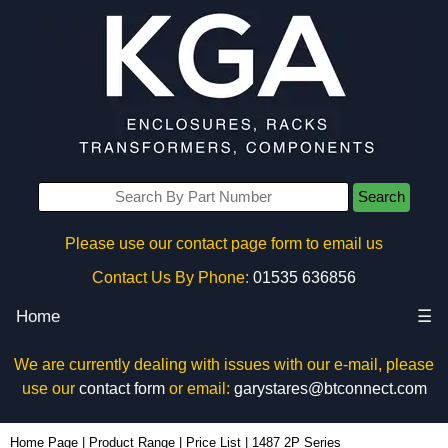
Search
Please use our contact page form to email us
Contact Us By Phone:
01535 636856
Home
☰
We are currently dealing with issues with our e-mail, please
use our
contact form
or email:
garystares@btconnect.com
Home Page
|
Product Range
|
Price List
|
1487 2P Series