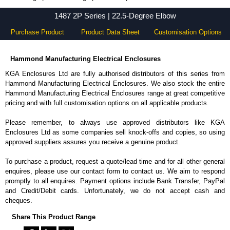
1487 2P Series - Hammond Manufacturing Electrical Enclosures - KGA Enclosures Ltd
1487 2P Series | 22.5-Degree Elbow
Purchase Product
Product Data Sheet
Customisation Options
Hammond Manufacturing Electrical Enclosures
KGA Enclosures Ltd are fully authorised distributors of this series from
Hammond Manufacturing Electrical Enclosures. We also stock the entire
Hammond Manufacturing Electrical Enclosures range at great competitive
pricing and with full customisation options on all applicable products.
Please remember, to always use approved distributors like KGA
Enclosures Ltd as some companies sell knock-offs and copies, so using
approved suppliers assures you receive a genuine product.
To purchase a product, request a quote/lead time and for all other general
enquires, please use our contact form to contact us. We aim to respond
promptly to all enquires. Payment options include Bank Transfer, PayPal
and Credit/Debit cards. Unfortunately, we do not accept cash and
cheques.
Share This Product Range