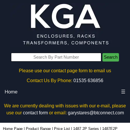
Search
Please use our contact page form to email us
Contact Us By Phone:
01535 636856
Home
☰
We are currently dealing with issues with our e-mail, please
use our
contact form
or email:
garystares@btconnect.com
1487E2P - Hammond Manufacturing Electrical Enclosures | KGA Enclosures Ltd
Home Page
|
Product Range
|
Price List
|
1487 2P Series
|
1487E2P