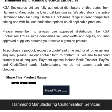
Hammond Manufacturing Electrical Enclosures
KGA Enclosures Ltd are fully authorised distributors of this series from
Hammond Manufacturing Electrical Enclosures. We also stock the entire
Hammond Manufacturing Electrical Enclosures range at great competitive
pricing and with full customisation options on all applicable products.
Please remember, to always use approved distributors like KGA
Enclosures Ltd as some companies sell knock-offs and copies, so using
approved suppliers assures you receive a genuine product.
To purchase a product, request a quote/lead time and for all other general
enquires, please use our contact form to contact us. We aim to respond
promptly to all enquires. Payment options include Bank Transfer, PayPal
and Credit/Debit cards. Unfortunately, we do not accept cash and
cheques.
Share This Product Range
Read More .....
Hammond Manufacturing Customisation Services