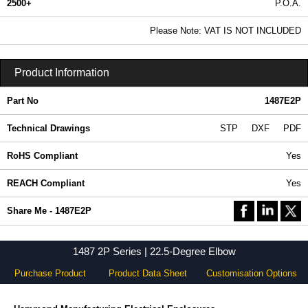
2500+
P.O.A.
0.99 In Stock
Please Note: VAT IS NOT INCLUDED
1487E2P - 1487 2P Series | Hammond Manufacturing Electrical Enclosures | KGA Enclosures Ltd
Product Information
Part No
1487E2P
Technical Drawings
STP
DXF
PDF
RoHS Compliant
Yes
REACH Compliant
Yes
Share Me - 1487E2P
1487 2P Series | 22.5-Degree Elbow
Purchase Product
Product Data Sheet
Customisation Options