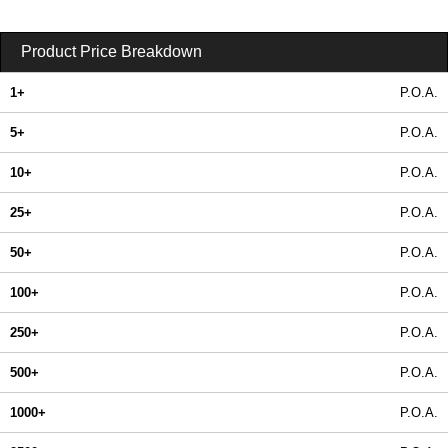
Product Price Breakdown
1+
P.O.A.
5+
P.O.A.
10+
P.O.A.
25+
P.O.A.
50+
P.O.A.
100+
P.O.A.
250+
P.O.A.
500+
P.O.A.
1000+
P.O.A.