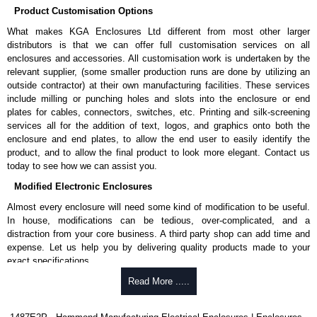
Product Customisation Options
What makes KGA Enclosures Ltd different from most other larger
distributors is that we can offer full customisation services on all
enclosures and accessories. All customisation work is undertaken by the
relevant supplier, (some smaller production runs are done by utilizing an
outside contractor) at their own manufacturing facilities. These services
include milling or punching holes and slots into the enclosure or end
plates for cables, connectors, switches, etc. Printing and silk-screening
services all for the addition of text, logos, and graphics onto both the
enclosure and end plates, to allow the end user to easily identify the
product, and to allow the final product to look more elegant. Contact us
today to see how we can assist you.
Modified Electronic Enclosures
Almost every enclosure will need some kind of modification to be useful.
In house, modifications can be tedious, over-complicated, and a
distraction from your core business. A third party shop can add time and
expense. Let us help you by delivering quality products made to your
exact specifications.
Why Use Hammond Manufacturing?
Read More .....
Hammond offers a wide selection and massive inventory ready to