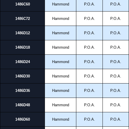
1486C60
Hammond
P.O.A.
P.O.A.
1486C72
Hammond
P.O.A.
P.O.A.
1486D12
Hammond
P.O.A.
P.O.A.
1486D18
Hammond
P.O.A.
P.O.A.
1486D24
Hammond
P.O.A.
P.O.A.
1486D30
Hammond
P.O.A.
P.O.A.
1486D36
Hammond
P.O.A.
P.O.A.
1486D48
Hammond
P.O.A.
P.O.A.
1486D60
Hammond
P.O.A.
P.O.A.