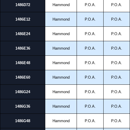
1486D72
Hammond
P.O.A.
P.O.A.
1486E12
Hammond
P.O.A.
P.O.A.
1486E24
Hammond
P.O.A.
P.O.A.
1486E36
Hammond
P.O.A.
P.O.A.
1486E48
Hammond
P.O.A.
P.O.A.
1486E60
Hammond
P.O.A.
P.O.A.
1486G24
Hammond
P.O.A.
P.O.A.
1486G36
Hammond
P.O.A.
P.O.A.
1486G48
Hammond
P.O.A.
P.O.A.