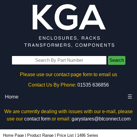
Search
Please use our contact page form to email us
Contact Us By Phone:
01535 636856
Home
☰
We are currently dealing with issues with our e-mail, please
use our
contact form
or email:
garystares@btconnect.com
Home Page
|
Product Range
|
Price List
|
1486 Series