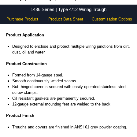
1486 Series - Hammond Manufacturing Electrical Enclosures - KGA Enclosures Ltd
1486 Series | Type 4/12 Wiring Trough
Purchase Product
Product Data Sheet
Customisation Options
Product Application
Designed to enclose and protect multiple wiring junctions from dirt,
dust, oil and water.
Product Construction
Formed from 14-gauge steel.
Smooth continuously welded seams.
Butt hinged cover is secured with easily operated stainless steel
screw clamps.
Oil resistant gaskets are permanently secured.
12-gauge external mounting feet are welded to the back.
Product Finish
Troughs and covers are finished in ANSI 61 grey powder coating.