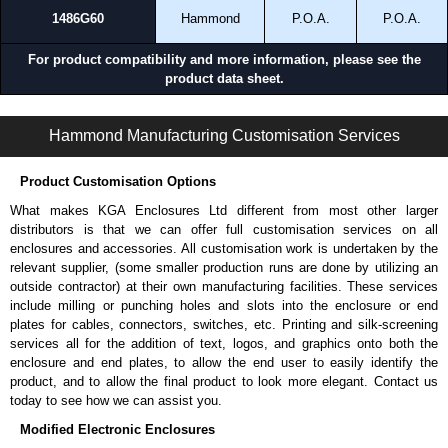
1486G60
Hammond
P.O.A.
P.O.A.
For product compatibility and more information, please see the
product data sheet.
1486 Series | Wireway and Trough | Hammond Manufacturing Electrical Enclosures | KGA Enclosures Ltd
Hammond Manufacturing Customisation Services
Product Customisation Options
What makes KGA Enclosures Ltd different from most other larger
distributors is that we can offer full customisation services on all
enclosures and accessories. All customisation work is undertaken by the
relevant supplier, (some smaller production runs are done by utilizing an
outside contractor) at their own manufacturing facilities. These services
include milling or punching holes and slots into the enclosure or end
plates for cables, connectors, switches, etc. Printing and silk-screening
services all for the addition of text, logos, and graphics onto both the
enclosure and end plates, to allow the end user to easily identify the
product, and to allow the final product to look more elegant. Contact us
today to see how we can assist you.
Modified Electronic Enclosures