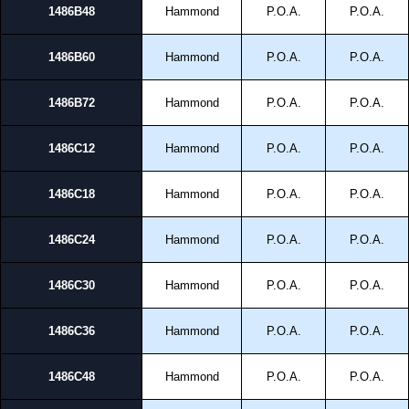
1486B48
Hammond
P.O.A.
P.O.A.
Share This Product Range
1486B60
Hammond
P.O.A.
P.O.A.
1486B72
Hammond
P.O.A.
P.O.A.
1486C12
Hammond
P.O.A.
P.O.A.
1486C18
Hammond
P.O.A.
P.O.A.
1486C24
Hammond
P.O.A.
P.O.A.
1486C30
Hammond
P.O.A.
P.O.A.
1486C36
Hammond
P.O.A.
P.O.A.
1486C48
Hammond
P.O.A.
P.O.A.