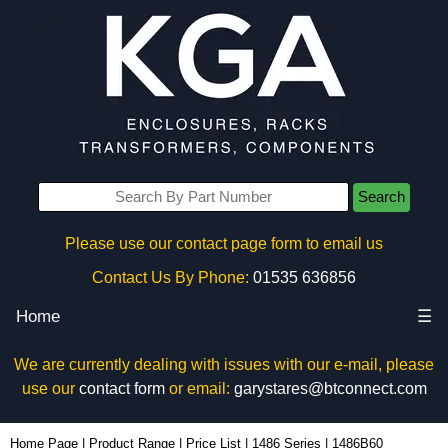
Search
Please use our contact page form to email us
Contact Us By Phone:
01535 636856
Home
☰
We are currently dealing with issues with our e-mail, please
use our
contact form
or email:
garystares@btconnect.com
1486B60 - Hammond Manufacturing Electrical Enclosures | KGA Enclosures Ltd
Home Page
|
Product Range
|
Price List
|
1486 Series
|
1486B60