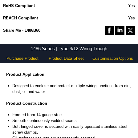
RoHS Compliant
Yes
REACH Compliant
Yes
Share Me - 1486B60
1486 Series | Type 4/12 Wiring Trough
Purchase Product
Product Data Sheet
Customisation Options
Product Application
Designed to enclose and protect multiple wiring junctions from dirt,
dust, oil and water.
Product Construction
Formed from 14-gauge steel.
Smooth continuously welded seams.
Butt hinged cover is secured with easily operated stainless steel
screw clamps.