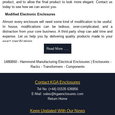
product, and to allow the final product to look more elegant. Contact us
today to see how we can assist you.
To purchase a product, request a quote/lead time and for all other general
enquires, please use our contact form to contact us. We aim to respond
Modified Electronic Enclosures
promptly to all enquires. Payment options include Bank Transfer, PayPal
Almost every enclosure will need some kind of modification to be useful.
and Credit/Debit cards. Unfortunately, we do not accept cash and
In house, modifications can be tedious, over-complicated, and a
cheques.
distraction from your core business. A third party shop can add time and
expense. Let us help you by delivering quality products made to your
Share This Product Range
exact specifications.
Why Use Hammond Manufacturing?
Read More .....
Hammond offers a wide selection and massive inventory ready to
1486B60 - Hammond Manufacturing Electrical Enclosures | Enclosures -
be modified.
Racks - Transformers - Components
Typically, the minimum order is 25 units. This can vary depending
on the product and services required.
Hammond has an experience enclosure modification team and two
Contact KGA Enclosures
dedicated modification facilities located in North America and
Europe. We are knowledgeable, available, and capable.
Tel No: (+44) 01535 636856
Hammond helps eliminate scrap and design errors with approval
E-Mail: sales@kgaenclosures.com
drawings to confirm correct interpretation of your design
Return Home
requirements. Many orders will also include fast delivery of sample
enclosures for inspection. These steps ensure that your assembly
Keep Updated With Our News
fits perfectly before heading to the production stage.