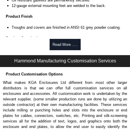
Oil resistant gaskets are permanently secured.
12-gauge external mounting feet are welded to the back.
Product Finish
Troughs and covers are finished in ANSI 61 grey powder coating.
Product Standards
Read More .....
UL 870 type 1, 4 and 12.
CSA type 1, 4 and 12.
Complies with:
Hammond Manufacturing Customisation Services
NEMA type 4 and 12.
IEC 60529 and IP66.
Product Customisation Options
Hammond Manufacturing Electrical Enclosures
What makes KGA Enclosures Ltd different from most other larger
distributors is that we can offer full customisation services on all
KGA Enclosures Ltd are fully authorised distributors of this series from
enclosures and accessories. All customisation work is undertaken by the
Hammond Manufacturing Electrical Enclosures. We also stock the entire
relevant supplier, (some smaller production runs are done by utilizing an
Hammond Manufacturing Electrical Enclosures range at great competitive
outside contractor) at their own manufacturing facilities. These services
pricing and with full customisation options on all applicable products.
include milling or punching holes and slots into the enclosure or end
plates for cables, connectors, switches, etc. Printing and silk-screening
Please remember, to always use approved distributors like KGA
services all for the addition of text, logos, and graphics onto both the
Enclosures Ltd as some companies sell knock-offs and copies, so using
enclosure and end plates, to allow the end user to easily identify the
approved suppliers assures you receive a genuine product.