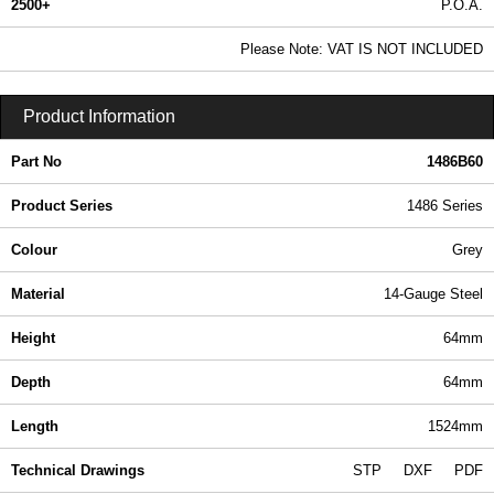
2500+
P.O.A.
0.99 In Stock
Please Note: VAT IS NOT INCLUDED
1486B60 - 1486 Series | Hammond Manufacturing Electrical Enclosures | KGA Enclosures Ltd
Product Information
Part No
1486B60
Product Series
1486 Series
Colour
Grey
Material
14-Gauge Steel
Height
64mm
Depth
64mm
Length
1524mm
Technical Drawings
STP
DXF
PDF