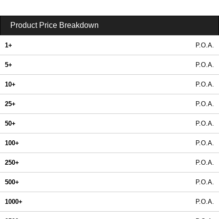
Product Price Breakdown
1+
P.O.A.
5+
P.O.A.
10+
P.O.A.
25+
P.O.A.
50+
P.O.A.
100+
P.O.A.
250+
P.O.A.
500+
P.O.A.
1000+
P.O.A.