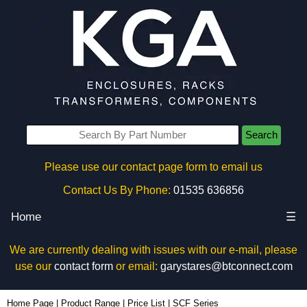
Search
Please use our contact page form to email us
Contact Us By Phone:
01535 636856
Home
☰
We are currently dealing with issues with our e-mail, please
use our
contact form
or email:
garystares@btconnect.com
Home Page
|
Product Range
|
Price List
|
SCF Series