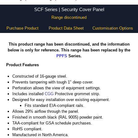
SCF Series - Hammond Manufacturing Rack Solutions - KGA Enclosures Ltd
SCF Series | Security Cover Panel
Range discontinued
Purchase Product
Product Data Sheet
Customisation Options
This product range has been discontinued, and the information
below is only for reference. This range has been replaced by the
PPFS
Series.
Product Features
Constructed of 16-gauge steel.
Prevents tampering with tough 1" deep cover.
Perforation allows the view of equipment settings.
Includes installed
CGG
Protective grommet strip.
Designed for easy installation over existing equipment.
Fits standard EIA-compliant rails.
Allows 29% airflow through the panel.
Finished in smooth black (RAL 9005) powder paint.
TAA-compliant for GSA schedule purchases.
RoHS compliant.
Manufactured in North America.