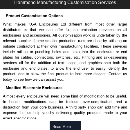
Hammond Manufacturing Customisation Services
Product Customisation Options
What makes KGA Enclosures Ltd different from most other larger
distributors is that we can offer full customisation services on all
enclosures and accessories. All customisation work is undertaken by the
relevant supplier, (some smaller production runs are done by utilizing an
outside contractor) at their own manufacturing facilities. These services
include milling or punching holes and slots into the enclosure or end
plates for cables, connectors, switches, etc. Printing and silk-screening
services all for the addition of text, logos, and graphics onto both the
enclosure and end plates, to allow the end user to easily identify the
product, and to allow the final product to look more elegant. Contact us
today to see how we can assist you.
Modified Electronic Enclosures
Almost every enclosure will need some kind of modification to be useful.
In house, modifications can be tedious, over-complicated, and a
distraction from your core business. A third party shop can add time and
expense. Let us help you by delivering quality products made to your
exact specifications.
Why Use Hammond Manufacturing?
Read More .....