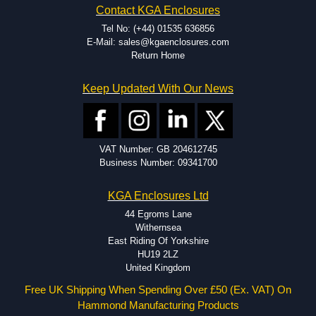
Contact KGA Enclosures
dedicated modification facilities located in North America and
Europe. We are knowledgeable, available, and capable.
Tel No: (+44) 01535 636856
Hammond helps eliminate scrap and design errors with approval
E-Mail: sales@kgaenclosures.com
drawings to confirm correct interpretation of your design
Return Home
requirements. Many orders will also include fast delivery of sample
enclosures for inspection. These steps ensure that your assembly
Keep Updated With Our News
fits perfectly before heading to the production stage.
Popular Modification Services Offered
Holes.
VAT Number: GB 204612745
Cutouts.
Business Number: 09341700
Tapping and Countersinking.
Pressed-in hardware (studs, standoffs).
KGA Enclosures Ltd
Silk Screening.
UV Printing.
44 Egroms Lane
Special colours.
Withernsea
Special length extrusions.
East Riding Of Yorkshire
Pre-Installed Accessories.
HU19 2LZ
Available services vary by product.
United Kingdom
Free UK Shipping When Spending Over £50 (Ex. VAT) On
Hammond Manufacturing Products