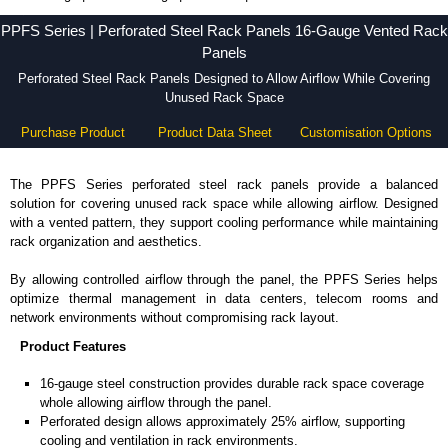
PPFS Series - Hammond Manufacturing Rack Solutions - KGA Enclosures Ltd
PPFS Series | Perforated Steel Rack Panels 16-Gauge Vented Rack
Panels
Perforated Steel Rack Panels Designed to Allow Airflow While Covering
Unused Rack Space
Purchase Product
Product Data Sheet
Customisation Options
The PPFS Series perforated steel rack panels provide a balanced
solution for covering unused rack space while allowing airflow. Designed
with a vented pattern, they support cooling performance while maintaining
rack organization and aesthetics.
By allowing controlled airflow through the panel, the PPFS Series helps
optimize thermal management in data centers, telecom rooms and
network environments without compromising rack layout.
Product Features
16-gauge steel construction provides durable rack space coverage
whole allowing airflow through the panel.
Perforated design allows approximately 25% airflow, supporting
cooling and ventilation in rack environments.