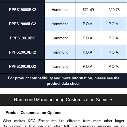
cheques.
PPFS19008BK2
Hammond
£21.49
£20.73
Share This Product Range
PPFS19008LG2
Hammond
P.O.A.
P.O.A.
PPFS19010BK
Hammond
P.O.A.
P.O.A.
PPFS19010BK2
Hammond
P.O.A.
P.O.A.
PPFS19010LG2
Hammond
P.O.A.
P.O.A.
For product compatibility and more information, please see the
product data sheet.
PPFS Series | Rack Panels | Hammond Manufacturing Rack Solutions | KGA Enclosures Ltd
Hammond Manufacturing Customisation Services
Product Customisation Options
What makes KGA Enclosures Ltd different from most other larger
distributors is that we can offer full customisation services on all