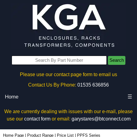
Search
Please use our contact page form to email us
Contact Us By Phone:
01535 636856
Home
☰
We are currently dealing with issues with our e-mail, please
use our
contact form
or email:
garystares@btconnect.com
Home Page
|
Product Range
|
Price List
|
PPFS Series