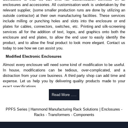
enclosures and accessories. All customisation work is undertaken by the
relevant supplier, (some smaller production runs are done by utilizing an
outside contractor) at their own manufacturing facilities. These services
include milling or punching holes and slots into the enclosure or end
plates for cables, connectors, switches, etc. Printing and silk-screening
services all for the addition of text, logos, and graphics onto both the
enclosure and end plates, to allow the end user to easily identify the
product, and to allow the final product to look more elegant. Contact us
today to see how we can assist you.
Modified Electronic Enclosures
Almost every enclosure will need some kind of modification to be useful.
In house, modifications can be tedious, over-complicated, and a
distraction from your core business. A third party shop can add time and
expense. Let us help you by delivering quality products made to your
exact specifications.
Why Use Hammond Manufacturing?
Read More .....
Hammond offers a wide selection and massive inventory ready to
PPFS Series | Hammond Manufacturing Rack Solutions | Enclosures -
be modified.
Racks - Transformers - Components
Typically, the minimum order is 25 units. This can vary depending
on the product and services required.
Hammond has an experience enclosure modification team and two