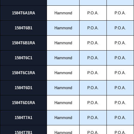
1584T6A1RA
Hammond
P.O.A.
P.O.A.
1584T6B1
Hammond
P.O.A.
P.O.A.
1584T6B1RA
Hammond
P.O.A.
P.O.A.
1584T6C1
Hammond
P.O.A.
P.O.A.
1584T6C1RA
Hammond
P.O.A.
P.O.A.
1584T6D1
Hammond
P.O.A.
P.O.A.
1584T6D1RA
Hammond
P.O.A.
P.O.A.
1584T7A1
Hammond
P.O.A.
P.O.A.
1584T7B1
Hammond
P.O.A.
P.O.A.