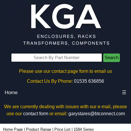
Search
Please use our contact page form to email us
Contact Us By Phone:
01535 636856
Home
☰
We are currently dealing with issues with our e-mail, please
use our
contact form
or email:
garystares@btconnect.com
Home Page
|
Product Range
|
Price List
|
1584 Series