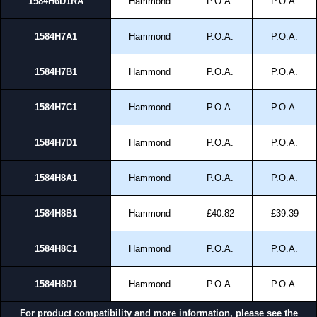
1584H6D1RA
Hammond
P.O.A.
P.O.A.
1584H7A1
Hammond
P.O.A.
P.O.A.
1584H7B1
Hammond
P.O.A.
P.O.A.
1584H7C1
Hammond
P.O.A.
P.O.A.
1584H7D1
Hammond
P.O.A.
P.O.A.
1584H8A1
Hammond
P.O.A.
P.O.A.
1584H8B1
Hammond
£40.82
£39.39
1584H8C1
Hammond
P.O.A.
P.O.A.
1584H8D1
Hammond
P.O.A.
P.O.A.
For product compatibility and more information, please see the