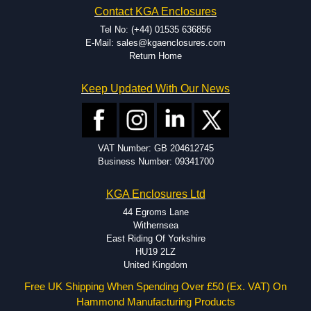
Contact KGA Enclosures
dedicated modification facilities located in North America and
Europe. We are knowledgeable, available, and capable.
Tel No: (+44) 01535 636856
Hammond helps eliminate scrap and design errors with approval
E-Mail: sales@kgaenclosures.com
drawings to confirm correct interpretation of your design
Return Home
requirements. Many orders will also include fast delivery of sample
enclosures for inspection. These steps ensure that your assembly
Keep Updated With Our News
fits perfectly before heading to the production stage.
Popular Modification Services Offered
Holes.
VAT Number: GB 204612745
Cutouts.
Business Number: 09341700
Tapping and Countersinking.
Pressed-in hardware (studs, standoffs).
KGA Enclosures Ltd
Silk Screening.
UV Printing.
44 Egroms Lane
Special colours.
Withernsea
Special length extrusions.
East Riding Of Yorkshire
Pre-Installed Accessories.
HU19 2LZ
Available services vary by product.
United Kingdom
Free UK Shipping When Spending Over £50 (Ex. VAT) On
Hammond Manufacturing Products