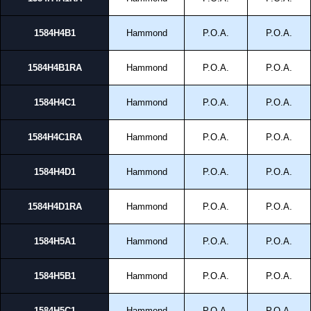
1584H4B1
Hammond
P.O.A.
P.O.A.
1584H4B1RA
Hammond
P.O.A.
P.O.A.
1584H4C1
Hammond
P.O.A.
P.O.A.
1584H4C1RA
Hammond
P.O.A.
P.O.A.
1584H4D1
Hammond
P.O.A.
P.O.A.
1584H4D1RA
Hammond
P.O.A.
P.O.A.
1584H5A1
Hammond
P.O.A.
P.O.A.
1584H5B1
Hammond
P.O.A.
P.O.A.
1584H5C1
Hammond
P.O.A.
P.O.A.