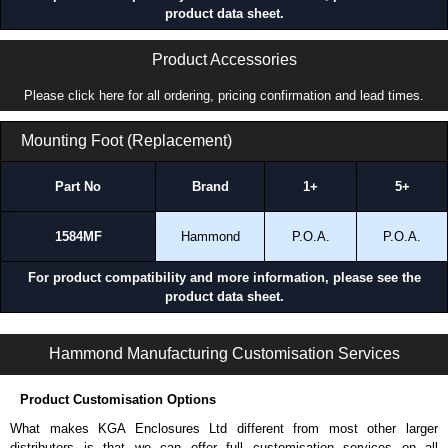
product data sheet.
Product Accessories
Please click here for all ordering, pricing confirmation and lead times.
Mounting Foot (Replacement)
Part No
Brand
1+
5+
1584MF
Hammond
P.O.A.
P.O.A.
For product compatibility and more information, please see the
product data sheet.
1584 Series | Industrial Power Strips | Hammond Manufacturing Power Distribution | KGA Enclosures Ltd
Hammond Manufacturing Customisation Services
Product Customisation Options
What makes KGA Enclosures Ltd different from most other larger
distributors is that we can offer full customisation services on all