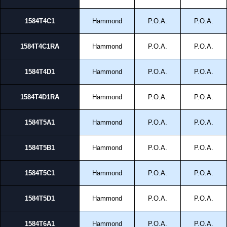
To purchase a product, request a quote/lead time and for all other general
1584T4C1
Hammond
P.O.A.
P.O.A.
enquires, please use our contact form to contact us. We aim to respond
promptly to all enquires. Payment options include Bank Transfer, PayPal
and Credit/Debit cards. Unfortunately, we do not accept cash and
1584T4C1RA
Hammond
P.O.A.
P.O.A.
cheques.
Share This Product Range
1584T4D1
Hammond
P.O.A.
P.O.A.
1584T4D1RA
Hammond
P.O.A.
P.O.A.
1584T5A1
Hammond
P.O.A.
P.O.A.
1584T5B1
Hammond
P.O.A.
P.O.A.
1584T5C1
Hammond
P.O.A.
P.O.A.
1584T5D1
Hammond
P.O.A.
P.O.A.
1584T6A1
Hammond
P.O.A.
P.O.A.