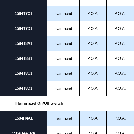
1584T7C1
Hammond
P.O.A.
P.O.A.
1584T7D1
Hammond
P.O.A.
P.O.A.
1584T8A1
Hammond
P.O.A.
P.O.A.
1584T8B1
Hammond
P.O.A.
P.O.A.
1584T8C1
Hammond
P.O.A.
P.O.A.
1584T8D1
Hammond
P.O.A.
P.O.A.
Illuminated On/Off Switch
1584H4A1
Hammond
P.O.A.
P.O.A.
1584H4A1RA
Hammond
P.O.A.
P.O.A.