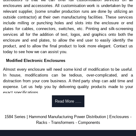
enclosures and accessories. All customisation work is undertaken by the
relevant supplier, (some smaller production runs are done by utilizing an
outside contractor) at their own manufacturing facilities. These services
include milling or punching holes and slots into the enclosure or end
plates for cables, connectors, switches, etc. Printing and silk-screening
services all for the addition of text, logos, and graphics onto both the
enclosure and end plates, to allow the end user to easily identify the
product, and to allow the final product to look more elegant. Contact us
today to see how we can assist you.
Modified Electronic Enclosures
Almost every enclosure will need some kind of modification to be useful.
In house, modifications can be tedious, over-complicated, and a
distraction from your core business. A third party shop can add time and
expense. Let us help you by delivering quality products made to your
exact specifications.
Why Use Hammond Manufacturing?
Read More .....
Hammond offers a wide selection and massive inventory ready to
1584 Series | Hammond Manufacturing Power Distribution | Enclosures -
be modified.
Racks - Transformers - Components
Typically, the minimum order is 25 units. This can vary depending
on the product and services required.
Hammond has an experience enclosure modification team and two