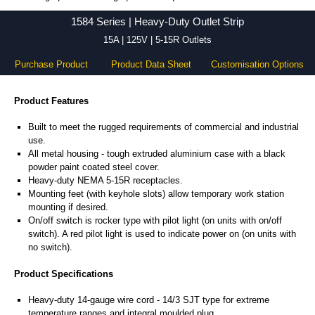
1584 Series - Hammond Manufacturing Power Distribution - KGA Enclosures Ltd
1584 Series | Heavy-Duty Outlet Strip
15A | 125V | 5-15R Outlets
Purchase Product
Product Data Sheet
Customisation Options
Product Features
Built to meet the rugged requirements of commercial and industrial
use.
All metal housing - tough extruded aluminium case with a black
powder paint coated steel cover.
Heavy-duty NEMA 5-15R receptacles.
Mounting feet (with keyhole slots) allow temporary work station
mounting if desired.
On/off switch is rocker type with pilot light (on units with on/off
switch). A red pilot light is used to indicate power on (on units with
no switch).
Product Specifications
Heavy-duty 14-gauge wire cord - 14/3 SJT type for extreme
temperature ranges and integral moulded plug.