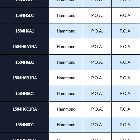
1584H5D1
Hammond
P.O.A.
P.O.A.
1584H6A1
Hammond
P.O.A.
P.O.A.
1584H6A1RA
Hammond
P.O.A.
P.O.A.
1584H6B1
Hammond
P.O.A.
P.O.A.
1584H6B1RA
Hammond
P.O.A.
P.O.A.
1584H6C1
Hammond
P.O.A.
P.O.A.
1584H6C1RA
Hammond
P.O.A.
P.O.A.
1584H6D1
Hammond
P.O.A.
P.O.A.