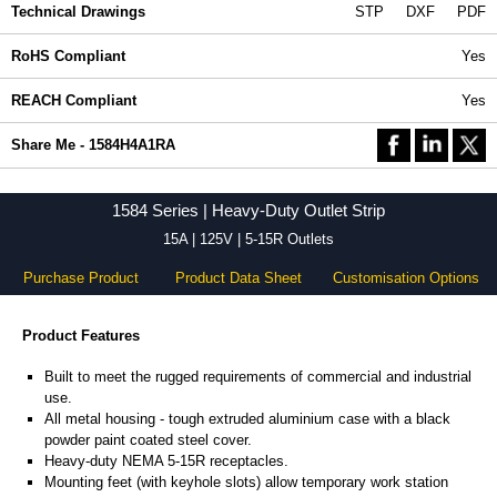
Technical Drawings
STP
DXF
PDF
RoHS Compliant
Yes
REACH Compliant
Yes
Share Me - 1584H4A1RA
1584 Series | Heavy-Duty Outlet Strip
15A | 125V | 5-15R Outlets
Purchase Product
Product Data Sheet
Customisation Options
Product Features
Built to meet the rugged requirements of commercial and industrial
use.
All metal housing - tough extruded aluminium case with a black
powder paint coated steel cover.
Heavy-duty NEMA 5-15R receptacles.
Mounting feet (with keyhole slots) allow temporary work station