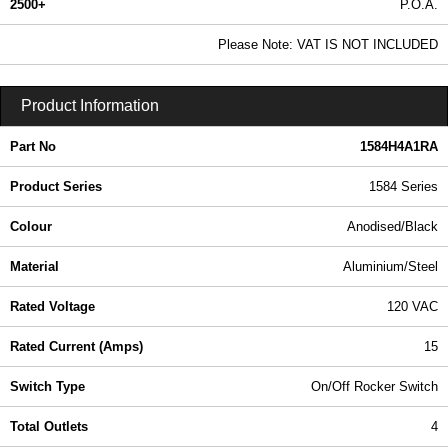
2500+
P.O.A.
0.99 In Stock
Please Note: VAT IS NOT INCLUDED
1584H4A1RA - 1584 Series | Hammond Manufacturing Power Distribution | KGA Enclosures Ltd
Product Information
Part No
1584H4A1RA
Product Series
1584 Series
Colour
Anodised/Black
Material
Aluminium/Steel
Rated Voltage
120 VAC
Rated Current (Amps)
15
Switch Type
On/Off Rocker Switch
Total Outlets
4