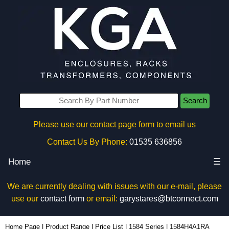
Search
Please use our contact page form to email us
Contact Us By Phone:
01535 636856
Home
☰
We are currently dealing with issues with our e-mail, please
use our
contact form
or email:
garystares@btconnect.com
1584H4A1RA - Hammond Manufacturing Power Distribution | KGA Enclosures Ltd
Home Page
|
Product Range
|
Price List
|
1584 Series
|
1584H4A1RA