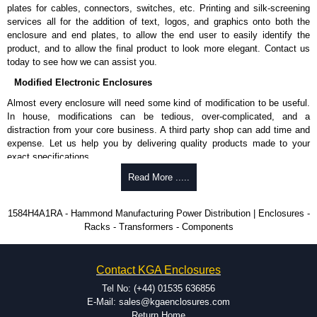
plates for cables, connectors, switches, etc. Printing and silk-screening
KGA Enclosures Ltd are fully authorised distributors of this series from
services all for the addition of text, logos, and graphics onto both the
Hammond Manufacturing Power Distribution. We also stock the entire
enclosure and end plates, to allow the end user to easily identify the
Hammond Manufacturing Power Distribution range at great competitive
product, and to allow the final product to look more elegant. Contact us
pricing and with full customisation options on all applicable products.
today to see how we can assist you.
Please remember, to always use approved distributors like KGA
Modified Electronic Enclosures
Enclosures Ltd as some companies sell knock-offs and copies, so using
Almost every enclosure will need some kind of modification to be useful.
approved suppliers assures you receive a genuine product.
In house, modifications can be tedious, over-complicated, and a
distraction from your core business. A third party shop can add time and
To purchase a product, request a quote/lead time and for all other general
expense. Let us help you by delivering quality products made to your
enquires, please use our contact form to contact us. We aim to respond
exact specifications.
promptly to all enquires. Payment options include Bank Transfer, PayPal
and Credit/Debit cards. Unfortunately, we do not accept cash and
Why Use Hammond Manufacturing?
Read More .....
cheques.
Hammond offers a wide selection and massive inventory ready to
Share This Product Range
1584H4A1RA - Hammond Manufacturing Power Distribution | Enclosures -
be modified.
Racks - Transformers - Components
Typically, the minimum order is 25 units. This can vary depending
on the product and services required.
Hammond has an experience enclosure modification team and two
Contact KGA Enclosures
dedicated modification facilities located in North America and
Europe. We are knowledgeable, available, and capable.
Tel No: (+44) 01535 636856
Hammond helps eliminate scrap and design errors with approval
E-Mail: sales@kgaenclosures.com
drawings to confirm correct interpretation of your design
Return Home