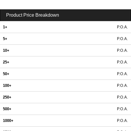
Product Price Breakdown
1+
P.O.A.
5+
P.O.A.
10+
P.O.A.
25+
P.O.A.
50+
P.O.A.
100+
P.O.A.
250+
P.O.A.
500+
P.O.A.
1000+
P.O.A.