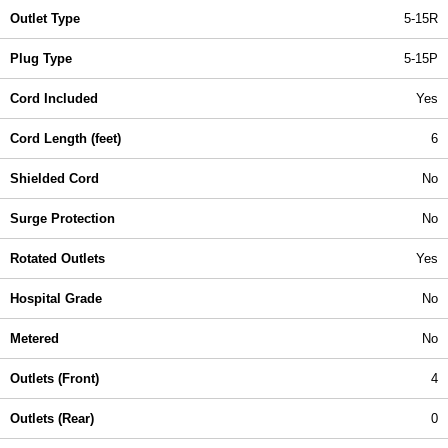
Outlet Type
5-15R
Plug Type
5-15P
Cord Included
Yes
Cord Length (feet)
6
Shielded Cord
No
Surge Protection
No
Rotated Outlets
Yes
Hospital Grade
No
Metered
No
Outlets (Front)
4
Outlets (Rear)
0