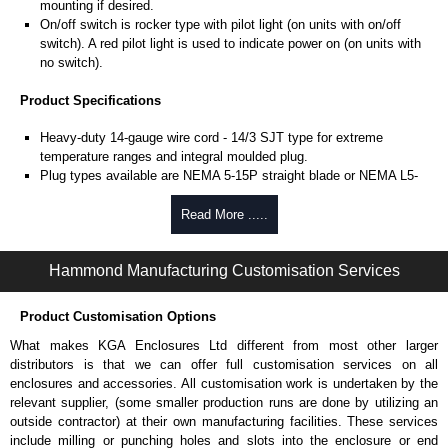
mounting if desired.
On/off switch is rocker type with pilot light (on units with on/off
switch). A red pilot light is used to indicate power on (on units with
no switch).
Product Specifications
Heavy-duty 14-gauge wire cord - 14/3 SJT type for extreme
temperature ranges and integral moulded plug.
Plug types available are NEMA 5-15P straight blade or NEMA L5-
15P locking type.
Includes 15 amp, 125 volt resettable circuit breaker to prevent
Read More .....
accidental line overload.
UL/cUL listed standard UL 1363 file #E166039 and CSA C22.2
Hammond Manufacturing Customisation Services
#308-14 and CSA C22.2 #0.4-04.
TAA compliant for GSA schedule purchases.
RoHS compliant.
Product Customisation Options
Manufactured in North America.
What makes KGA Enclosures Ltd different from most other larger
distributors is that we can offer full customisation services on all
Related Products
enclosures and accessories. All customisation work is undertaken by the
For surge protected versions, see our
1584-S Series
.
relevant supplier, (some smaller production runs are done by utilizing an
outside contractor) at their own manufacturing facilities. These services
Hammond Manufacturing Power Distribution
include milling or punching holes and slots into the enclosure or end