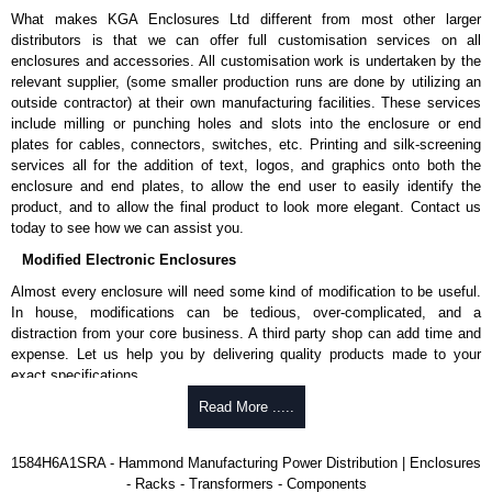
What makes KGA Enclosures Ltd different from most other larger
N, L-G, N-G).
distributors is that we can offer full customisation services on all
Nominal discharge current (In) of 5kA.
enclosures and accessories. All customisation work is undertaken by the
Voltage suppression at the outlet guards against
relevant supplier, (some smaller production runs are done by utilizing an
transients from equipment on the outlet strip.
outside contractor) at their own manufacturing facilities. These services
Green indicator light confirms surge module is active.
include milling or punching holes and slots into the enclosure or end
Internal protection will disconnect the surge module at the
plates for cables, connectors, switches, etc. Printing and silk-screening
end of its useful life (and extinguish the green light) but
services all for the addition of text, logos, and graphics onto both the
will maintain power to the load, now unprotected.
enclosure and end plates, to allow the end user to easily identify the
cULus listed to UL 1449 and C22.2 #269.3-17, for surge protective
product, and to allow the final product to look more elegant. Contact us
devices - type 3.
today to see how we can assist you.
cULus listed to UL 1363 and C22.2 #308-18, for relocatable power
taps and multi outlet assemblies.
Modified Electronic Enclosures
TAA compliant for GSA schedule purchases.
RoHS compliant.
Almost every enclosure will need some kind of modification to be useful.
Manufactured in North America.
In house, modifications can be tedious, over-complicated, and a
distraction from your core business. A third party shop can add time and
Related Products
expense. Let us help you by delivering quality products made to your
exact specifications.
For non-surge protected versions, see our
1584 Series
.
Why Use Hammond Manufacturing?
Read More .....
Hammond Manufacturing Power Distribution
Hammond offers a wide selection and massive inventory ready to
1584H6A1SRA - Hammond Manufacturing Power Distribution | Enclosures
KGA Enclosures Ltd are fully authorised distributors of this series from
be modified.
- Racks - Transformers - Components
Hammond Manufacturing Power Distribution. We also stock the entire
Typically, the minimum order is 25 units. This can vary depending