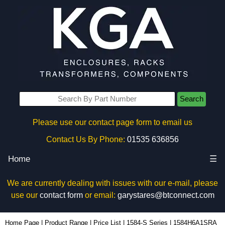
Search
Please use our contact page form to email us
Contact Us By Phone:
01535 636856
Home
☰
We are currently dealing with issues with our e-mail, please
use our
contact form
or email:
garystares@btconnect.com
1584H6A1SRA - Hammond Manufacturing Power Distribution | KGA Enclosures Ltd
Home Page
|
Product Range
|
Price List
|
1584-S Series
|
1584H6A1SRA