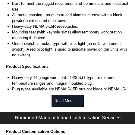
Built to meet the rugged requirements of commercial and industrial
use.
All metal housing - tough extruded aluminium case with a black
powder paint coated steel cover.
Heavy-duty NEMA 5-15R receptacles.
Mounting feet (with keyhole slots) allow temporary work station
mounting if desired.
On/off switch is rocker type with pilot light (on units with on/off
switch). A red pilot light is used to indicate power on (on units with
no switch).
Product Specifications
Heavy-duty 14-gauge wire cord - 14/3 SJT type for extreme
temperature ranges and integral moulded plug.
Plug types available are NEMA 5-15P straight blade or NEMA L5-
15P locking type.
Includes 15 amp, 125 volt resettable circuit breaker to prevent
Read More .....
accidental line overload.
Includes our surge module.
Hammond Manufacturing Customisation Services
Max energy (joules) is 1080J.
25,000 amp rated MOV's for a total of 75,000 amps of
single pulse transient current.
Product Customisation Options
Voltage protection rating (Vpr) of 500V, in all 3 modes (L-