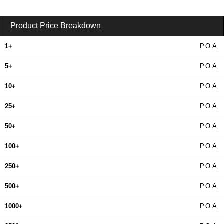
Product Price Breakdown
1+
P.O.A.
5+
P.O.A.
10+
P.O.A.
25+
P.O.A.
50+
P.O.A.
100+
P.O.A.
250+
P.O.A.
500+
P.O.A.
1000+
P.O.A.