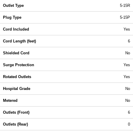
Outlet Type
5-15R
Plug Type
5-15P
Cord Included
Yes
Cord Length (feet)
6
Shielded Cord
No
Surge Protection
Yes
Rotated Outlets
Yes
Hospital Grade
No
Metered
No
Outlets (Front)
6
Outlets (Rear)
0