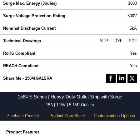
Surge Max. Energy (Joules)
1080
Surge Voltage Protection Rating
500V
Nominal Discharge Current
5kA
Technical Drawings
STP
DXF
PDF
RoHS Compliant
Yes
REACH Compliant
Yes
Share Me - 1584H6A1SRA
1584-S Series | Heavy-Duty Outlet Strip with Surge
15A | 125V | 5-15R Outlets
Purchase Product
Product Data Sheet
Customisation Options
Product Features