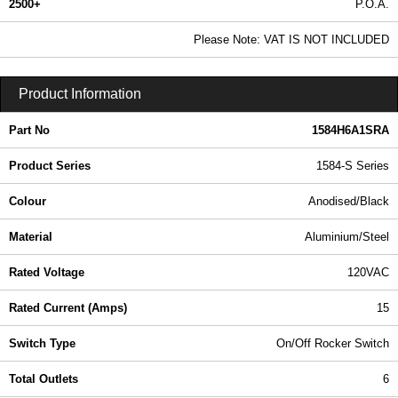
2500+
P.O.A.
0.99 In Stock
Please Note: VAT IS NOT INCLUDED
1584H6A1SRA - 1584-S Series | Hammond Manufacturing Power Distribution | KGA Enclosures Ltd
Product Information
Part No
1584H6A1SRA
Product Series
1584-S Series
Colour
Anodised/Black
Material
Aluminium/Steel
Rated Voltage
120VAC
Rated Current (Amps)
15
Switch Type
On/Off Rocker Switch
Total Outlets
6