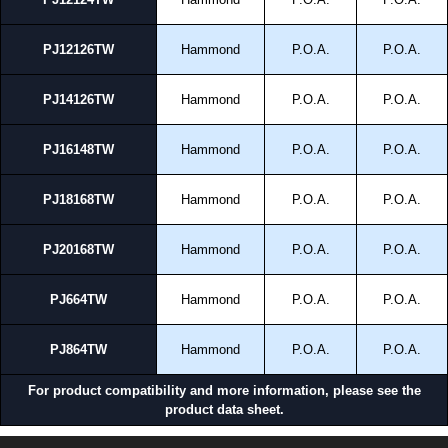
PJ12126TW
Hammond
P.O.A.
P.O.A.
PJ14126TW
Hammond
P.O.A.
P.O.A.
PJ16148TW
Hammond
P.O.A.
P.O.A.
PJ18168TW
Hammond
P.O.A.
P.O.A.
PJ20168TW
Hammond
P.O.A.
P.O.A.
PJ664TW
Hammond
P.O.A.
P.O.A.
PJ864TW
Hammond
P.O.A.
P.O.A.
For product compatibility and more information, please see the
product data sheet.