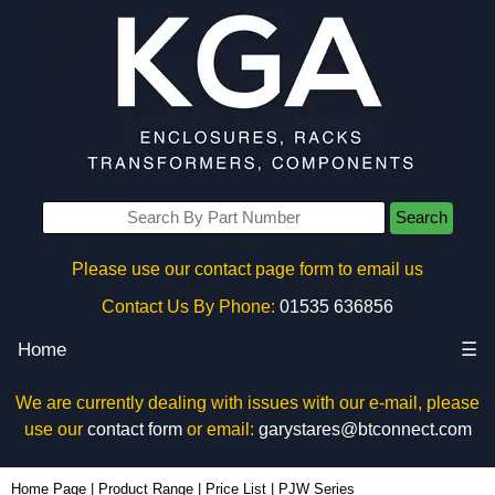
Search
Please use our contact page form to email us
Contact Us By Phone:
01535 636856
Home
☰
We are currently dealing with issues with our e-mail, please
use our
contact form
or email:
garystares@btconnect.com
Home Page
|
Product Range
|
Price List
|
PJW Series