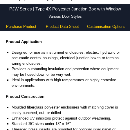
PJW Series - Hammond Manufacturing Electrical Enclosures - KGA Enclosures Ltd
PJW Series | Type 4X Polyester Junction Box with Window
Various Door Styles
Purchase Product
Product Data Sheet
Customisation Options
Product Application
Designed for use as instrument enclosures, electric, hydraulic or
pneumatic control housings, electrical junction boxes or terminal
wiring enclosures.
Provides outstanding insulation and protection where equipment
may be hosed down or be very wet.
Ideal in applications with high temperatures or highly corrosive
environments.
Product Construction
Moulded fiberglass polyester enclosures with matching cover is
easily punched, cut, or drilled.
Enhanced UV inhibitors protect against outdoor weathering.
Standard JIC sizes under 18" x 16".
Threaded brass inserts are provided for optional inner panel or