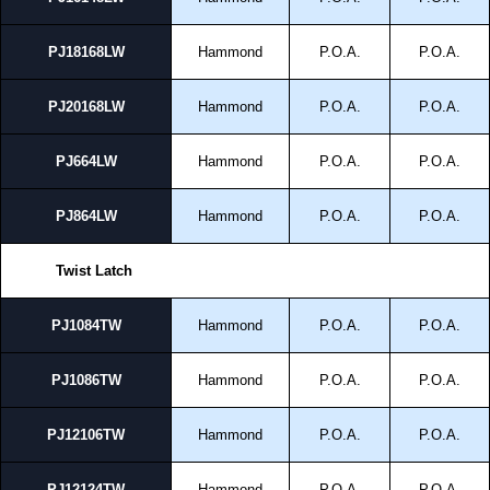
PJ18168LW
Hammond
P.O.A.
P.O.A.
PJ20168LW
Hammond
P.O.A.
P.O.A.
PJ664LW
Hammond
P.O.A.
P.O.A.
PJ864LW
Hammond
P.O.A.
P.O.A.
Twist Latch
PJ1084TW
Hammond
P.O.A.
P.O.A.
PJ1086TW
Hammond
P.O.A.
P.O.A.
PJ12106TW
Hammond
P.O.A.
P.O.A.
PJ12124TW
Hammond
P.O.A.
P.O.A.