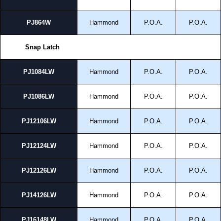
PJ864W
Hammond
P.O.A.
P.O.A.
Snap Latch
PJ1084LW
Hammond
P.O.A.
P.O.A.
PJ1086LW
Hammond
P.O.A.
P.O.A.
PJ12106LW
Hammond
P.O.A.
P.O.A.
PJ12124LW
Hammond
P.O.A.
P.O.A.
PJ12126LW
Hammond
P.O.A.
P.O.A.
PJ14126LW
Hammond
P.O.A.
P.O.A.
PJ16148LW
Hammond
P.O.A.
P.O.A.