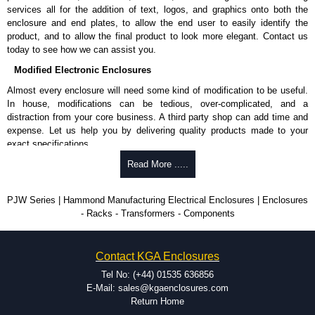
services all for the addition of text, logos, and graphics onto both the
enclosure and end plates, to allow the end user to easily identify the
product, and to allow the final product to look more elegant. Contact us
today to see how we can assist you.
Modified Electronic Enclosures
Almost every enclosure will need some kind of modification to be useful.
In house, modifications can be tedious, over-complicated, and a
distraction from your core business. A third party shop can add time and
expense. Let us help you by delivering quality products made to your
exact specifications.
Why Use Hammond Manufacturing?
Read More .....
Hammond offers a wide selection and massive inventory ready to
PJW Series | Hammond Manufacturing Electrical Enclosures | Enclosures
be modified.
- Racks - Transformers - Components
Typically, the minimum order is 25 units. This can vary depending
on the product and services required.
Hammond has an experience enclosure modification team and two
Contact KGA Enclosures
dedicated modification facilities located in North America and
Europe. We are knowledgeable, available, and capable.
Tel No: (+44) 01535 636856
Hammond helps eliminate scrap and design errors with approval
E-Mail: sales@kgaenclosures.com
drawings to confirm correct interpretation of your design
Return Home
requirements. Many orders will also include fast delivery of sample