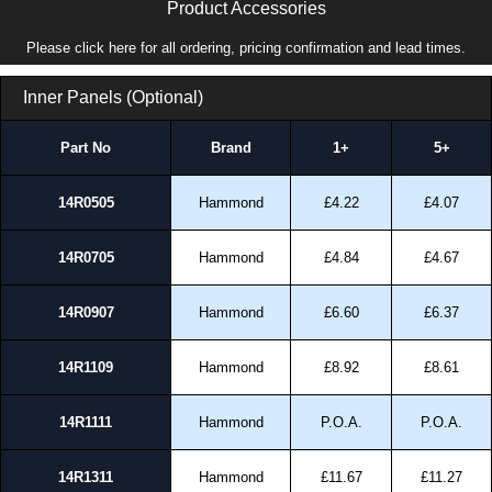
Product Accessories
Please click here for all ordering, pricing confirmation and lead times.
Inner Panels (Optional)
Part No
Brand
1+
5+
14R0505
Hammond
£4.22
£4.07
14R0705
Hammond
£4.84
£4.67
14R0907
Hammond
£6.60
£6.37
14R1109
Hammond
£8.92
£8.61
14R1111
Hammond
P.O.A.
P.O.A.
14R1311
Hammond
£11.67
£11.27