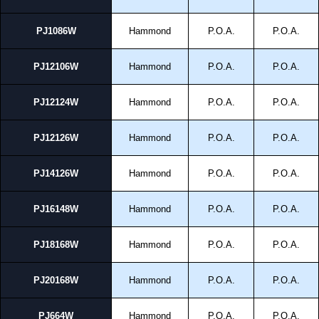
PJ1086W
Hammond
P.O.A.
P.O.A.
PJ12106W
Hammond
P.O.A.
P.O.A.
PJ12124W
Hammond
P.O.A.
P.O.A.
PJ12126W
Hammond
P.O.A.
P.O.A.
PJ14126W
Hammond
P.O.A.
P.O.A.
PJ16148W
Hammond
P.O.A.
P.O.A.
PJ18168W
Hammond
P.O.A.
P.O.A.
PJ20168W
Hammond
P.O.A.
P.O.A.
PJ664W
Hammond
P.O.A.
P.O.A.