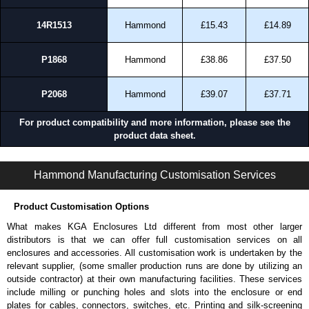
14R1513
Hammond
£15.43
£14.89
P1868
Hammond
£38.86
£37.50
P2068
Hammond
£39.07
£37.71
For product compatibility and more information, please see the
product data sheet.
PJW Series | Non-Metallic - Junction Boxes | Hammond Manufacturing Electrical Enclosures | KGA Enclosures Ltd
Hammond Manufacturing Customisation Services
Product Customisation Options
What makes KGA Enclosures Ltd different from most other larger
distributors is that we can offer full customisation services on all
enclosures and accessories. All customisation work is undertaken by the
relevant supplier, (some smaller production runs are done by utilizing an
outside contractor) at their own manufacturing facilities. These services
include milling or punching holes and slots into the enclosure or end
plates for cables, connectors, switches, etc. Printing and silk-screening