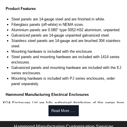
Product Features
Steel panels are 14-gauge steel and are finished in white.
Fiberglass panels (off-white) in NEMA sizes.
Aluminium panels are 0.080" type 5052-H32 aluminium, unpainted.
Galvanized panels are 14-gauge unpainted galvanized steel.
Stainless steel panels are 14-gauge and are brushed 304 stainless
steel.
Mounting hardware is included with the enclosure.
Steel panels and mounting hardware are included with 1414 series
enclosures.
Galvanized panels and mounting hardware are included with the EJ
series enclosures.
Mounting hardware is included with PJ series enclosures, order
panel separately.
Hammond Manufacturing Electrical Enclosures
KGA Enclosures Ltd are fully authorised distributors of this series from
Hammond Manufacturing Electrical Enclosures. We also stock the entire
Read More .....
Hammond Manufacturing Electrical Enclosures range at great competitive
pricing and with full customisation options on all applicable products.
Hammond Manufacturing Customisation Services