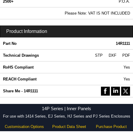
2500+
P.O.A.
0.99 In Stock
Please Note: VAT IS NOT INCLUDED
14R1111 - 14P Series | Hammond Manufacturing Electrical Enclosures | KGA Enclosures Ltd
Product Information
Part No
14R1111
Technical Drawings
STP
DXF
PDF
RoHS Compliant
Yes
REACH Compliant
Yes
Share Me - 14R1111
14P Series | Inner Panels
For use with 1414 Series, EJ Series, HJ Series and PJ Series Enclosures
Customisation Options
Product Data Sheet
Purchase Product