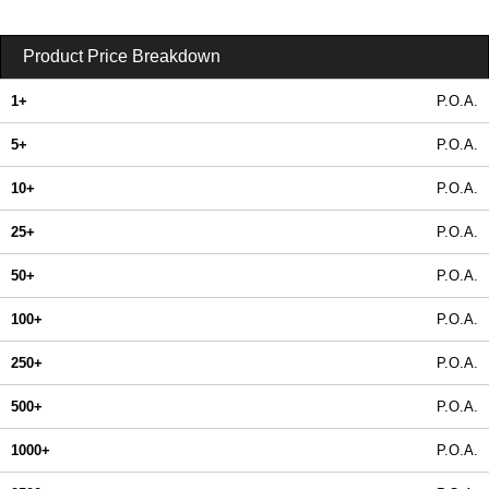
Product Price Breakdown
1+
P.O.A.
5+
P.O.A.
10+
P.O.A.
25+
P.O.A.
50+
P.O.A.
100+
P.O.A.
250+
P.O.A.
500+
P.O.A.
1000+
P.O.A.