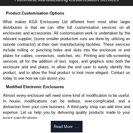
Please remember, to always use approved distributors like KGA
Enclosures Ltd as some companies sell knock-offs and copies, so using
Product Customisation Options
approved suppliers assures you receive a genuine product.
What makes KGA Enclosures Ltd different from most other larger
To purchase a product, request a quote/lead time and for all other general
distributors is that we can offer full customisation services on all
enquires, please use our contact form to contact us. We aim to respond
enclosures and accessories. All customisation work is undertaken by the
promptly to all enquires. Payment options include Bank Transfer, PayPal
relevant supplier, (some smaller production runs are done by utilizing an
and Credit/Debit cards. Unfortunately, we do not accept cash and
outside contractor) at their own manufacturing facilities. These services
cheques.
include milling or punching holes and slots into the enclosure or end
plates for cables, connectors, switches, etc. Printing and silk-screening
Share This Product Range
services all for the addition of text, logos, and graphics onto both the
enclosure and end plates, to allow the end user to easily identify the
product, and to allow the final product to look more elegant. Contact us
today to see how we can assist you.
Modified Electronic Enclosures
Almost every enclosure will need some kind of modification to be useful.
In house, modifications can be tedious, over-complicated, and a
distraction from your core business. A third party shop can add time and
expense. Let us help you by delivering quality products made to your
exact specifications.
Why Use Hammond Manufacturing?
Read More .....