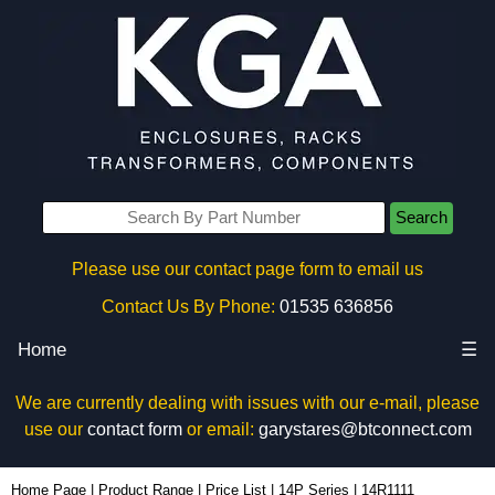
Search
Please use our contact page form to email us
Contact Us By Phone:
01535 636856
Home
☰
We are currently dealing with issues with our e-mail, please
use our
contact form
or email:
garystares@btconnect.com
14R1111 - Hammond Manufacturing Electrical Enclosures | KGA Enclosures Ltd
Home Page
|
Product Range
|
Price List
|
14P Series
|
14R1111