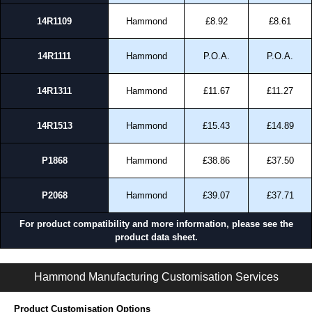
14R1109
Hammond
£8.92
£8.61
14R1111
Hammond
P.O.A.
P.O.A.
14R1311
Hammond
£11.67
£11.27
14R1513
Hammond
£15.43
£14.89
P1868
Hammond
£38.86
£37.50
P2068
Hammond
£39.07
£37.71
For product compatibility and more information, please see the
product data sheet.
PJ Series | Non-Metallic - Junction Boxes | Hammond Manufacturing Electrical Enclosures | KGA Enclosures Ltd
Hammond Manufacturing Customisation Services
Product Customisation Options