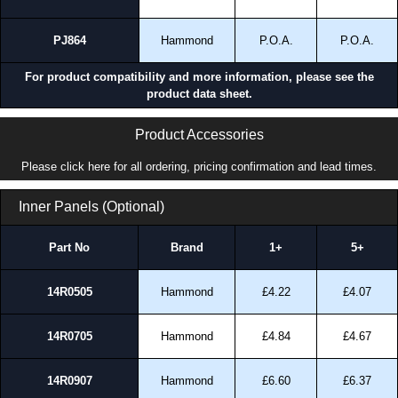
PJ864
Hammond
P.O.A.
P.O.A.
For product compatibility and more information, please see the
product data sheet.
Product Accessories
Please click here for all ordering, pricing confirmation and lead times.
Inner Panels (Optional)
Part No
Brand
1+
5+
14R0505
Hammond
£4.22
£4.07
14R0705
Hammond
£4.84
£4.67
14R0907
Hammond
£6.60
£6.37