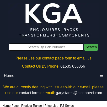
Search
Please use our contact page form to email us
Contact Us By Phone:
01535 636856
Home
☰
We are currently dealing with issues with our e-mail, please
use our
contact form
or email:
garystares@btconnect.com
Home Page
|
Product Range
|
Price List
|
PJ Series