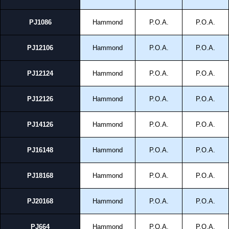
PJ1086
Hammond
P.O.A.
P.O.A.
PJ12106
Hammond
P.O.A.
P.O.A.
PJ12124
Hammond
P.O.A.
P.O.A.
PJ12126
Hammond
P.O.A.
P.O.A.
PJ14126
Hammond
P.O.A.
P.O.A.
PJ16148
Hammond
P.O.A.
P.O.A.
PJ18168
Hammond
P.O.A.
P.O.A.
PJ20168
Hammond
P.O.A.
P.O.A.
PJ664
Hammond
P.O.A.
P.O.A.