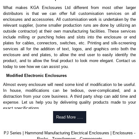
What makes KGA Enclosures Ltd different from most other larger
distributors is that we can offer full customisation services on all
enclosures and accessories. All customisation work is undertaken by the
relevant supplier, (some smaller production runs are done by utilizing an
outside contractor) at their own manufacturing facilities. These services
include milling or punching holes and slots into the enclosure or end
plates for cables, connectors, switches, etc. Printing and silk-screening
services all for the addition of text, logos, and graphics onto both the
enclosure and end plates, to allow the end user to easily identify the
product, and to allow the final product to look more elegant. Contact us
today to see how we can assist you.
Modified Electronic Enclosures
Almost every enclosure will need some kind of modification to be useful.
In house, modifications can be tedious, over-complicated, and a
distraction from your core business. A third party shop can add time and
expense. Let us help you by delivering quality products made to your
exact specifications.
Why Use Hammond Manufacturing?
Read More .....
Hammond offers a wide selection and massive inventory ready to
PJ Series | Hammond Manufacturing Electrical Enclosures | Enclosures -
be modified.
Racks - Transformers - Components