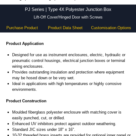
PJ Series - Hammond Manufacturing Electrical Enclosures - KGA Enclosures Ltd
PJ Series | Type 4X Polyester Junction Box
Lift-Off Cover/Hinged Door with Screws
Purchase Product
Product Data Sheet
Customisation Options
Product Application
Designed for use as instrument enclosures, electric, hydraulic or
pneumatic control housings, electrical junction boxes or terminal
wiring enclosures.
Provides outstanding insulation and protection where equipment
may be hosed down or be very wet.
Ideal in applications with high temperatures or highly corrosive
environments.
Product Construction
Moulded fiberglass polyester enclosure with matching cover is
easily punched, cut, or drilled.
Enhanced UV inhibitors protect against outdoor weathering.
Standard JIC sizes under 18" x 16".
10-32 threaded brass inserts are provided for optional inner panel or