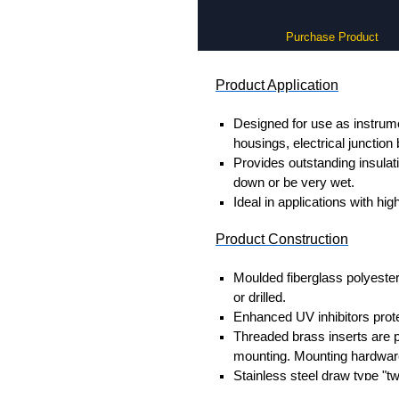
Purchase Product
Product Application
Designed for use as instrume
housings, electrical junction
Provides outstanding insula
down or be very wet.
Ideal in applications with hi
Product Construction
Moulded fiberglass polyester
or drilled.
Enhanced UV inhibitors prote
Threaded brass inserts are pr
mounting. Mounting hardware
Stainless steel draw type "tw
Door fasteners include a pro