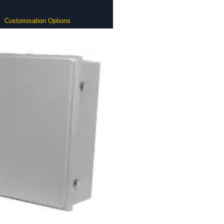
Customisation Options