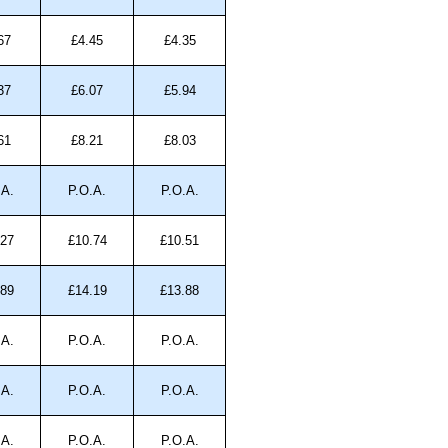
67
£4.45
£4.35
37
£6.07
£5.94
61
£8.21
£8.03
.A.
P.O.A.
P.O.A.
.27
£10.74
£10.51
.89
£14.19
£13.88
.A.
P.O.A.
P.O.A.
.A.
P.O.A.
P.O.A.
.A.
P.O.A.
P.O.A.