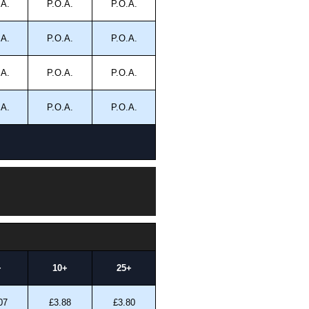
.A.
P.O.A.
P.O.A.
.A.
P.O.A.
P.O.A.
.A.
P.O.A.
P.O.A.
.A.
P.O.A.
P.O.A.
+
10+
25+
07
£3.88
£3.80