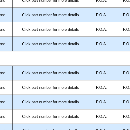
ond
Click part number for more details
P.O.A.
P.O
ond
Click part number for more details
P.O.A.
P.O
ond
Click part number for more details
P.O.A.
P.O
ond
Click part number for more details
P.O.A.
P.O
ond
Click part number for more details
P.O.A.
P.O
ond
Click part number for more details
P.O.A.
P.O
ond
Click part number for more details
P.O.A.
P.O
ond
Click part number for more details
P.O.A.
P.O