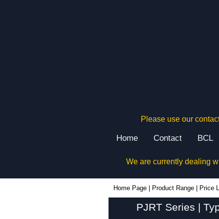
Please use our contact
Home
Contact
BCL
We are currently dealing w
Home Page
|
Product Range
|
Price L
PJRT Series | Ty