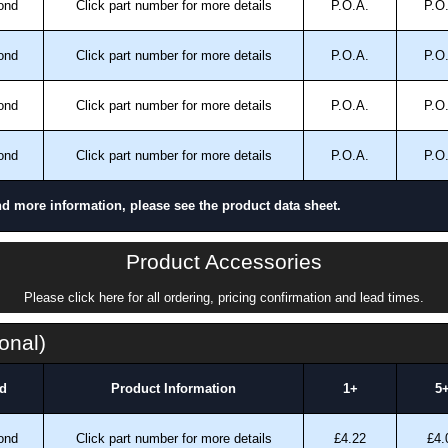
ond
Click part number for more details
P.O.A.
P.O
ond
Click part number for more details
P.O.A.
P.O
ond
Click part number for more details
P.O.A.
P.O
ond
Click part number for more details
P.O.A.
P.O
nd more information, please see the product data sheet.
Product Accessories
Please click here for all ordering, pricing confirmation and lead times.
onal)
d
Product Information
1+
5
ond
Click part number for more details
£4.22
£4.