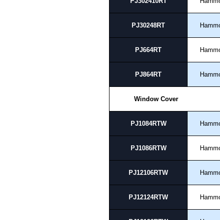
PJ302410RT
Hamm
PJ30248RT
Hamm
PJ664RT
Hamm
PJ864RT
Hamm
Window Cover
PJ1084RTW
Hamm
PJ1086RTW
Hamm
PJ12106RTW
Hamm
PJ12124RTW
Hamm