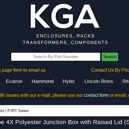
Search
 page form to email us
Contact Us By Ph
Evatron
Hammond
Hylec
Lincoln Binns
Ri
ith issues with our e-mail, please use our
contact form
or email:
PJRT Series - Hammond Manufacturing Electrical Enclosures - KGA Enclosures Ltd
ist
|
PJRT Series
pe 4X Polyester Junction Box with Raised Lid (