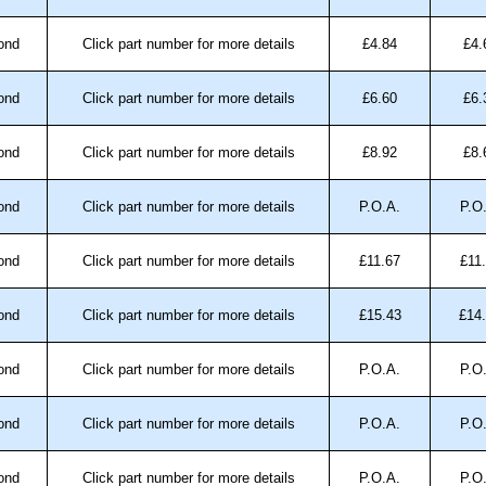
ond
Click part number for more details
£4.84
£4.
ond
Click part number for more details
£6.60
£6.
ond
Click part number for more details
£8.92
£8.
ond
Click part number for more details
P.O.A.
P.O
ond
Click part number for more details
£11.67
£11
ond
Click part number for more details
£15.43
£14
ond
Click part number for more details
P.O.A.
P.O
ond
Click part number for more details
P.O.A.
P.O
ond
Click part number for more details
P.O.A.
P.O