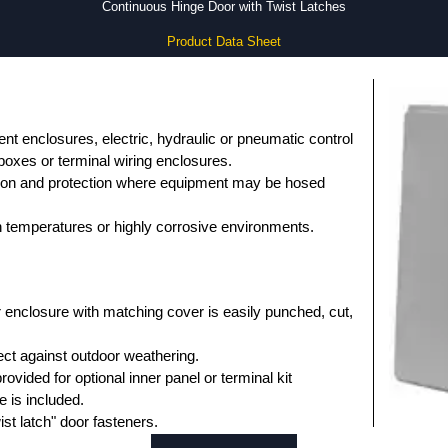
Continuous Hinge Door with Twist Latches
Product Data Sheet
nt enclosures, electric, hydraulic or pneumatic control
 boxes or terminal wiring enclosures.
tion and protection where equipment may be hosed
gh temperatures or highly corrosive environments.
 enclosure with matching cover is easily punched, cut,
ct against outdoor weathering.
ovided for optional inner panel or terminal kit
 is included.
ist latch" door fasteners.
vision for padlocking.