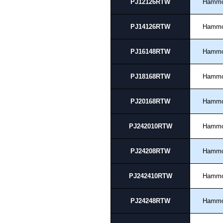
PJ12126RTW
Hamm
PJ14126RTW
Hamm
PJ16148RTW
Hamm
PJ18168RTW
Hamm
PJ20168RTW
Hamm
PJ242010RTW
Hamm
PJ24208RTW
Hamm
PJ242410RTW
Hamm
PJ24248RTW
Hamm