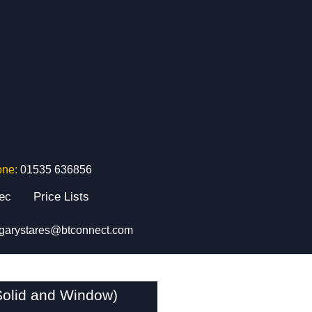
one:
01535 636856
tec
Price Lists
garystares@btconnect.com
Solid and Window)