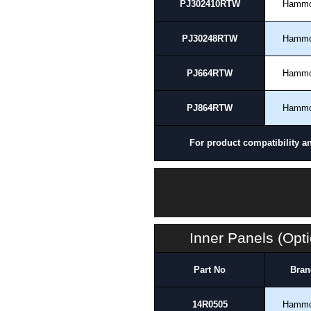
PJ302410RTW
Hamm
PJ30248RTW
Hamm
PJ664RTW
Hamm
PJ864RTW
Hamm
For product compatibility a
Inner Panels (Opti
Part No
Bran
14R0505
Hamm