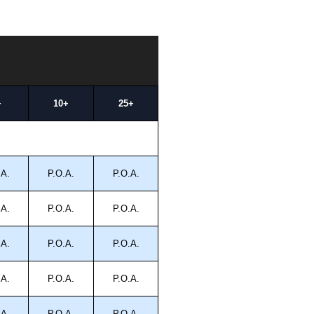
+
10+
25+
.A.
P.O.A.
P.O.A.
.A.
P.O.A.
P.O.A.
.A.
P.O.A.
P.O.A.
.A.
P.O.A.
P.O.A.
.A.
P.O.A.
P.O.A.