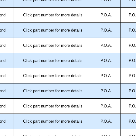
 4X, 12 and 13.
ond
Click part number for more details
P.O.A.
P.O
trical Enclosures
ond
Click part number for more details
P.O.A.
P.O
authorised distributors of this series from Hammond
sures. We also stock the entire Hammond Manufacturing
great competitive pricing and with full customisation
ond
Click part number for more details
P.O.A.
P.O
.
ond
Click part number for more details
P.O.A.
P.O
approved distributors like KGA Enclosures Ltd as some
opies, so using approved suppliers assures you receive
ond
Click part number for more details
P.O.A.
P.O
ond
Click part number for more details
P.O.A.
P.O
a quote/lead time and for all other general enquires,
ontact us. We aim to respond promptly to all enquires.
ansfer, PayPal and Credit/Debit cards. Unfortunately,
ond
Click part number for more details
P.O.A.
P.O
ues.
ond
Click part number for more details
P.O.A.
P.O