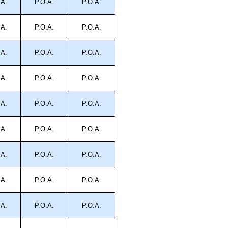
.A.
P.O.A.
P.O.A.
.A.
P.O.A.
P.O.A.
.A.
P.O.A.
P.O.A.
.A.
P.O.A.
P.O.A.
.A.
P.O.A.
P.O.A.
.A.
P.O.A.
P.O.A.
.A.
P.O.A.
P.O.A.
.A.
P.O.A.
P.O.A.
.A.
P.O.A.
P.O.A.