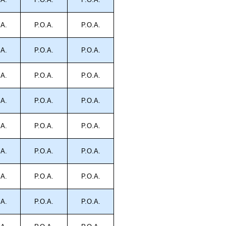
.A.
P.O.A.
P.O.A.
.A.
P.O.A.
P.O.A.
.A.
P.O.A.
P.O.A.
.A.
P.O.A.
P.O.A.
.A.
P.O.A.
P.O.A.
.A.
P.O.A.
P.O.A.
.A.
P.O.A.
P.O.A.
.A.
P.O.A.
P.O.A.