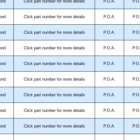
ond
Click part number for more details
P.O.A.
P.O
ond
Click part number for more details
P.O.A.
P.O
ond
Click part number for more details
P.O.A.
P.O
ond
Click part number for more details
P.O.A.
P.O
ond
Click part number for more details
P.O.A.
P.O
ond
Click part number for more details
P.O.A.
P.O
ond
Click part number for more details
P.O.A.
P.O
ond
Click part number for more details
P.O.A.
P.O
ond
Click part number for more details
P.O.A.
P.O