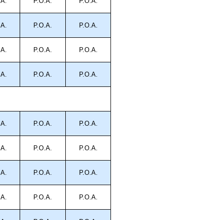
.A.
P.O.A.
P.O.A.
.A.
P.O.A.
P.O.A.
.A.
P.O.A.
P.O.A.
.A.
P.O.A.
P.O.A.
.A.
P.O.A.
P.O.A.
.A.
P.O.A.
P.O.A.
.A.
P.O.A.
P.O.A.
.A.
P.O.A.
P.O.A.