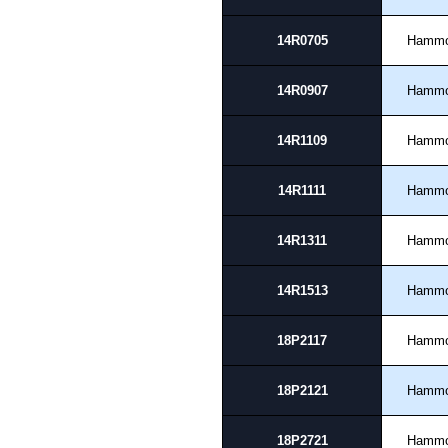
14R0705
Hamm
14R0907
Hamm
14R1109
Hamm
14R1111
Hamm
14R1311
Hamm
14R1513
Hamm
18P2117
Hamm
18P2121
Hamm
18P2721
Hamm