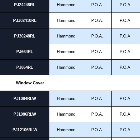
PJ24248RL
Hammond
P.O.A.
P.O.A.
PJ302410RL
Hammond
P.O.A.
P.O.A.
PJ30248RL
Hammond
P.O.A.
P.O.A.
PJ664RL
Hammond
P.O.A.
P.O.A.
PJ864RL
Hammond
P.O.A.
P.O.A.
Window Cover
PJ1084RLW
Hammond
P.O.A.
P.O.A.
PJ1086RLW
Hammond
P.O.A.
P.O.A.
PJ12106RLW
Hammond
P.O.A.
P.O.A.