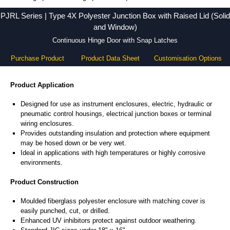
PJRL Series - Hammond Manufacturing Electrical Enclosures - KGA Enclosures Ltd
PJRL Series | Type 4X Polyester Junction Box with Raised Lid (Solid
and Window)
Continuous Hinge Door with Snap Latches
Purchase Product
Product Data Sheet
Customisation Options
Product Application
Designed for use as instrument enclosures, electric, hydraulic or
pneumatic control housings, electrical junction boxes or terminal
wiring enclosures.
Provides outstanding insulation and protection where equipment
may be hosed down or be very wet.
Ideal in applications with high temperatures or highly corrosive
environments.
Product Construction
Moulded fiberglass polyester enclosure with matching cover is
easily punched, cut, or drilled.
Enhanced UV inhibitors protect against outdoor weathering.