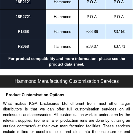
18P2121
Hammond
P.O.A.
P.O.A.
18P2721
Hammond
P.O.A.
P.O.A.
P1868
Hammond
£38.86
£37.50
P2068
Hammond
£39.07
£37.71
For product compatibility and more information, please see the
product data sheet.
PJRL Series | Non-Metallic - Junction Boxes | Hammond Manufacturing Electrical Enclosures | KGA Enclosures Ltd
Hammond Manufacturing Customisation Services
Product Customisation Options
What makes KGA Enclosures Ltd different from most other larger
distributors is that we can offer full customisation services on all
enclosures and accessories. All customisation work is undertaken by the
relevant supplier, (some smaller production runs are done by utilizing an
outside contractor) at their own manufacturing facilities. These services
include milling or punching holes and slots into the enclosure or end