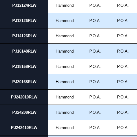
PJ12124RLW
Hammond
P.O.A.
P.O.A.
PJ12126RLW
Hammond
P.O.A.
P.O.A.
PJ14126RLW
Hammond
P.O.A.
P.O.A.
PJ16148RLW
Hammond
P.O.A.
P.O.A.
PJ18168RLW
Hammond
P.O.A.
P.O.A.
PJ20168RLW
Hammond
P.O.A.
P.O.A.
PJ242010RLW
Hammond
P.O.A.
P.O.A.
PJ24208RLW
Hammond
P.O.A.
P.O.A.
PJ242410RLW
Hammond
P.O.A.
P.O.A.