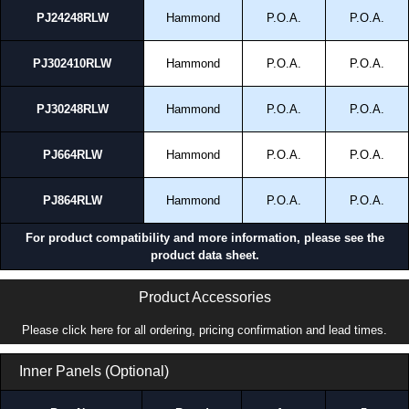
PJ24248RLW
Hammond
P.O.A.
P.O.A.
PJ302410RLW
Hammond
P.O.A.
P.O.A.
PJ30248RLW
Hammond
P.O.A.
P.O.A.
PJ664RLW
Hammond
P.O.A.
P.O.A.
PJ864RLW
Hammond
P.O.A.
P.O.A.
For product compatibility and more information, please see the
product data sheet.
Product Accessories
Please click here for all ordering, pricing confirmation and lead times.
Inner Panels (Optional)