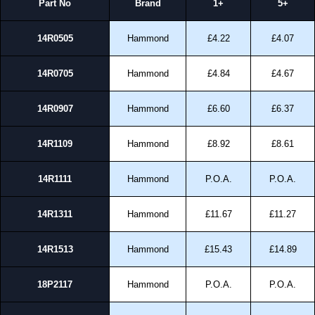
Part No
Brand
1+
5+
14R0505
Hammond
£4.22
£4.07
14R0705
Hammond
£4.84
£4.67
14R0907
Hammond
£6.60
£6.37
14R1109
Hammond
£8.92
£8.61
14R1111
Hammond
P.O.A.
P.O.A.
14R1311
Hammond
£11.67
£11.27
14R1513
Hammond
£15.43
£14.89
18P2117
Hammond
P.O.A.
P.O.A.