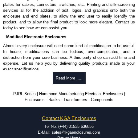
plates for cables, connectors, switches, etc. Printing and silk-screening
services all for the addition of text, logos, and graphics onto both the
enclosure and end plates, to allow the end user to easily identify the
product, and to allow the final product to look more elegant. Contact us
today to see how we can assist you.
Modified Electronic Enclosures
Almost every enclosure will need some kind of modification to be useful.
In house, modifications can be tedious, over-complicated, and a
distraction from your core business. A third party shop can add time and
expense. Let us help you by delivering quality products made to your
exact specifications.
Why Use Hammond Manufacturing?
Read More .....
Hammond offers a wide selection and massive inventory ready to
PJRL Series | Hammond Manufacturing Electrical Enclosures |
be modified.
Enclosures - Racks - Transformers - Components
Typically, the minimum order is 25 units. This can vary depending
on the product and services required.
Hammond has an experience enclosure modification team and two
Contact KGA Enclosures
dedicated modification facilities located in North America and
Europe. We are knowledgeable, available, and capable.
Tel No: (+44) 01535 636856
Hammond helps eliminate scrap and design errors with approval
E-Mail: sales@kgaenclosures.com
drawings to confirm correct interpretation of your design