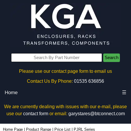
Search
Please use our contact page form to email us
Contact Us By Phone:
01535 636856
Home
☰
We are currently dealing with issues with our e-mail, please
use our
contact form
or email:
garystares@btconnect.com
Home Page
|
Product Range
|
Price List
|
PJRL Series