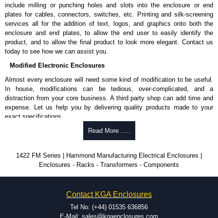
include milling or punching holes and slots into the enclosure or end
plates for cables, connectors, switches, etc. Printing and silk-screening
services all for the addition of text, logos, and graphics onto both the
enclosure and end plates, to allow the end user to easily identify the
product, and to allow the final product to look more elegant. Contact us
today to see how we can assist you.
Modified Electronic Enclosures
Almost every enclosure will need some kind of modification to be useful.
In house, modifications can be tedious, over-complicated, and a
distraction from your core business. A third party shop can add time and
expense. Let us help you by delivering quality products made to your
exact specifications.
Why Use Hammond Manufacturing?
Read More .....
Hammond offers a wide selection and massive inventory ready to
1422 FM Series | Hammond Manufacturing Electrical Enclosures |
be modified.
Enclosures - Racks - Transformers - Components
Typically, the minimum order is 25 units. This can vary depending
on the product and services required.
Hammond has an experience enclosure modification team and two
Contact KGA Enclosures
dedicated modification facilities located in North America and
Europe. We are knowledgeable, available, and capable.
Tel No: (+44) 01535 636856
Hammond helps eliminate scrap and design errors with approval
E-Mail: sales@kgaenclosures.com