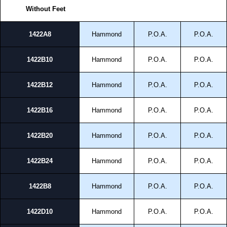
Without Feet
1422A8
Hammond
P.O.A.
P.O.A.
1422B10
Hammond
P.O.A.
P.O.A.
1422B12
Hammond
P.O.A.
P.O.A.
1422B16
Hammond
P.O.A.
P.O.A.
1422B20
Hammond
P.O.A.
P.O.A.
1422B24
Hammond
P.O.A.
P.O.A.
1422B8
Hammond
P.O.A.
P.O.A.
1422D10
Hammond
P.O.A.
P.O.A.