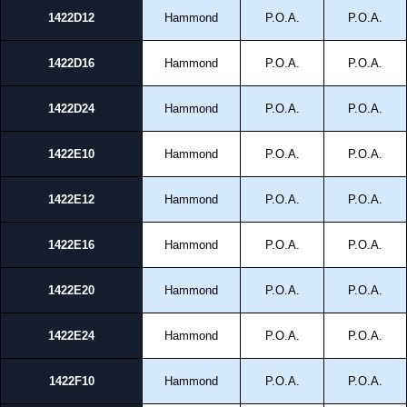
1422D12
Hammond
P.O.A.
P.O.A.
1422D16
Hammond
P.O.A.
P.O.A.
1422D24
Hammond
P.O.A.
P.O.A.
1422E10
Hammond
P.O.A.
P.O.A.
1422E12
Hammond
P.O.A.
P.O.A.
1422E16
Hammond
P.O.A.
P.O.A.
1422E20
Hammond
P.O.A.
P.O.A.
1422E24
Hammond
P.O.A.
P.O.A.
1422F10
Hammond
P.O.A.
P.O.A.