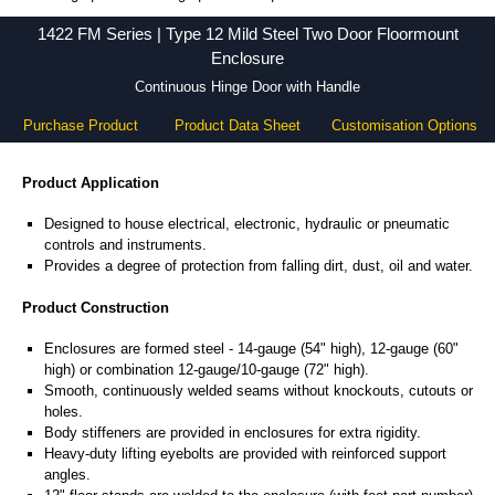
1422 FM Series - Hammond Manufacturing Electrical Enclosures - KGA Enclosures Ltd
1422 FM Series | Type 12 Mild Steel Two Door Floormount
Enclosure
Continuous Hinge Door with Handle
Purchase Product
Product Data Sheet
Customisation Options
Product Application
Designed to house electrical, electronic, hydraulic or pneumatic
controls and instruments.
Provides a degree of protection from falling dirt, dust, oil and water.
Product Construction
Enclosures are formed steel - 14-gauge (54" high), 12-gauge (60"
high) or combination 12-gauge/10-gauge (72" high).
Smooth, continuously welded seams without knockouts, cutouts or
holes.
Body stiffeners are provided in enclosures for extra rigidity.
Heavy-duty lifting eyebolts are provided with reinforced support
angles.