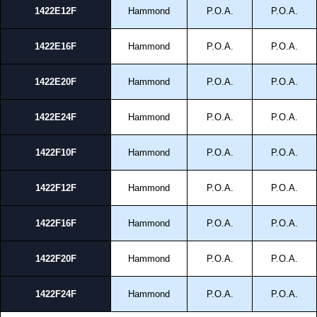
and Credit/Debit cards. Unfortunately, we do not accept cash and
1422E12F
Hammond
P.O.A.
P.O.A.
cheques.
Share This Product Range
1422E16F
Hammond
P.O.A.
P.O.A.
1422E20F
Hammond
P.O.A.
P.O.A.
1422E24F
Hammond
P.O.A.
P.O.A.
1422F10F
Hammond
P.O.A.
P.O.A.
1422F12F
Hammond
P.O.A.
P.O.A.
1422F16F
Hammond
P.O.A.
P.O.A.
1422F20F
Hammond
P.O.A.
P.O.A.
1422F24F
Hammond
P.O.A.
P.O.A.