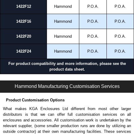
1422F12
Hammond
P.O.A.
P.O.A.
1422F16
Hammond
P.O.A.
P.O.A.
1422F20
Hammond
P.O.A.
P.O.A.
1422F24
Hammond
P.O.A.
P.O.A.
For product compatibility and more information, please see the
product data sheet.
1422 FM Series | Mild Steel - Floormount Enclosures | Hammond Manufacturing Electrical Enclosures | KGA Enclosures Ltd
Hammond Manufacturing Customisation Services
Product Customisation Options
What makes KGA Enclosures Ltd different from most other larger
distributors is that we can offer full customisation services on all
enclosures and accessories. All customisation work is undertaken by the
relevant supplier, (some smaller production runs are done by utilizing an
outside contractor) at their own manufacturing facilities. These services