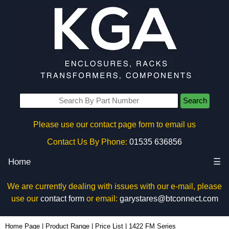
Search
Please use our contact page form to email us
Contact Us By Phone:
01535 636856
Home
☰
We are currently dealing with issues with our e-mail, please
use our
contact form
or email:
garystares@btconnect.com
Home Page
|
Product Range
|
Price List
|
1422 FM Series