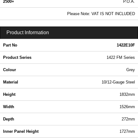
2500+
P.O.A.
0.99 In Stock
Please Note: VAT IS NOT INCLUDED
1422E10F - 1422 FM Series | Hammond Manufacturing Electrical Enclosures | KGA Enclosures Ltd
Product Information
Part No
1422E10F
Product Series
1422 FM Series
Colour
Grey
Material
10/12-Gauge Steel
Height
1832mm
Width
1526mm
Depth
272mm
Inner Panel Height
1727mm