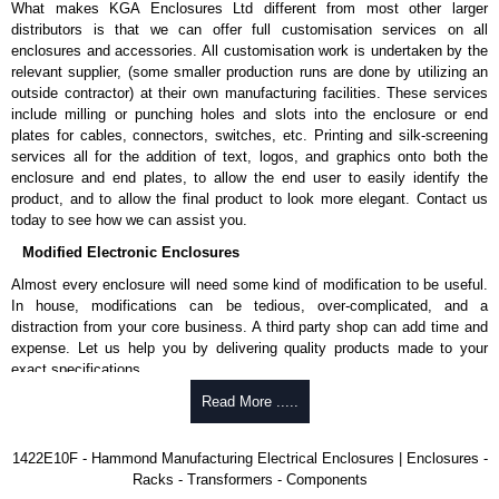
What makes KGA Enclosures Ltd different from most other larger
larger. Smaller sizes include a 12-gauge inner panel.
distributors is that we can offer full customisation services on all
Provision for light kit mounting.
enclosures and accessories. All customisation work is undertaken by the
Panel supports are provided in enclosures 60" and larger for easy
relevant supplier, (some smaller production runs are done by utilizing an
panel installation.
outside contractor) at their own manufacturing facilities. These services
Collar studs are provided for mounting inner panels.
include milling or punching holes and slots into the enclosure or end
A grounding stud is provided in the enclosure for each door and a
plates for cables, connectors, switches, etc. Printing and silk-screening
bonding stud is provided on the door.
services all for the addition of text, logos, and graphics onto both the
A literature pocket is provided for the inside of the door.
enclosure and end plates, to allow the end user to easily identify the
product, and to allow the final product to look more elegant. Contact us
Product Finish
today to see how we can assist you.
Cover and enclosure are phosphatized and finished in recoatable
Modified Electronic Enclosures
smooth ANSI 61 grey powder coating.
Removable inner panel is finished in white powder coating.
Almost every enclosure will need some kind of modification to be useful.
In house, modifications can be tedious, over-complicated, and a
Product Standards
distraction from your core business. A third party shop can add time and
expense. Let us help you by delivering quality products made to your
UL 508A type 12.
exact specifications.
CSA type 12.
Why Use Hammond Manufacturing?
Read More .....
Complies with:
NEMA type 12.
Hammond offers a wide selection and massive inventory ready to
IEC 60529 and IP54.
1422E10F - Hammond Manufacturing Electrical Enclosures | Enclosures -
be modified.
Racks - Transformers - Components
Typically, the minimum order is 25 units. This can vary depending
Hammond Manufacturing Electrical Enclosures