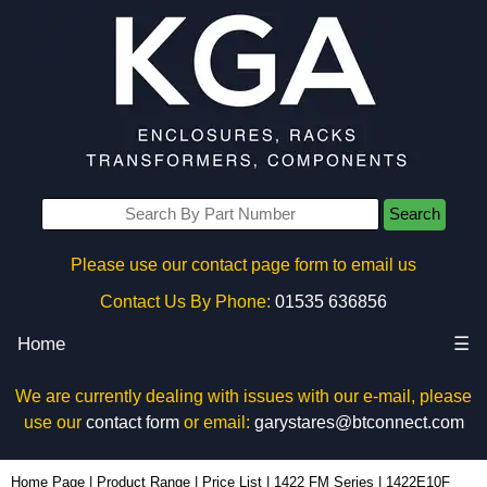
Search
Please use our contact page form to email us
Contact Us By Phone:
01535 636856
Home
☰
We are currently dealing with issues with our e-mail, please
use our
contact form
or email:
garystares@btconnect.com
1422E10F - Hammond Manufacturing Electrical Enclosures | KGA Enclosures Ltd
Home Page
|
Product Range
|
Price List
|
1422 FM Series
|
1422E10F