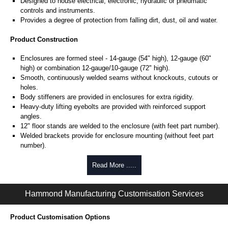
Designed to house electrical, electronic, hydraulic or pneumatic
controls and instruments.
Provides a degree of protection from falling dirt, dust, oil and water.
Product Construction
Enclosures are formed steel - 14-gauge (54" high), 12-gauge (60"
high) or combination 12-gauge/10-gauge (72" high).
Smooth, continuously welded seams without knockouts, cutouts or
holes.
Body stiffeners are provided in enclosures for extra rigidity.
Heavy-duty lifting eyebolts are provided with reinforced support
angles.
12" floor stands are welded to the enclosure (with feet part number).
Welded brackets provide for enclosure mounting (without feet part
number).
Gaskets overlapping doors eliminate the need for a center post.
Continuously hinged doors may be removed by pulling the hinge
Read More .....
pin.
Doors are secured with a three point latch and operated with a key
Hammond Manufacturing Customisation Services
locking, padlockable handle.
Latch rods are equipped with rollers for easier door closing.
Oil resistant gaskets are permanently secured.
Product Customisation Options
A removable 10-gauge inner panel is included in enclosures 60" and