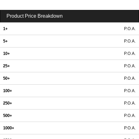
Product Price Breakdown
1+
P.O.A.
5+
P.O.A.
10+
P.O.A.
25+
P.O.A.
50+
P.O.A.
100+
P.O.A.
250+
P.O.A.
500+
P.O.A.
1000+
P.O.A.