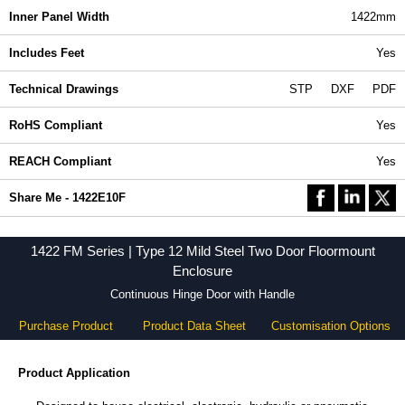
Inner Panel Width
1422mm
Includes Feet
Yes
Technical Drawings
STP
DXF
PDF
RoHS Compliant
Yes
REACH Compliant
Yes
Share Me - 1422E10F
1422 FM Series | Type 12 Mild Steel Two Door Floormount
Enclosure
Continuous Hinge Door with Handle
Purchase Product
Product Data Sheet
Customisation Options
Product Application