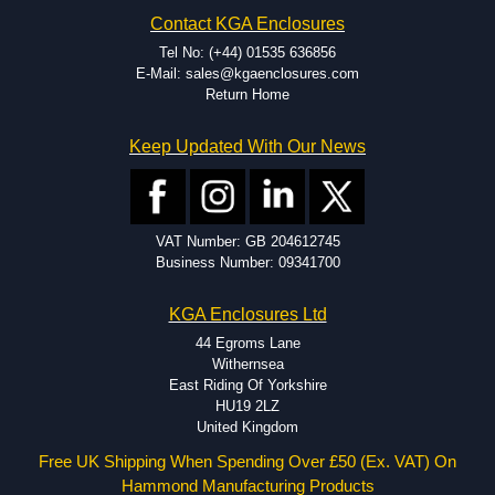
Hammond has an experience enclosure modification team and two
Contact KGA Enclosures
dedicated modification facilities located in North America and
Europe. We are knowledgeable, available, and capable.
Tel No: (+44) 01535 636856
Hammond helps eliminate scrap and design errors with approval
E-Mail: sales@kgaenclosures.com
drawings to confirm correct interpretation of your design
Return Home
requirements. Many orders will also include fast delivery of sample
enclosures for inspection. These steps ensure that your assembly
Keep Updated With Our News
fits perfectly before heading to the production stage.
Popular Modification Services Offered
Holes.
VAT Number: GB 204612745
Cutouts.
Business Number: 09341700
Tapping and Countersinking.
Pressed-in hardware (studs, standoffs).
KGA Enclosures Ltd
Silk Screening.
UV Printing.
44 Egroms Lane
Special colours.
Withernsea
Special length extrusions.
East Riding Of Yorkshire
Pre-Installed Accessories.
HU19 2LZ
Available services vary by product.
United Kingdom
Free UK Shipping When Spending Over £50 (Ex. VAT) On
Hammond Manufacturing Products