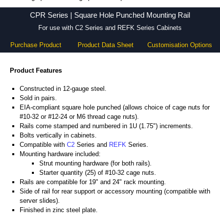
CPR Series - Hammond Manufacturing Rack Solutions - KGA Enclosures Ltd
CPR Series | Square Hole Punched Mounting Rail
For use with C2 Series and REFK Series Cabinets
Purchase Product
Product Data Sheet
Customisation Options
Product Features
Constructed in 12-gauge steel.
Sold in pairs.
EIA-compliant square hole punched (allows choice of cage nuts for
#10-32 or #12-24 or M6 thread cage nuts).
Rails come stamped and numbered in 1U (1.75") increments.
Bolts vertically in cabinets.
Compatible with
C2
Series and
REFK
Series.
Mounting hardware included:
Strut mounting hardware (for both rails).
Starter quantity (25) of #10-32 cage nuts.
Rails are compatible for 19" and 24" rack mounting.
Side of rail for rear support or accessory mounting (compatible with
server slides).
Finished in zinc steel plate.