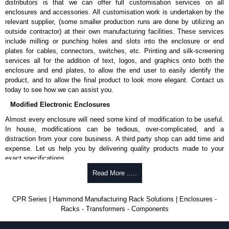
distributors is that we can offer full customisation services on all
enclosures and accessories. All customisation work is undertaken by the
relevant supplier, (some smaller production runs are done by utilizing an
outside contractor) at their own manufacturing facilities. These services
include milling or punching holes and slots into the enclosure or end
plates for cables, connectors, switches, etc. Printing and silk-screening
services all for the addition of text, logos, and graphics onto both the
enclosure and end plates, to allow the end user to easily identify the
product, and to allow the final product to look more elegant. Contact us
today to see how we can assist you.
Modified Electronic Enclosures
Almost every enclosure will need some kind of modification to be useful.
In house, modifications can be tedious, over-complicated, and a
distraction from your core business. A third party shop can add time and
expense. Let us help you by delivering quality products made to your
exact specifications.
Why Use Hammond Manufacturing?
Read More .....
Hammond offers a wide selection and massive inventory ready to
CPR Series | Hammond Manufacturing Rack Solutions | Enclosures -
be modified.
Racks - Transformers - Components
Typically, the minimum order is 25 units. This can vary depending
on the product and services required.