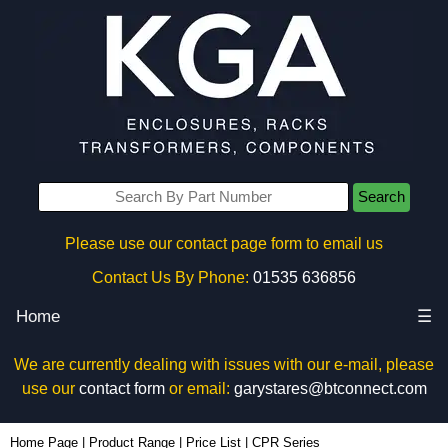
Search
Please use our contact page form to email us
Contact Us By Phone:
01535 636856
Home
☰
We are currently dealing with issues with our e-mail, please
use our
contact form
or email:
garystares@btconnect.com
Home Page
|
Product Range
|
Price List
|
CPR Series