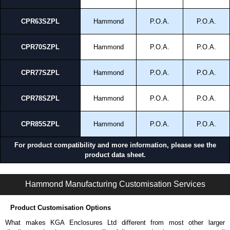
CPR63SZPL
Hammond
P.O.A.
P.O.A.
CPR70SZPL
Hammond
P.O.A.
P.O.A.
CPR77SZPL
Hammond
P.O.A.
P.O.A.
CPR78SZPL
Hammond
P.O.A.
P.O.A.
CPR85SZPL
Hammond
P.O.A.
P.O.A.
For product compatibility and more information, please see the
product data sheet.
CPR Series | Mounting Rails | Hammond Manufacturing Rack Solutions | KGA Enclosures Ltd
Hammond Manufacturing Customisation Services
Product Customisation Options
What makes KGA Enclosures Ltd different from most other larger