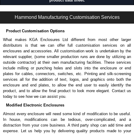
product data sheet.
REFK Series | Cabinet Server Racks - Assembly Required | Hammond Manufacturing Rack Solutions | KGA Enclosures Ltd
Hammond Manufacturing Customisation Services
Product Customisation Options
What makes KGA Enclosures Ltd different from most other larger
distributors is that we can offer full customisation services on all
enclosures and accessories. All customisation work is undertaken by the
relevant supplier, (some smaller production runs are done by utilizing an
outside contractor) at their own manufacturing facilities. These services
include milling or punching holes and slots into the enclosure or end
plates for cables, connectors, switches, etc. Printing and silk-screening
services all for the addition of text, logos, and graphics onto both the
enclosure and end plates, to allow the end user to easily identify the
product, and to allow the final product to look more elegant. Contact us
today to see how we can assist you.
Modified Electronic Enclosures
Almost every enclosure will need some kind of modification to be useful.
In house, modifications can be tedious, over-complicated, and a
distraction from your core business. A third party shop can add time and
expense. Let us help you by delivering quality products made to your