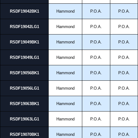
RSDF19042BK1
Hammond
P.O.A.
P.O.A.
RSDF19042LG1
Hammond
P.O.A.
P.O.A.
RSDF19049BK1
Hammond
P.O.A.
P.O.A.
RSDF19049LG1
Hammond
P.O.A.
P.O.A.
RSDF19056BK1
Hammond
P.O.A.
P.O.A.
RSDF19056LG1
Hammond
P.O.A.
P.O.A.
RSDF19063BK1
Hammond
P.O.A.
P.O.A.
RSDF19063LG1
Hammond
P.O.A.
P.O.A.
RSDF19070BK1
Hammond
P.O.A.
P.O.A.