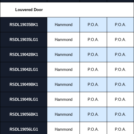
Louvered Door
RSDL19035BK1
Hammond
P.O.A.
P.O.A.
RSDL19035LG1
Hammond
P.O.A.
P.O.A.
RSDL19042BK1
Hammond
P.O.A.
P.O.A.
RSDL19042LG1
Hammond
P.O.A.
P.O.A.
RSDL19049BK1
Hammond
P.O.A.
P.O.A.
RSDL19049LG1
Hammond
P.O.A.
P.O.A.
RSDL19056BK1
Hammond
P.O.A.
P.O.A.
RSDL19056LG1
Hammond
P.O.A.
P.O.A.