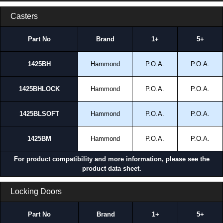
Casters
Part No
Brand
1+
5+
1425BH
Hammond
P.O.A.
P.O.A.
1425BHLOCK
Hammond
P.O.A.
P.O.A.
1425BLSOFT
Hammond
P.O.A.
P.O.A.
1425BM
Hammond
P.O.A.
P.O.A.
For product compatibility and more information, please see the
product data sheet.
Locking Doors
Part No
Brand
1+
5+