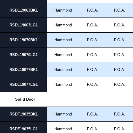
RSDL19063BK1
Hammond
P.O.A.
P.O.A.
RSDL19063LG1
Hammond
P.O.A.
P.O.A.
RSDL19070BK1
Hammond
P.O.A.
P.O.A.
RSDL19070LG1
Hammond
P.O.A.
P.O.A.
RSDL19077BK1
Hammond
P.O.A.
P.O.A.
RSDL19077LG1
Hammond
P.O.A.
P.O.A.
Solid Door
RSDF19035BK1
Hammond
P.O.A.
P.O.A.
RSDF19035LG1
Hammond
P.O.A.
P.O.A.