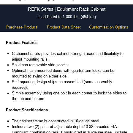
REFK Series - Hammond Manufacturing Rack Solutions - KGA Enclosures Ltd
REFK Series | Equipment Rack Cabinet
Load Rated to 1,000 lbs. (454 kg.)
Purchase Product
Product Data Sheet
Customisation Options
Product Features
C-channel struts provides cabinet strength, ease and flexibility to
adjust mounting rails.
Solid non-removable side panels.
Optional flush-mounted doors with quarter-turn locks can be
mounted to swing on either side.
Self-squaring design ships un-assembled (some assembly
required).
Simple assembly using one bolt in each corner to lock the sides to
the top and bottom.
Product Specifications
The cabinet frame is constructed in 16-gauge steel.
Includes two (2) pairs of adjustable depth 10-32 threaded EIA-
compliant combination rails. Constructed in 10-gauge steel, include