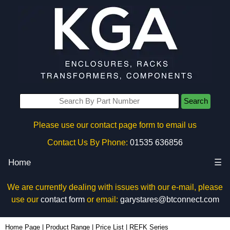
Search
Please use our contact page form to email us
Contact Us By Phone:
01535 636856
Home
☰
We are currently dealing with issues with our e-mail, please
use our
contact form
or email:
garystares@btconnect.com
Home Page
|
Product Range
|
Price List
|
REFK Series