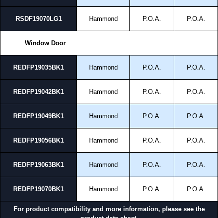
RSDF19070LG1
Hammond
P.O.A.
P.O.A.
Window Door
REDFP19035BK1
Hammond
P.O.A.
P.O.A.
REDFP19042BK1
Hammond
P.O.A.
P.O.A.
REDFP19049BK1
Hammond
P.O.A.
P.O.A.
REDFP19056BK1
Hammond
P.O.A.
P.O.A.
REDFP19063BK1
Hammond
P.O.A.
P.O.A.
REDFP19070BK1
Hammond
P.O.A.
P.O.A.
For product compatibility and more information, please see the