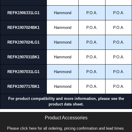
REFK1906331LG1
Hammond
P.O.A.
P.O.A.
REFK1907024BK1
Hammond
P.O.A.
P.O.A.
REFK1907024LG1
Hammond
P.O.A.
P.O.A.
REFK1907031BK1
Hammond
P.O.A.
P.O.A.
REFK1907031LG1
Hammond
P.O.A.
P.O.A.
REFK1907717BK1
Hammond
P.O.A.
P.O.A.
For product compatibility and more information, please see the
product data sheet.
Product Accessories
Please click here for all ordering, pricing confirmation and lead times.