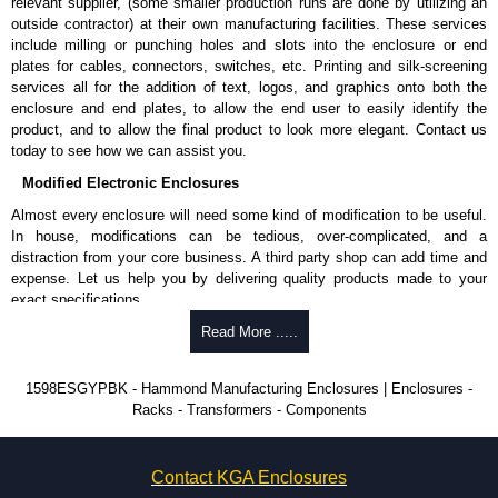
disassembly.
relevant supplier, (some smaller production runs are done by utilizing an
Available with either brushed aluminium or black plastic end panels.
outside contractor) at their own manufacturing facilities. These services
include milling or punching holes and slots into the enclosure or end
Assembly Hardware
plates for cables, connectors, switches, etc. Printing and silk-screening
services all for the addition of text, logos, and graphics onto both the
Replacement assembly screws for flame retardant versions, part
enclosure and end plates, to allow the end user to easily identify the
number
1591MS100
- pack of 100.
product, and to allow the final product to look more elegant. Contact us
Replacement assembly screws for general purpose versions, part
today to see how we can assist you.
number
1591TS100
- pack of 100.
Modified Electronic Enclosures
Optional PC board mounting screws (standard or economy), part
number
1598ATS100
- pack of 100.
Almost every enclosure will need some kind of modification to be useful.
In house, modifications can be tedious, over-complicated, and a
Related Products
distraction from your core business. A third party shop can add time and
expense. Let us help you by delivering quality products made to your
If EMI/RFI shielding is required, see our
1598R
Series.
exact specifications.
Why Use Hammond Manufacturing?
Read More .....
Hammond Manufacturing Enclosures
KGA Enclosures Ltd are fully authorised distributors of the 1598 Series
Hammond offers a wide selection and massive inventory ready to
1598ESGYPBK - Hammond Manufacturing Enclosures | Enclosures -
from Hammond Manufacturing Enclosures. We also stock the entire
be modified.
Racks - Transformers - Components
Hammond Manufacturing Enclosures range at great competitive pricing
Typically, the minimum order is 25 units. This can vary depending
and with full customisation options on all applicable products.
on the product and services required.
Hammond has an experience enclosure modification team and two
Please remember, to always use approved distributors like KGA
Contact KGA Enclosures
dedicated modification facilities located in North America and
Enclosures Ltd as some companies sell knock-offs and copies, so using