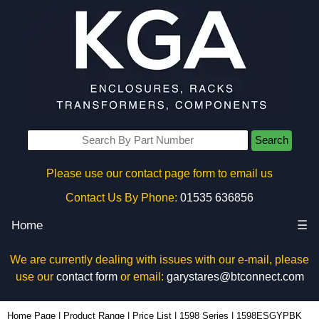
Search
Please use our contact page form to email us
Contact Us By Phone:
01535 636856
Home
☰
We are currently dealing with issues with our e-mail, please
use our
contact form
or email:
garystares@btconnect.com
1598ESGYPBK - Hammond Manufacturing Enclosures | KGA Enclosures Ltd
Home Page
|
Product Range
|
Price List
|
1598 Series
|
1598ESGYPBK