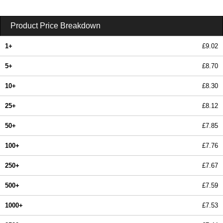
Product Price Breakdown
1+
£9.02
5+
£8.70
10+
£8.30
25+
£8.12
50+
£7.85
100+
£7.76
250+
£7.67
500+
£7.59
1000+
£7.53