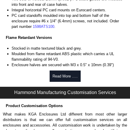
into front and rear of case halves.
Integral horizontal PC card mounts on Eurocard centers.
PC card standoffs moulded into top and bottom half of the
enclosure require #6 x 1/4" (6.4mm) screws, not included. Order
part number
1598ATS100
.
Flame Retardant Versions
Stocked in matte textured black and grey.
Moulded from flame retardant ABS plastic which carries a UL
flammability rating of 94-V0.
Enclosure halves are secured with M3 x 0.5" x 10mm (0.39")
Phillips machine screws threaded into tapped integral brass
bushings. Perfect for applications with repetitive assembly and
Read More .....
disassembly are required.
Front and rear panels are 1.6mm (0.064") brushed aluminium with
Hammond Manufacturing Customisation Services
protective paper on one side.
General Purpose Versions
Product Customisation Options
Moulded from general purpose ABS plastic (not flame retardant).
What makes KGA Enclosures Ltd different from most other larger
Enclosure halves are secured with self-tapping screws threaded
distributors is that we can offer full customisation services on all
into plastic standoffs. Not recommended for repeated assembly and
enclosures and accessories. All customisation work is undertaken by the