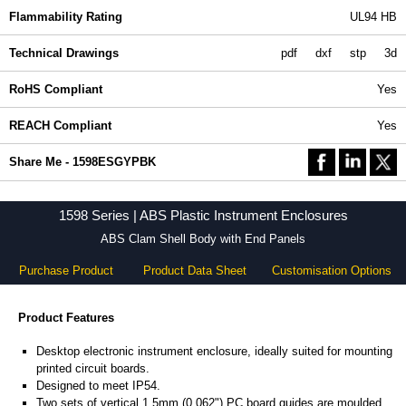
Flammability Rating
UL94 HB
Technical Drawings
pdf
dxf
stp
3d
RoHS Compliant
Yes
REACH Compliant
Yes
Share Me - 1598ESGYPBK
1598 Series | ABS Plastic Instrument Enclosures
ABS Clam Shell Body with End Panels
Purchase Product
Product Data Sheet
Customisation Options
Product Features
Desktop electronic instrument enclosure, ideally suited for mounting
printed circuit boards.
Designed to meet IP54.
Two sets of vertical 1.5mm (0.062") PC board guides are moulded