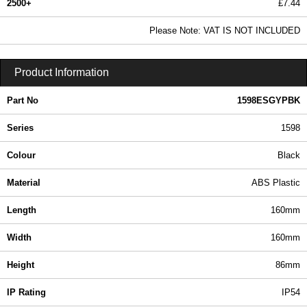
2500+
£7.44
9.02 In Stock
Please Note: VAT IS NOT INCLUDED
1598ESGYPBK - 1598 Series | Hammond Manufacturing Enclosures | KGA Enclosures Ltd
Product Information
Part No
1598ESGYPBK
Series
1598
Colour
Black
Material
ABS Plastic
Length
160mm
Width
160mm
Height
86mm
IP Rating
IP54